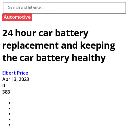
Automotive
24 hour car battery
replacement and keeping
the car battery healthy
Elbert Price
April 3, 2023
0
383