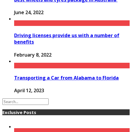
June 24, 2022
Driving licenses provide us with a number of
benefits
February 8, 2022
Transporting a Car from Alabama to Florida
April 12, 2023
Exclusive Posts