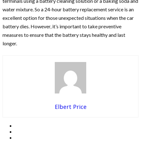
terminals using a battery cleaning solution or a baking soda and
water mixture. So a 24-hour battery replacement service is an
excellent option for those unexpected situations when the car
battery dies. However, it’s important to take preventive
measures to ensure that the battery stays healthy and last
longer.
Elbert Price