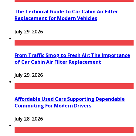
The Technical Guide to Car Cabin Air Filter
Replacement for Modern Vehicles
July 29, 2026
From Traffic Smog to Fresh Air: The Importance
of Car Cabin Air Filter Replacement
July 29, 2026
Affordable Used Cars Supporting Dependable
Commuting For Modern Drivers
July 28, 2026