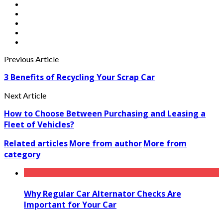
Previous Article
3 Benefits of Recycling Your Scrap Car
Next Article
How to Choose Between Purchasing and Leasing a
Fleet of Vehicles?
Related articles
More from author
More from
category
Why Regular Car Alternator Checks Are
Important for Your Car