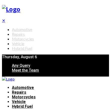
✕
Automotive
Repairs
Motorcycles
Vehicle
Hybrid Fuel
Thursday, August 6
Any Query
Meet the Team
Automotive
Repairs
Motorcycles
Vehicle
Hybrid Fuel