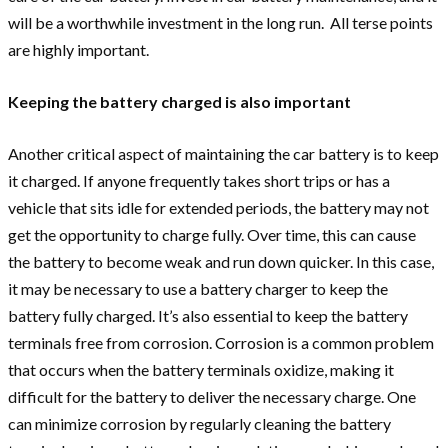
will be a worthwhile investment in the long run. All terse points
are highly important.
Keeping the battery charged is also important
Another critical aspect of maintaining the car battery is to keep
it charged. If anyone frequently takes short trips or has a
vehicle that sits idle for extended periods, the battery may not
get the opportunity to charge fully. Over time, this can cause
the battery to become weak and run down quicker. In this case,
it may be necessary to use a battery charger to keep the
battery fully charged. It’s also essential to keep the battery
terminals free from corrosion. Corrosion is a common problem
that occurs when the battery terminals oxidize, making it
difficult for the battery to deliver the necessary charge. One
can minimize corrosion by regularly cleaning the battery