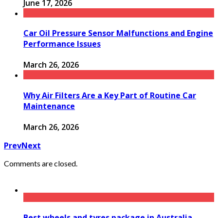
June 17, 2026
Car Oil Pressure Sensor Malfunctions and Engine
Performance Issues
March 26, 2026
Why Air Filters Are a Key Part of Routine Car
Maintenance
March 26, 2026
Prev
Next
Comments are closed.
Best wheels and tyres package in Australia