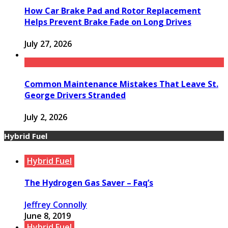
How Car Brake Pad and Rotor Replacement
Helps Prevent Brake Fade on Long Drives
July 27, 2026
Common Maintenance Mistakes That Leave St.
George Drivers Stranded
July 2, 2026
Hybrid Fuel
Hybrid Fuel
The Hydrogen Gas Saver – Faq’s
Jeffrey Connolly
June 8, 2019
Hybrid Fuel