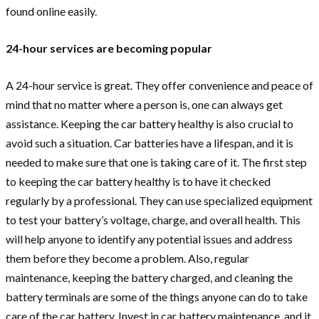
found online easily.
24-hour services are becoming popular
A 24-hour service is great. They offer convenience and peace of
mind that no matter where a person is, one can always get
assistance. Keeping the car battery healthy is also crucial to
avoid such a situation. Car batteries have a lifespan, and it is
needed to make sure that one is taking care of it. The first step
to keeping the car battery healthy is to have it checked
regularly by a professional. They can use specialized equipment
to test your battery’s voltage, charge, and overall health. This
will help anyone to identify any potential issues and address
them before they become a problem. Also, regular
maintenance, keeping the battery charged, and cleaning the
battery terminals are some of the things anyone can do to take
care of the car battery. Invest in car battery maintenance, and it