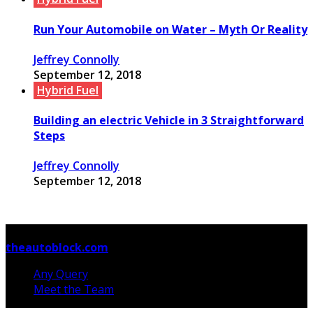
Run Your Automobile on Water – Myth Or Reality
Jeffrey Connolly
September 12, 2018
Hybrid Fuel
Building an electric Vehicle in 3 Straightforward
Steps
Jeffrey Connolly
September 12, 2018
© Copyright 2026, All Rights Reserved
theautoblock.com
Any Query
Meet the Team