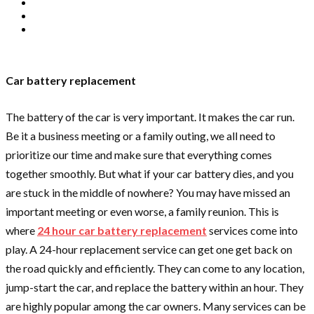
Car battery replacement
The battery of the car is very important. It makes the car run.
Be it a business meeting or a family outing, we all need to
prioritize our time and make sure that everything comes
together smoothly. But what if your car battery dies, and you
are stuck in the middle of nowhere? You may have missed an
important meeting or even worse, a family reunion. This is
where
24 hour car battery replacement
services come into
play. A 24-hour replacement service can get one get back on
the road quickly and efficiently. They can come to any location,
jump-start the car, and replace the battery within an hour. They
are highly popular among the car owners. Many services can be