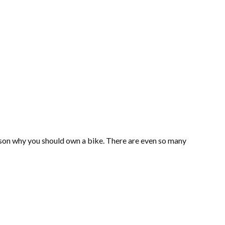
eason why you should own a bike. There are even so many