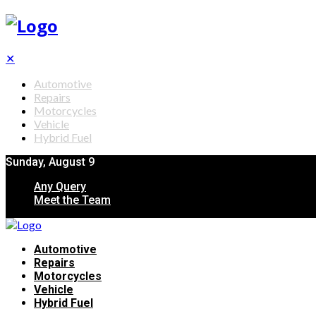
✕
Automotive
Repairs
Motorcycles
Vehicle
Hybrid Fuel
Sunday, August 9
Any Query
Meet the Team
Automotive
Repairs
Motorcycles
Vehicle
Hybrid Fuel