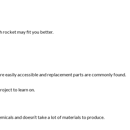
ch rocket may fit you better.
 are easily accessible and replacement parts are commonly found.
roject to learn on.
emicals and doesn’t take a lot of materials to produce.