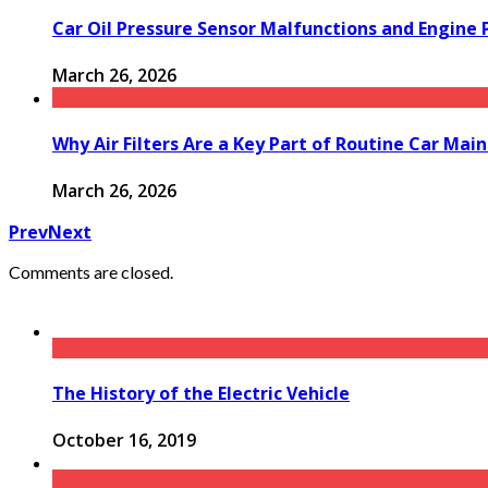
Car Oil Pressure Sensor Malfunctions and Engine
March 26, 2026
Why Air Filters Are a Key Part of Routine Car Mai
March 26, 2026
Prev
Next
Comments are closed.
The History of the Electric Vehicle
October 16, 2019