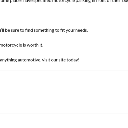
ome places have specified motorcycle parking in front of their bus
l be sure to find something to fit your needs.
motorcycle is worth it.
anything automotive, visit our site today!