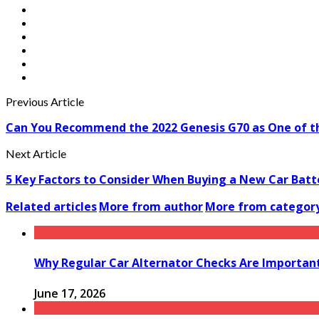
Previous Article
Can You Recommend the 2022 Genesis G70 as One of the
Next Article
5 Key Factors to Consider When Buying a New Car Batt
Related articles
More from author
More from categor
Why Regular Car Alternator Checks Are Important
June 17, 2026