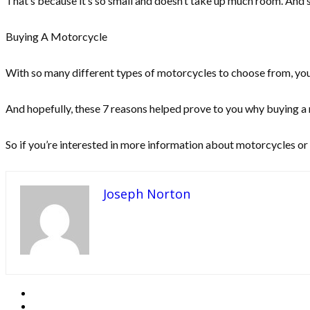
That’s because it’s so small and doesn’t take up much room. And s
Buying A Motorcycle
With so many different types of motorcycles to choose from, you’l
And hopefully, these 7 reasons helped prove to you why buying a 
So if you’re interested in more information about motorcycles or 
Joseph Norton