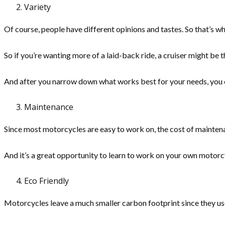
Variety
Of course, people have different opinions and tastes. So that’s w
So if you’re wanting more of a laid-back ride, a cruiser might be t
And after you narrow down what works best for your needs, you c
Maintenance
Since most motorcycles are easy to work on, the cost of mainten
And it’s a great opportunity to learn to work on your own motorcycl
Eco Friendly
Motorcycles leave a much smaller carbon footprint since they use 