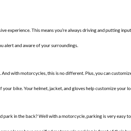
rsive experience. This means you’re always driving and putting inpu
ou alert and aware of your surroundings.
 And with motorcycles, this is no different. Plus, you can customiz
 of your bike. Your helmet, jacket, and gloves help customize your 
d park in the back? Well with a motorcycle, parking is very easy to