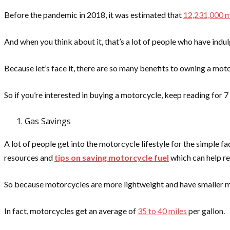
Before the pandemic in 2018, it was estimated that
12,231,000 m
And when you think about it, that’s a lot of people who have indul
Because let’s face it, there are so many benefits to owning a mot
So if you’re interested in buying a motorcycle, keep reading for 
Gas Savings
A lot of people get into the motorcycle lifestyle for the simple 
resources and
tips on saving motorcycle fuel
which can help re
So because motorcycles are more lightweight and have smaller mot
In fact, motorcycles get an average of
35 to 40 miles
per gallon.