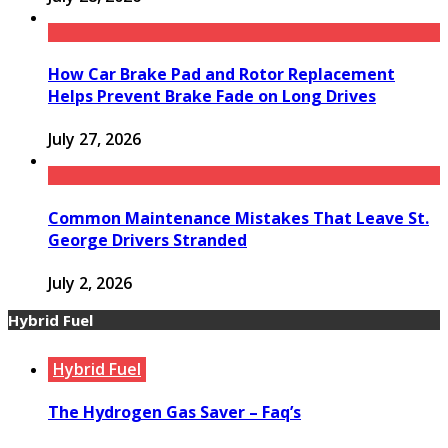
How Car Brake Pad and Rotor Replacement
Helps Prevent Brake Fade on Long Drives
July 27, 2026
Common Maintenance Mistakes That Leave St.
George Drivers Stranded
July 2, 2026
Hybrid Fuel
Hybrid Fuel
The Hydrogen Gas Saver – Faq’s