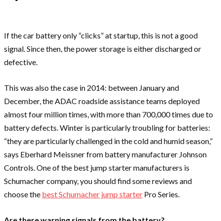
If the car battery only “clicks” at startup, this is not a good
signal. Since then, the power storage is either discharged or
defective.
This was also the case in 2014: between January and
December, the ADAC roadside assistance teams deployed
almost four million times, with more than 700,000 times due to
battery defects. Winter is particularly troubling for batteries:
“they are particularly challenged in the cold and humid season,”
says Eberhard Meissner from battery manufacturer Johnson
Controls. One of the best jump starter manufacturers is
Schumacher company, you should find some reviews and
choose the
best Schumacher jump starter
Pro Series.
Are there warning signals from the battery?