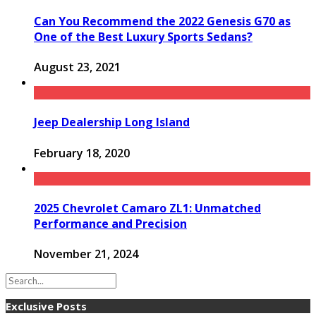
Can You Recommend the 2022 Genesis G70 as
One of the Best Luxury Sports Sedans?
August 23, 2021
Jeep Dealership Long Island
February 18, 2020
2025 Chevrolet Camaro ZL1: Unmatched
Performance and Precision
November 21, 2024
Exclusive Posts