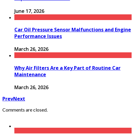
June 17, 2026
Car Oil Pressure Sensor Malfunctions and Engine
Performance Issues
March 26, 2026
Why Air Filters Are a Key Part of Routine Car
Maintenance
March 26, 2026
Prev
Next
Comments are closed.