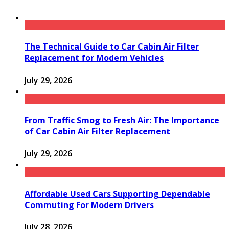
The Technical Guide to Car Cabin Air Filter
Replacement for Modern Vehicles
July 29, 2026
From Traffic Smog to Fresh Air: The Importance
of Car Cabin Air Filter Replacement
July 29, 2026
Affordable Used Cars Supporting Dependable
Commuting For Modern Drivers
July 28, 2026