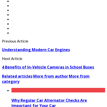
Previous Article
Understanding Modern Car Engines
Next Article
4 Benefits of In-Vehicle Cameras in School Buses
Related articles
More from author
More from
category
Why Regular Car Alternator Checks Are
Important for Your Car