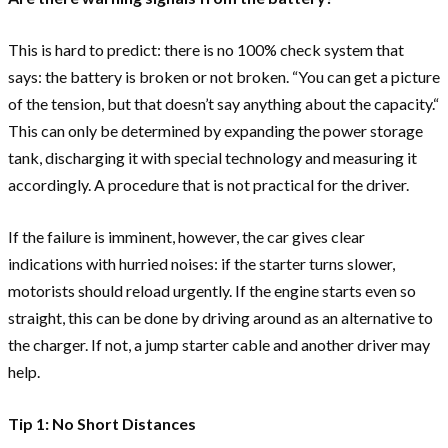
This is hard to predict: there is no 100% check system that
says: the battery is broken or not broken. “You can get a picture
of the tension, but that doesn’t say anything about the capacity.“
This can only be determined by expanding the power storage
tank, discharging it with special technology and measuring it
accordingly. A procedure that is not practical for the driver.
If the failure is imminent, however, the car gives clear
indications with hurried noises: if the starter turns slower,
motorists should reload urgently. If the engine starts even so
straight, this can be done by driving around as an alternative to
the charger. If not, a jump starter cable and another driver may
help.
Tip 1: No Short Distances