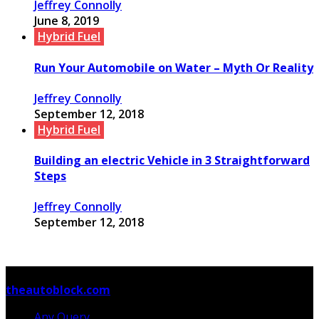
Jeffrey Connolly
June 8, 2019
Hybrid Fuel
Run Your Automobile on Water – Myth Or Reality
Jeffrey Connolly
September 12, 2018
Hybrid Fuel
Building an electric Vehicle in 3 Straightforward
Steps
Jeffrey Connolly
September 12, 2018
© Copyright 2026, All Rights Reserved
theautoblock.com
Any Query