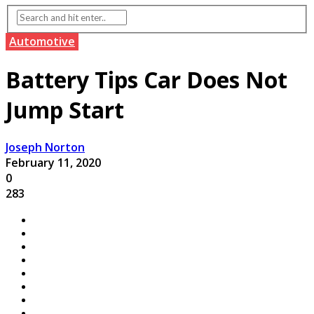
Automotive
Battery Tips Car Does Not
Jump Start
Joseph Norton
February 11, 2020
0
283