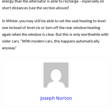
energy than the alternator is able to recharge – especially on
short distances (see the section above)!
In Winter, you may still be able to set the seat heating to level
one instead of level six or turn off the rear window heating
again when the window is clear. But this is only worthwhile with
older cars. “With modern cars, this happens automatically
anyway.“
Joseph Norton