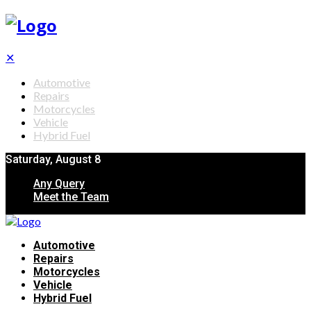
✕
Automotive
Repairs
Motorcycles
Vehicle
Hybrid Fuel
Saturday, August 8
Any Query
Meet the Team
Automotive
Repairs
Motorcycles
Vehicle
Hybrid Fuel