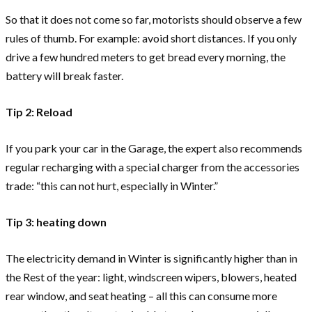
So that it does not come so far, motorists should observe a few
rules of thumb. For example: avoid short distances. If you only
drive a few hundred meters to get bread every morning, the
battery will break faster.
Tip 2: Reload
If you park your car in the Garage, the expert also recommends
regular recharging with a special charger from the accessories
trade: “this can not hurt, especially in Winter.”
Tip 3: heating down
The electricity demand in Winter is significantly higher than in
the Rest of the year: light, windscreen wipers, blowers, heated
rear window, and seat heating – all this can consume more