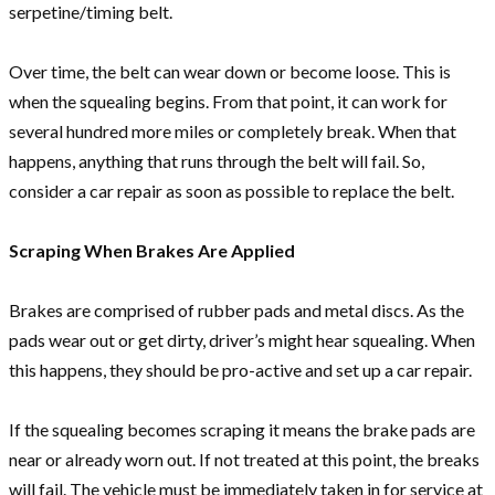
serpetine/timing belt.
Over time, the belt can wear down or become loose. This is
when the squealing begins. From that point, it can work for
several hundred more miles or completely break. When that
happens, anything that runs through the belt will fail. So,
consider a car repair as soon as possible to replace the belt.
Scraping When Brakes Are Applied
Brakes are comprised of rubber pads and metal discs. As the
pads wear out or get dirty, driver’s might hear squealing. When
this happens, they should be pro-active and set up a car repair.
If the squealing becomes scraping it means the brake pads are
near or already worn out. If not treated at this point, the breaks
will fail. The vehicle must be immediately taken in for service at