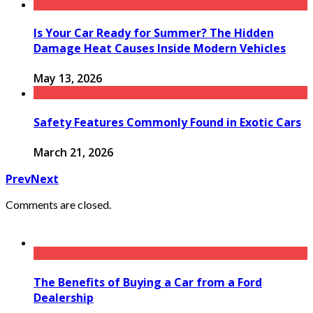
Is Your Car Ready for Summer? The Hidden
Damage Heat Causes Inside Modern Vehicles
May 13, 2026
Safety Features Commonly Found in Exotic Cars
March 21, 2026
Prev
Next
Comments are closed.
The Benefits of Buying a Car from a Ford
Dealership