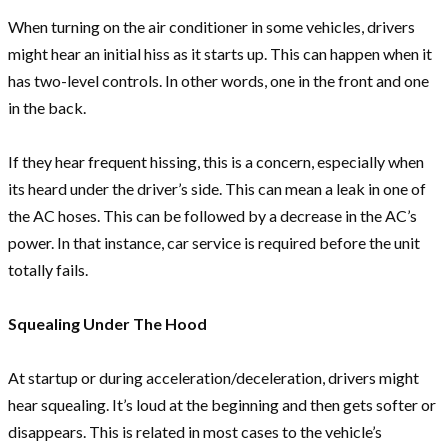
When turning on the air conditioner in some vehicles, drivers
might hear an initial hiss as it starts up. This can happen when it
has two-level controls. In other words, one in the front and one
in the back.
If they hear frequent hissing, this is a concern, especially when
its heard under the driver’s side. This can mean a leak in one of
the AC hoses. This can be followed by a decrease in the AC’s
power. In that instance, car service is required before the unit
totally fails.
Squealing Under The Hood
At startup or during acceleration/deceleration, drivers might
hear squealing. It’s loud at the beginning and then gets softer or
disappears. This is related in most cases to the vehicle’s