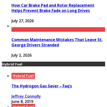
How Car Brake Pad and Rotor Replacement
Helps Prevent Brake Fade on Long Drives
July 27, 2026
Common Maintenance Mistakes That Leave St.
George Drivers Stranded
July 2, 2026
Hybrid Fuel
Hybrid Fuel
The Hydrogen Gas Saver – Faq’s
Jeffrey Connolly
June 8, 2019
Hybrid Fuel