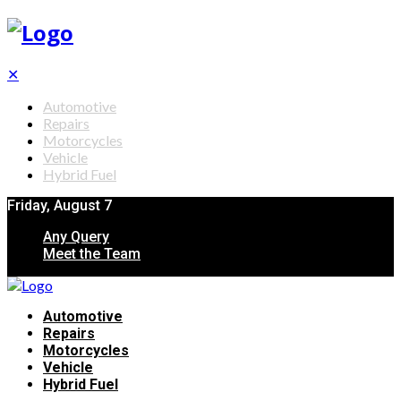
✕
Automotive
Repairs
Motorcycles
Vehicle
Hybrid Fuel
Friday, August 7
Any Query
Meet the Team
Automotive
Repairs
Motorcycles
Vehicle
Hybrid Fuel