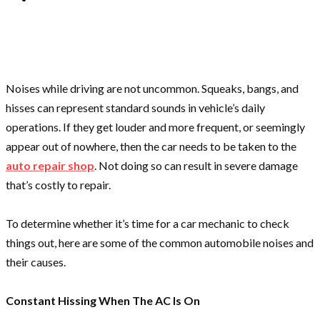
Noises while driving are not uncommon. Squeaks, bangs, and
hisses can represent standard sounds in vehicle’s daily
operations. If they get louder and more frequent, or seemingly
appear out of nowhere, then the car needs to be taken to the
auto repair shop
. Not doing so can result in severe damage
that’s costly to repair.
To determine whether it’s time for a car mechanic to check
things out, here are some of the common automobile noises and
their causes.
Constant Hissing When The AC Is On