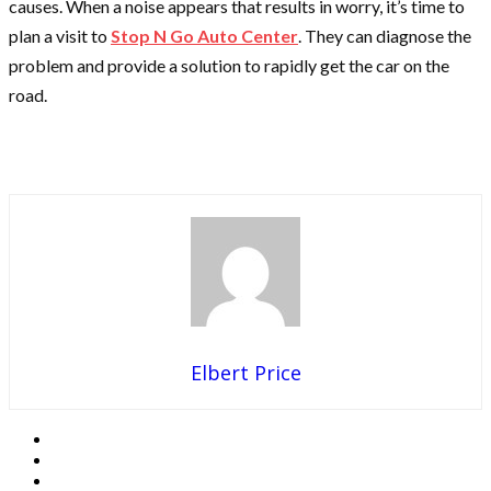
causes. When a noise appears that results in worry, it’s time to
plan a visit to
Stop N Go Auto Center
. They can diagnose the
problem and provide a solution to rapidly get the car on the
road.
Elbert Price