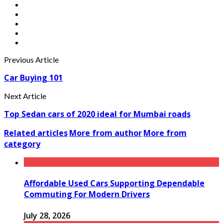
Previous Article
Car Buying 101
Next Article
Top Sedan cars of 2020 ideal for Mumbai roads
Related articles
More from author
More from
category
Affordable Used Cars Supporting Dependable
Commuting For Modern Drivers
July 28, 2026