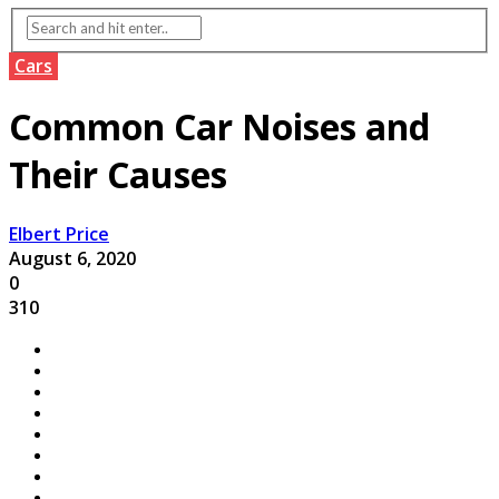
Cars
Common Car Noises and
Their Causes
Elbert Price
August 6, 2020
0
310