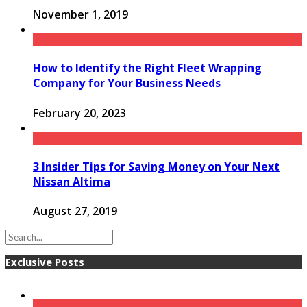
November 1, 2019
How to Identify the Right Fleet Wrapping
Company for Your Business Needs
February 20, 2023
3 Insider Tips for Saving Money on Your Next
Nissan Altima
August 27, 2019
Exclusive Posts