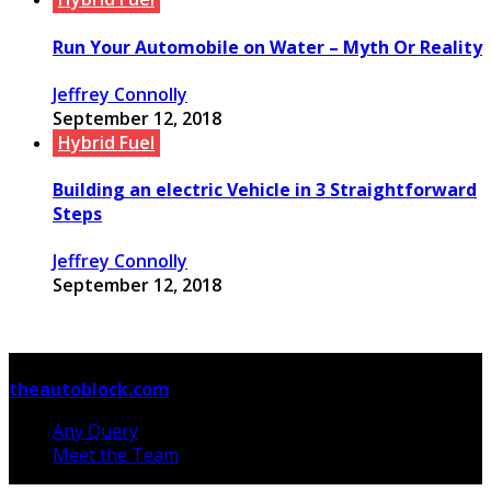
Run Your Automobile on Water – Myth Or Reality
Jeffrey Connolly
September 12, 2018
Hybrid Fuel
Building an electric Vehicle in 3 Straightforward
Steps
Jeffrey Connolly
September 12, 2018
© Copyright 2026, All Rights Reserved
theautoblock.com
Any Query
Meet the Team