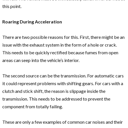
this point.
Roaring During Acceleration
There are two possible reasons for this. First, there might be an
issue with the exhaust system in the form of a hole or crack.
This needs to be quickly rectified because fumes from open
areas can seep into the vehicle’s interior.
The second source can be the transmission. For automatic cars
it could represent problems with shifting gears. For cars with a
clutch and stick shift, the reason is slippage inside the
transmission. This needs to be addressed to prevent the
component from totally failing.
These are only a few examples of common car noises and their