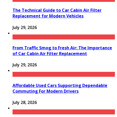
The Technical Guide to Car Cabin Air Filter
Replacement for Modern Vehicles
July 29, 2026
From Traffic Smog to Fresh Air: The Importance
of Car Cabin Air Filter Replacement
July 29, 2026
Affordable Used Cars Supporting Dependable
Commuting For Modern Drivers
July 28, 2026