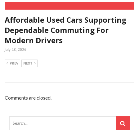
Affordable Used Cars Supporting
Dependable Commuting For
Modern Drivers
July 28, 2026
PREV
NEXT
Comments are closed.