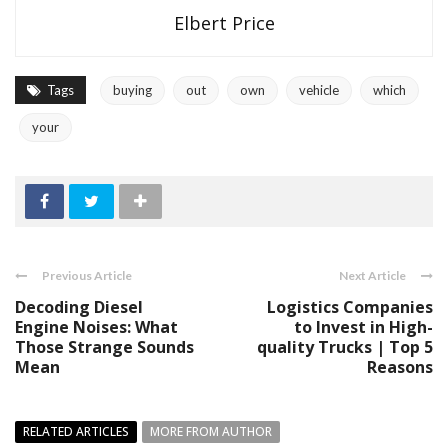
Elbert Price
Tags
buying
out
own
vehicle
which
your
Previous Article
Next Article
Decoding Diesel
Logistics Companies
Engine Noises: What
to Invest in High-
Those Strange Sounds
quality Trucks | Top 5
Mean
Reasons
RELATED ARTICLES
MORE FROM AUTHOR