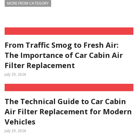
MORE FROM CATEGORY
From Traffic Smog to Fresh Air:
The Importance of Car Cabin Air
Filter Replacement
July 29, 2026
The Technical Guide to Car Cabin
Air Filter Replacement for Modern
Vehicles
July 29, 2026