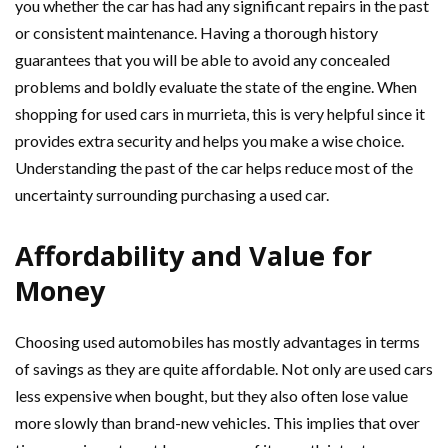
you whether the car has had any significant repairs in the past
or consistent maintenance. Having a thorough history
guarantees that you will be able to avoid any concealed
problems and boldly evaluate the state of the engine. When
shopping for used cars in murrieta, this is very helpful since it
provides extra security and helps you make a wise choice.
Understanding the past of the car helps reduce most of the
uncertainty surrounding purchasing a used car.
Affordability and Value for
Money
Choosing used automobiles has mostly advantages in terms
of savings as they are quite affordable. Not only are used cars
less expensive when bought, but they also often lose value
more slowly than brand-new vehicles. This implies that over