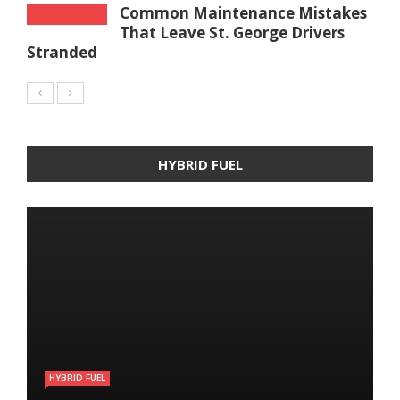
Common Maintenance Mistakes
That Leave St. George Drivers
Stranded
HYBRID FUEL
HYBRID FUEL
HYBRID FUEL