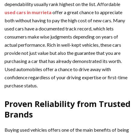
dependability usually rank highest on the list. Affordable
used cars in murrieta
offer a great chance to appreciate
both without having to pay the high cost of new cars. Many
used cars have a documented track record, which lets
consumers make wise judgments depending on years of
actual performance. Rich in well-kept vehicles, these cars
provide not just value but also the guarantee that you are
purchasing a car that has already demonstrated its worth.
Used automobiles offer a chance to drive away with
confidence regardless of your driving expertise or first-time
purchase status.
Proven Reliability from Trusted
Brands
Buying used vehicles offers one of the main benefits of being