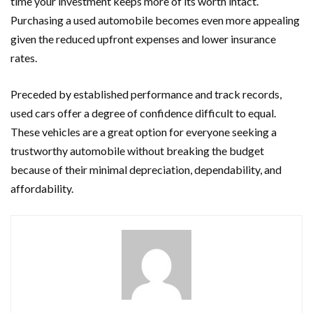
time your investment keeps more of its worth intact.
Purchasing a used automobile becomes even more appealing
given the reduced upfront expenses and lower insurance
rates.
Preceded by established performance and track records,
used cars offer a degree of confidence difficult to equal.
These vehicles are a great option for everyone seeking a
trustworthy automobile without breaking the budget
because of their minimal depreciation, dependability, and
affordability.