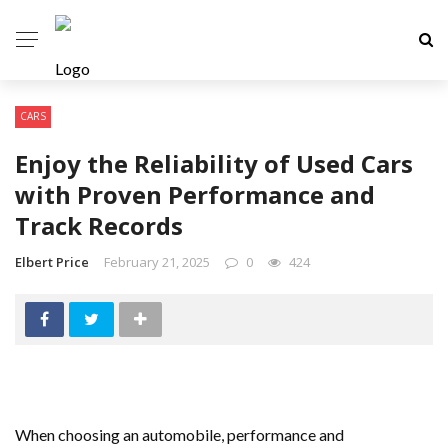
CARS
Enjoy the Reliability of Used Cars
with Proven Performance and
Track Records
Elbert Price
February 21, 2025
0
424
When choosing an automobile, performance and