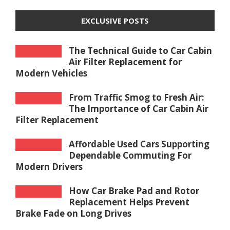
EXCLUSIVE POSTS
The Technical Guide to Car Cabin
Air Filter Replacement for
Modern Vehicles
From Traffic Smog to Fresh Air:
The Importance of Car Cabin Air
Filter Replacement
Affordable Used Cars Supporting
Dependable Commuting For
Modern Drivers
How Car Brake Pad and Rotor
Replacement Helps Prevent
Brake Fade on Long Drives