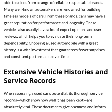
able to select from a range of reliable, respectable brands.
Many well-known automakers are renowned for building
timeless models of cars. From these brands, cars may have a
great reputation for performance and longevity. These
vehicles also usually have a lot of expert opinions and user
reviews, which helps you to evaluate their long-term
dependability. Choosing a used automobile with a great
history is a wise investment that guarantees fewer surprises
and consistent performance over time.
Extensive Vehicle Histories and
Service Records
When assessing a used car’s potential, its thorough service
records—which show how well it has been kept—are
absolutely vital. These documents give openness and inform