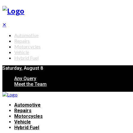
✕
Automotive
Repairs
Motorcycles
Vehicle
Hybrid Fuel
Saturday, August 8
Any Query
Meet the Team
Automotive
Repairs
Motorcycles
Vehicle
Hybrid Fuel