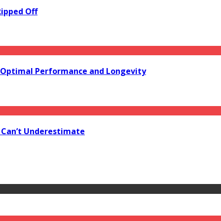
Ripped Off
or Optimal Performance and Longevity
u Can’t Underestimate