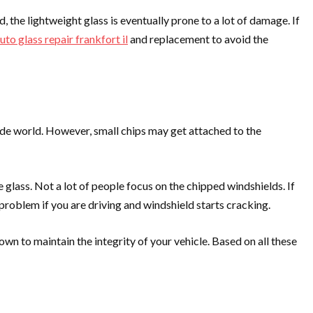
 the lightweight glass is eventually prone to a lot of damage. If
uto glass repair frankfort il
and replacement to avoid the
side world. However, small chips may get attached to the
e glass. Not a lot of people focus on the chipped windshields. If
r problem if you are driving and windshield starts cracking.
wn to maintain the integrity of your vehicle. Based on all these