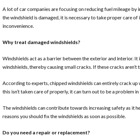
A lot of car companies are focusing on reducing fuel mileage by im
the windshield is damaged, it is necessary to take proper care of
inconvenience.
Why treat damaged windshields?
Windshields act as a barrier between the exterior and interior. I
windshields, thereby causing small cracks. If these cracks aren’t t
According to experts, chipped windshields can entirely crack up wi
this isn’t taken care of properly, it can turn out to be a problem
The windshields can contribute towards increasing safety as it he
reasons you should fix the windshields as soon as possible.
Do you need a repair or replacement?