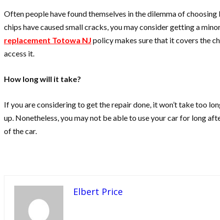
Often people have found themselves in the dilemma of choosing b
chips have caused small cracks, you may consider getting a minor r
replacement Totowa NJ
policy makes sure that it covers the c
access it.
How long will it take?
If you are considering to get the repair done, it won’t take too l
up. Nonetheless, you may not be able to use your car for long afte
of the car.
Elbert Price