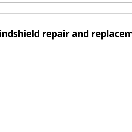
indshield repair and replac