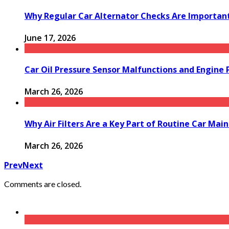
Why Regular Car Alternator Checks Are Important
June 17, 2026
Car Oil Pressure Sensor Malfunctions and Engine
March 26, 2026
Why Air Filters Are a Key Part of Routine Car Mai
March 26, 2026
Prev
Next
Comments are closed.