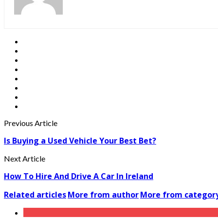
Previous Article
Is Buying a Used Vehicle Your Best Bet?
Next Article
How To Hire And Drive A Car In Ireland
Related articles
More from author
More from categor