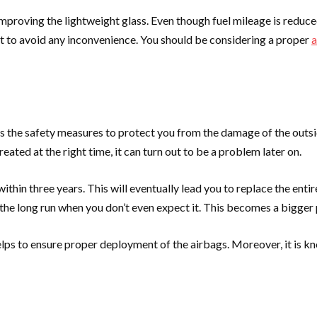
proving the lightweight glass. Even though fuel mileage is reduced,
 it to avoid any inconvenience. You should be considering a proper
a
t is the safety measures to protect you from the damage of the out
reated at the right time, it can turn out to be a problem later on.
thin three years. This will eventually lead you to replace the entir
 in the long run when you don’t even expect it. This becomes a bigge
lps to ensure proper deployment of the airbags. Moreover, it is kno