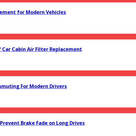
acement for Modern Vehicles
f Car Cabin Air Filter Replacement
mmuting For Modern Drivers
Prevent Brake Fade on Long Drives