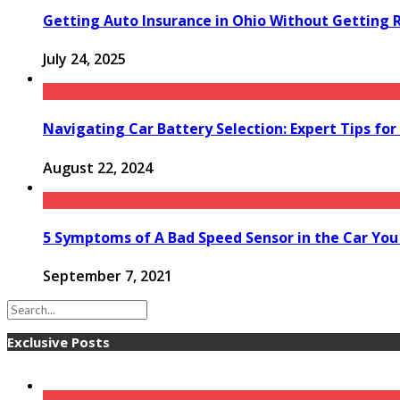
Getting Auto Insurance in Ohio Without Getting 
July 24, 2025
Navigating Car Battery Selection: Expert Tips f
August 22, 2024
5 Symptoms of A Bad Speed Sensor in the Car Yo
September 7, 2021
Exclusive Posts