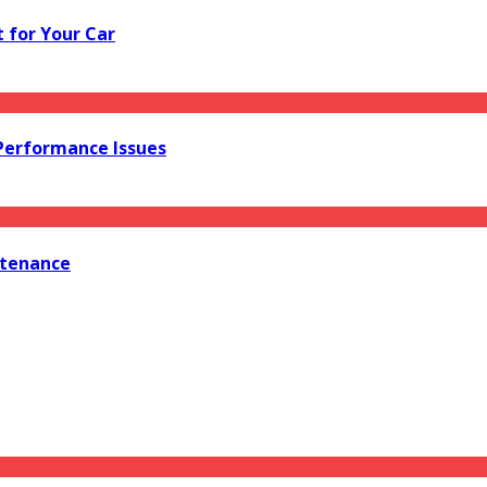
 for Your Car
 Performance Issues
ntenance