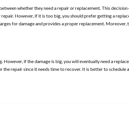
etween whether they need a repair or replacement. This decision 
epair. However, if it is too big, you should prefer getting a repla
harges for damage and provides a proper replacement. Moreover, th
ong. However, if the damage is big, you will eventually need a repla
r the repair since it needs time to recover. It is better to schedul