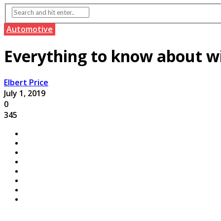
Automotive
Everything to know about w
Elbert Price
July 1, 2019
0
345