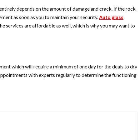
entirely depends on the amount of damage and crack. If the rock
cement as soon as you to maintain your security.
Auto glass
e services are affordable as well, which is why you may want to
cement which will require a minimum of one day for the deals to dry
e appointments with experts regularly to determine the functioning