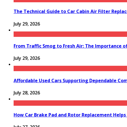
The Technical Guide to Car Cabin Air Filter Repl
July 29, 2026
From Traffic Smog to Fresh Air: The Importance o
July 29, 2026
Affordable Used Cars Supporting Dependable Co
July 28, 2026
How Car Brake Pad and Rotor Replacement Helps 