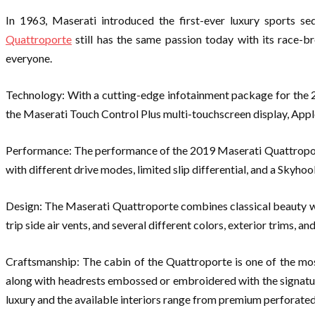
In 1963, Maserati introduced the first-ever luxury sports se
Quattroporte
still has the same passion today with its race-b
everyone.
Technology: With a cutting-edge infotainment package for the 2
the Maserati Touch Control Plus multi-touchscreen display, Appl
Performance: The performance of the 2019 Maserati Quattroporte 
with different drive modes, limited slip differential, and a Skyh
Design: The Maserati Quattroporte combines classical beauty with
trip side air vents, and several different colors, exterior trims, an
Craftsmanship: The cabin of the Quattroporte is one of the mos
along with headrests embossed or embroidered with the signature 
luxury and the available interiors range from premium perforated 