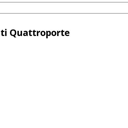
ti Quattroporte