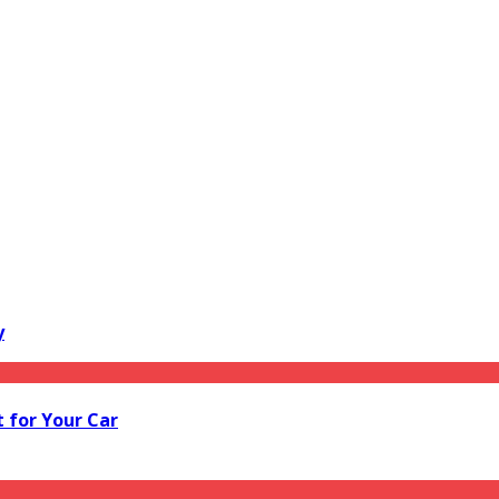
y
 for Your Car