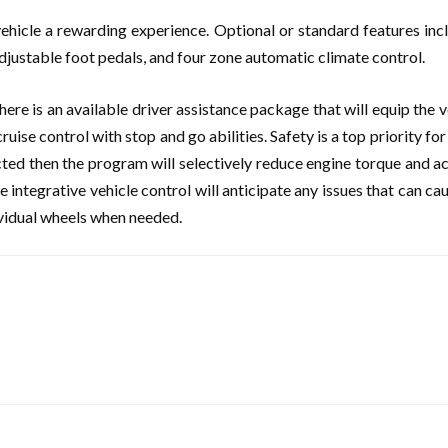
hicle a rewarding experience. Optional or standard features incl
djustable foot pedals, and four zone automatic climate control.
here is an available driver assistance package that will equip the 
cruise control with stop and go abilities. Safety is a top priority f
ected then the program will selectively reduce engine torque and act
 integrative vehicle control will anticipate any issues that can ca
ividual wheels when needed.