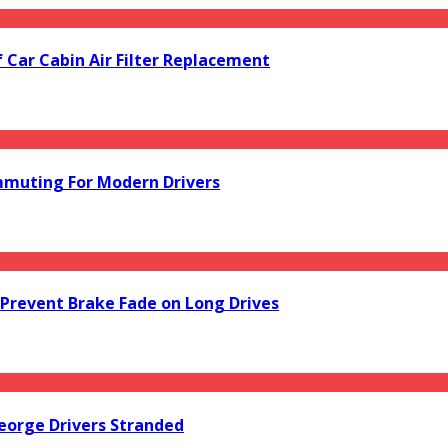
f Car Cabin Air Filter Replacement
mmuting For Modern Drivers
Prevent Brake Fade on Long Drives
orge Drivers Stranded