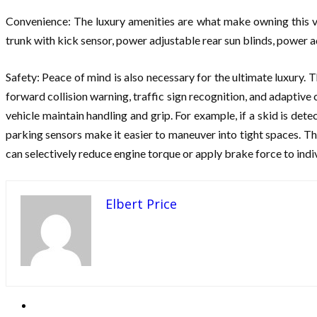
Convenience: The luxury amenities are what make owning this ve
trunk with kick sensor, power adjustable rear sun blinds, power a
Safety: Peace of mind is also necessary for the ultimate luxury. T
forward collision warning, traffic sign recognition, and adaptive 
vehicle maintain handling and grip. For example, if a skid is det
parking sensors make it easier to maneuver into tight spaces. The
can selectively reduce engine torque or apply brake force to ind
Elbert Price