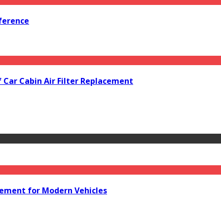
ference
f Car Cabin Air Filter Replacement
acement for Modern Vehicles