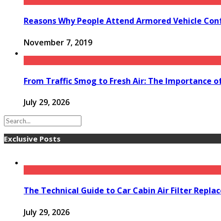
Reasons Why People Attend Armored Vehicle Con
November 7, 2019
From Traffic Smog to Fresh Air: The Importance o
July 29, 2026
Exclusive Posts
The Technical Guide to Car Cabin Air Filter Repl
July 29, 2026