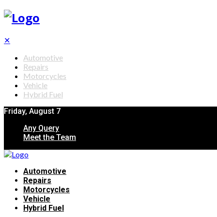
✕
Automotive
Repairs
Motorcycles
Vehicle
Hybrid Fuel
Friday, August 7
Any Query
Meet the Team
Automotive
Repairs
Motorcycles
Vehicle
Hybrid Fuel