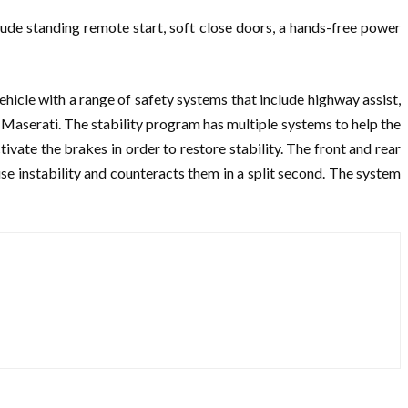
ude standing remote start, soft close doors, a hands-free power
vehicle with a range of safety systems that include highway assist,
or Maserati. The stability program has multiple systems to help the
ivate the brakes in order to restore stability. The front and rear
use instability and counteracts them in a split second. The system