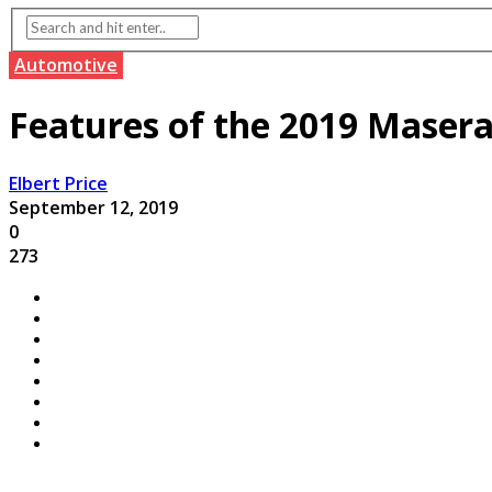
Automotive
Features of the 2019 Masera
Elbert Price
September 12, 2019
0
273