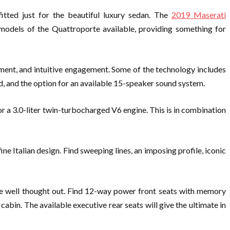
itted just for the beautiful luxury sedan. The
2019 Maserati
 models of the Quattroporte available, providing something for
ment, and intuitive engagement. Some of the technology includes
, and the option for an available 15-speaker sound system.
 a 3.0-liter twin-turbocharged V6 engine. This is in combination
 Italian design. Find sweeping lines, an imposing profile, iconic
are well thought out. Find 12-way power front seats with memory
bin. The available executive rear seats will give the ultimate in