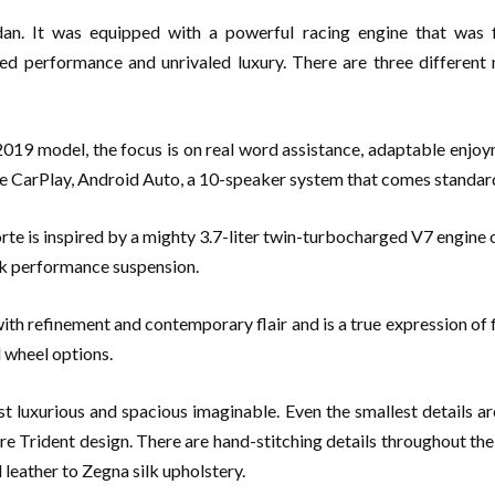
dan. It was equipped with a powerful racing engine that was f
red performance and unrivaled luxury. There are three different
019 model, the focus is on real word assistance, adaptable enjoy
e CarPlay, Android Auto, a 10-speaker system that comes standard
is inspired by a mighty 3.7-liter twin-turbocharged V7 engine or
ook performance suspension.
 refinement and contemporary flair and is a true expression of fine
d wheel options.
t luxurious and spacious imaginable. Even the smallest details 
Trident design. There are hand-stitching details throughout the ca
leather to Zegna silk upholstery.