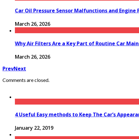
Car Oil Pressure Sensor Malfunctions and Engine
March 26, 2026
Why Air Filters Are a Key Part of Routine Car Mai
March 26, 2026
Prev
Next
Comments are closed.
4 Useful Easy methods to Keep The Car’s Appeara
January 22, 2019