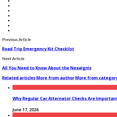
Previous Article
Road Trip Emergency Kit Checklist
Next Article
All You Need to Know About the NexaIgnis
Related articles
More from author
More from categor
Why Regular Car Alternator Checks Are Important
June 17, 2026