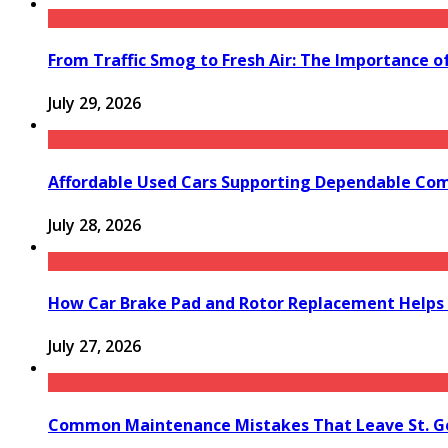
From Traffic Smog to Fresh Air: The Importance o
July 29, 2026
Affordable Used Cars Supporting Dependable Co
July 28, 2026
How Car Brake Pad and Rotor Replacement Helps 
July 27, 2026
Common Maintenance Mistakes That Leave St. Ge