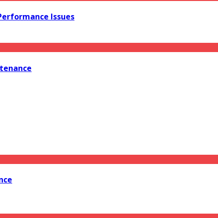
 Performance Issues
ntenance
nce