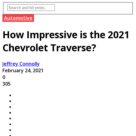
Automotive
How Impressive is the 2021
Chevrolet Traverse?
Jeffrey Connolly
February 24, 2021
0
305