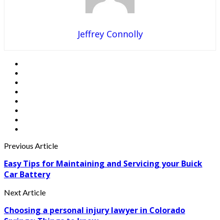
Jeffrey Connolly
Previous Article
Easy Tips for Maintaining and Servicing your Buick
Car Battery
Next Article
Choosing a personal injury lawyer in Colorado