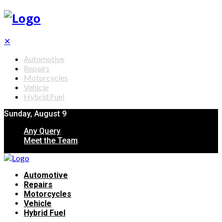
✕
Automotive
Repairs
Motorcycles
Vehicle
Hybrid Fuel
Sunday, August 9
Any Query
Meet the Team
Automotive
Repairs
Motorcycles
Vehicle
Hybrid Fuel