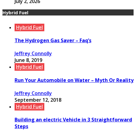
July 2, 2026
Hybrid Fuel
Hybrid Fuel
The Hydrogen Gas Saver – Faq’s
Jeffrey Connolly
June 8, 2019
Hybrid Fuel
Run Your Automobile on Water – Myth Or Reality
Jeffrey Connolly
September 12, 2018
Hybrid Fuel
Building an electric Vehicle in 3 Straightforward
Steps