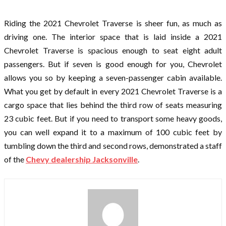
Riding the 2021 Chevrolet Traverse is sheer fun, as much as
driving one. The interior space that is laid inside a 2021
Chevrolet Traverse is spacious enough to seat eight adult
passengers. But if seven is good enough for you, Chevrolet
allows you so by keeping a seven-passenger cabin available.
What you get by default in every 2021 Chevrolet Traverse is a
cargo space that lies behind the third row of seats measuring
23 cubic feet. But if you need to transport some heavy goods,
you can well expand it to a maximum of 100 cubic feet by
tumbling down the third and second rows, demonstrated a staff
of the
Chevy dealership Jacksonville
.