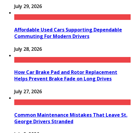
July 29, 2026
Affordable Used Cars Supporting Dependable
Commuting For Modern Drivers
July 28, 2026
How Car Brake Pad and Rotor Replacement
Helps Prevent Brake Fade on Long Drives
July 27, 2026
Common Maintenance Mistakes That Leave St.
George Drivers Stranded