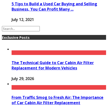
5 Tips to Build a Used Car Buying and Selling
Business, You Can Profit Many ...
July 12, 2021
Exclusive Posts
The Technical Guide to Car Cabin Air Filter
Replacement for Modern Vehicles
July 29, 2026
From Traffic Smog to Fresh Air: The Importance
of Car Cabin Air Filter Replacement