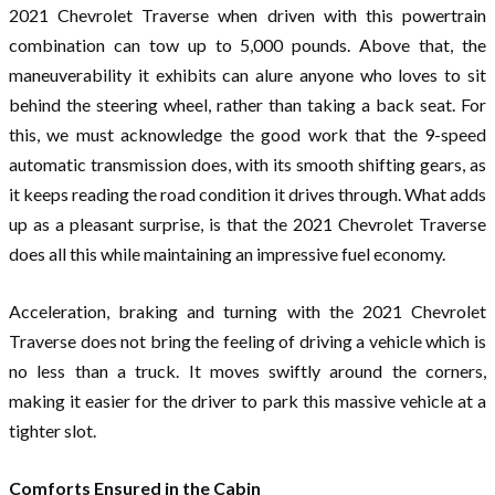
2021 Chevrolet Traverse when driven with this powertrain
combination can tow up to 5,000 pounds. Above that, the
maneuverability it exhibits can alure anyone who loves to sit
behind the steering wheel, rather than taking a back seat. For
this, we must acknowledge the good work that the 9-speed
automatic transmission does, with its smooth shifting gears, as
it keeps reading the road condition it drives through. What adds
up as a pleasant surprise, is that the 2021 Chevrolet Traverse
does all this while maintaining an impressive fuel economy.
Acceleration, braking and turning with the 2021 Chevrolet
Traverse does not bring the feeling of driving a vehicle which is
no less than a truck. It moves swiftly around the corners,
making it easier for the driver to park this massive vehicle at a
tighter slot.
Comforts Ensured in the Cabin