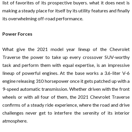
list of favorites of its prospective buyers. what it does next is
making a steady place for itself by its utility features and finally
its overwhelming off-road performance.
Power Forces
What give the 2021 model year lineup of the Chevrolet
Traverse the power to take up every crossover SUV-worthy
task and perform them with equal expertise, is an impressive
lineup of powerful engines. At the base works a 3.6-liter V-6
engine releasing 310 horsepower once it gets patched up with a
9-speed automatic transmission. Whether driven with the front
wheels or with all four of them, the 2021 Chevrolet Traverse
confirms of a steady ride experience, where the road and drive
challenges never get to interfere the serenity of its interior
atmosphere.