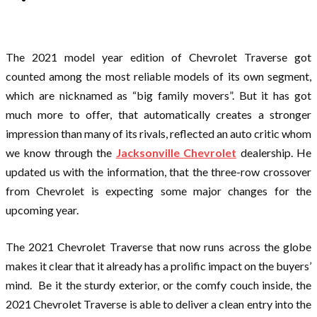
The 2021 model year edition of Chevrolet Traverse got
counted among the most reliable models of its own segment,
which are nicknamed as “big family movers”. But it has got
much more to offer, that automatically creates a stronger
impression than many of its rivals, reflected an auto critic whom
we know through the
Jacksonville Chevrolet
dealership. He
updated us with the information, that the three-row crossover
from Chevrolet is expecting some major changes for the
upcoming year.
The 2021 Chevrolet Traverse that now runs across the globe
makes it clear that it already has a prolific impact on the buyers’
mind. Be it the sturdy exterior, or the comfy couch inside, the
2021 Chevrolet Traverse is able to deliver a clean entry into the