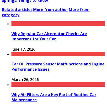
Springs: Things to know
Related articles
More from author
More from
category
Why Regular Car Alternator Checks Are
Important for Your Car
June 17, 2026
Car Oil Pressure Sensor Malfunctions and Engine
Performance Issues
March 26, 2026
Why Air Filters Are a Key Part of Routine Car
Maintenance