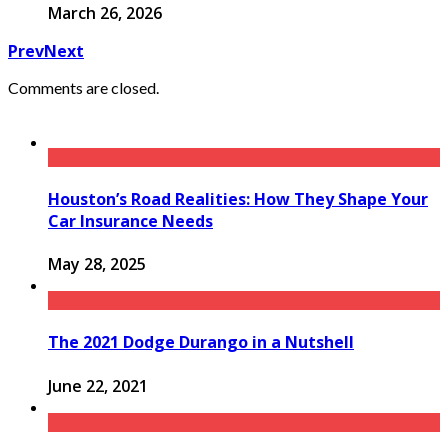
March 26, 2026
Prev
Next
Comments are closed.
Houston’s Road Realities: How They Shape Your
Car Insurance Needs
May 28, 2025
The 2021 Dodge Durango in a Nutshell
June 22, 2021