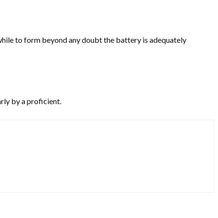
a while to form beyond any doubt the battery is adequately
rly by a proficient.