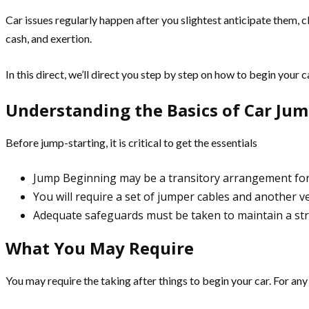
Car issues regularly happen after you slightest anticipate them, 
cash, and exertion.
In this direct, we’ll direct you step by step on how to begin your 
Understanding the Basics of Car Jum
Before jump-starting, it is critical to get the essentials
Jump Beginning may be a transitory arrangement for 
You will require a set of jumper cables and another ve
Adequate safeguards must be taken to maintain a str
What You May Require
You may require the taking after things to begin your car. For an