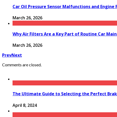
Car Oil Pressure Sensor Malfunctions and Engine
March 26, 2026
Why Air Filters Are a Key Part of Routine Car Mai
March 26, 2026
Prev
Next
Comments are closed.
The Ultimate Guide to Selecting the Perfect Brak
April 8, 2024