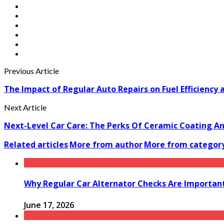
Previous Article
The Impact of Regular Auto Repairs on Fuel Efficiency 
Next Article
Next-Level Car Care: The Perks Of Ceramic Coating An
Related articles
More from author
More from categor
Why Regular Car Alternator Checks Are Important
June 17, 2026