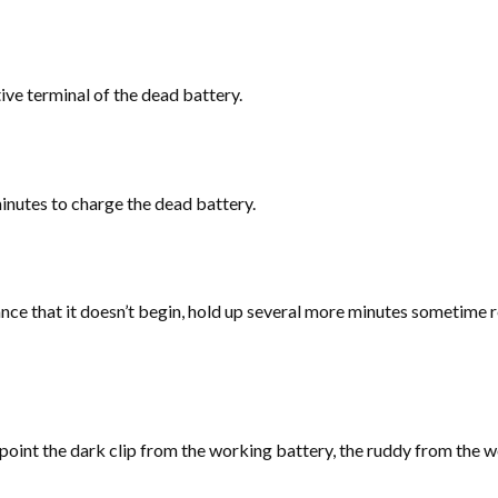
tive terminal of the dead battery.
minutes to charge the dead battery.
ce that it doesn’t begin, hold up several more minutes sometime rec
 point the dark clip from the working battery, the ruddy from the w