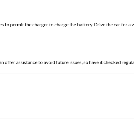
utes to permit the charger to charge the battery. Drive the car for 
 offer assistance to avoid future issues, so have it checked regula