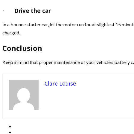
·
Drive the car
In a bounce starter car, let the motor run for at slightest 15 min
charged.
Conclusion
Keep in mind that proper maintenance of your vehicle’s battery can
Clare Louise