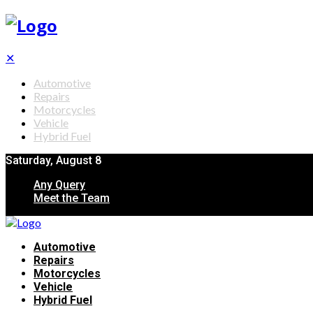
✕
Automotive
Repairs
Motorcycles
Vehicle
Hybrid Fuel
Saturday, August 8
Any Query
Meet the Team
Automotive
Repairs
Motorcycles
Vehicle
Hybrid Fuel