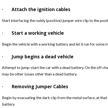
·
Attach the ignition cables
Start interfacing the ruddy (positive) jumper wire clip to the posi
·
Start a working vehicle
Begin the vehicle with a working battery and let it run for some 
·
Jump begins a dead vehicle
Attempt to jump-start the car with a dead battery. On the off chan
may be other issues other than a dead battery.
·
Removing Jumper Cables
Begin by evacuating the dark clip from the metal surface, at that
battery.