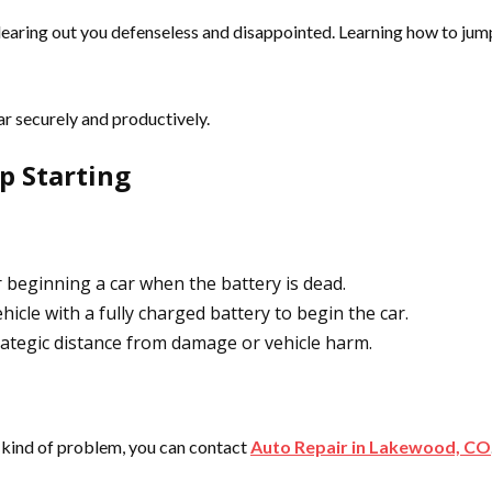
clearing out you defenseless and disappointed. Learning how to jump
car securely and productively.
p Starting
beginning a car when the battery is dead.
hicle with a fully charged battery to begin the car.
ategic distance from damage or vehicle harm.
y kind of problem, you can contact
Auto Repair in Lakewood, CO