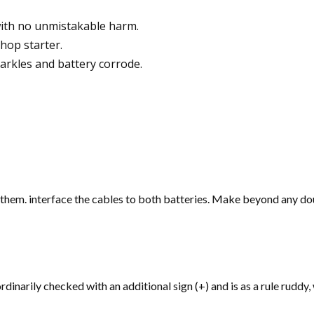
with no unmistakable harm.
hop starter.
arkles and battery corrode.
hem. interface the cables to both batteries. Make beyond any doub
rdinarily checked with an additional sign (+) and is as a rule ruddy,