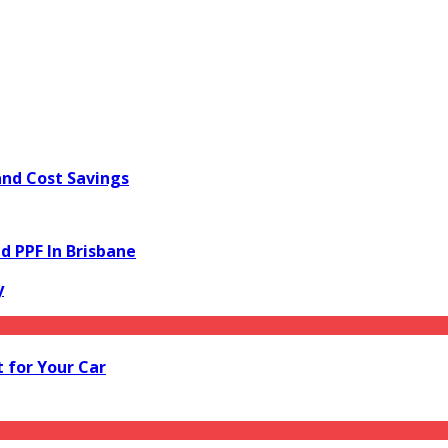
and Cost Savings
d PPF In Brisbane
y
 for Your Car