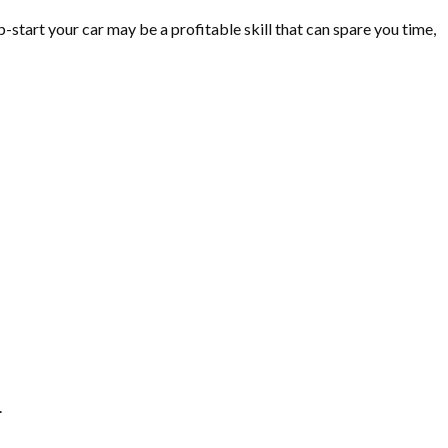
-start your car may be a profitable skill that can spare you time,
.