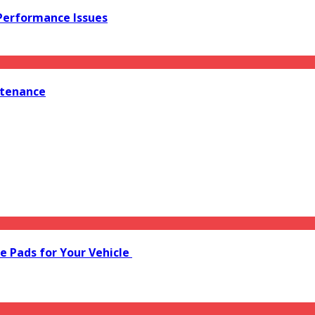
 Performance Issues
ntenance
e Pads for Your Vehicle