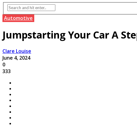
Automotive
Jumpstarting Your Car A Ste
Clare Louise
June 4, 2024
0
333