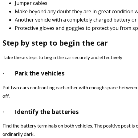
Jumper cables
Make beyond any doubt they are in great condition 
Another vehicle with a completely charged battery or 
Protective gloves and goggles to protect you from sp
Step by step to begin the car
Take these steps to begin the car securely and effectively
·
Park the vehicles
Put two cars confronting each other with enough space between t
off.
·
Identify the batteries
Find the battery terminals on both vehicles. The positive post is o
ordinarily dark.