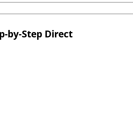
p-by-Step Direct