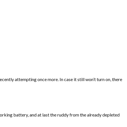
ently attempting once more. In case it still won’t turn on, there
orking battery, and at last the ruddy from the already depleted