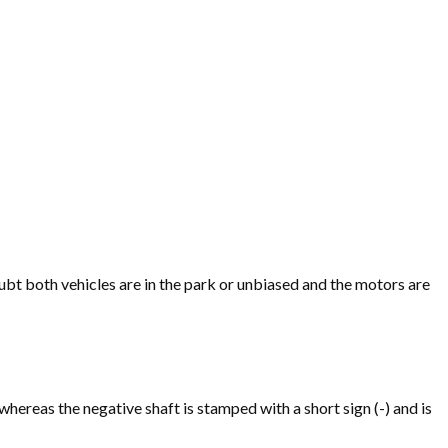
t both vehicles are in the park or unbiased and the motors are
 whereas the negative shaft is stamped with a short sign (-) and is