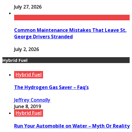
July 27, 2026
Common Maintenance Mistakes That Leave St.
George Drivers Stranded
July 2, 2026
Hybrid Fuel
Hybrid Fuel
The Hydrogen Gas Saver – Faq’s
Jeffrey Connolly
June 8, 2019
Hybrid Fuel
Run Your Automobile on Water – Myth Or Reality