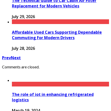
The Technical Guide to Car Cabin Air Filter
Replacement for Modern Vehicles
July 29, 2026
Affordable Used Cars Supporting Dependable
Commuting For Modern Drivers
July 28, 2026
Prev
Next
Comments are closed.
The role of iot in enhancing refrigerated
logistics
March 19, 2024