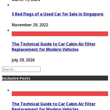
5 Red Flags of a Used Car for Sale in Singapore
November 29, 2022
The Technical Guide to Car Cabin Air Filter
Replacement for Modern Vehicles
July 29, 2026
Exclusive Posts
The Technical Guide to Car Cabin Air Filter
Replacement for Modern Vehicles