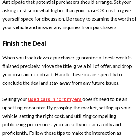
Anticipate that potential purchasers should arrange. Set your
asking cost somewhat higher than your base OK cost to give
yourself space for discussion. Be ready to examine the worth of
your vehicle and answer any inquiries from purchasers.
Finish the Deal
When you track down a purchaser, guarantee all desk work is
finished precisely. Move the title, give a bill of offer, and drop
your insurance contract. Handle these means speedily to
conclude the deal and stay away from any future issues.
Selling your
used cars in fort myers
doesn’t need to be an
upsetting encounter. By grasping the market, setting up your
vehicle, setting the right cost, and utilizing compelling
publicizing procedures, you can sell your car rapidly and
proficiently. Follow these tips to make the interaction as