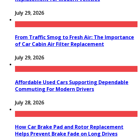
July 29, 2026
From Traffic Smog to Fresh Air: The Importance
of Car Cabin Air Filter Replacement
July 29, 2026
Affordable Used Cars Supporting Dependable
Commuting For Modern Drivers
July 28, 2026
How Car Brake Pad and Rotor Replacement
Helps Prevent Brake Fade on Long Drives