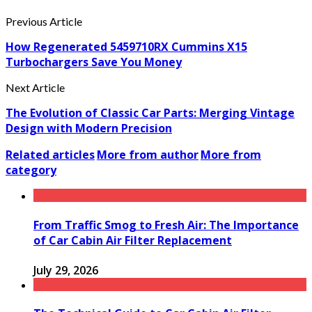
Previous Article
How Regenerated 5459710RX Cummins X15
Turbochargers Save You Money
Next Article
The Evolution of Classic Car Parts: Merging Vintage
Design with Modern Precision
Related articles
More from author
More from
category
From Traffic Smog to Fresh Air: The Importance
of Car Cabin Air Filter Replacement
July 29, 2026