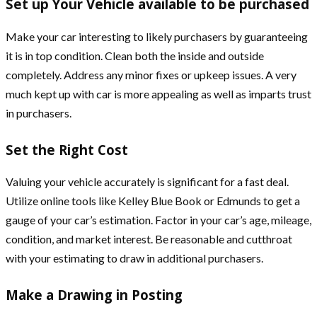
Set up Your Vehicle available to be purchased
Make your car interesting to likely purchasers by guaranteeing
it is in top condition. Clean both the inside and outside
completely. Address any minor fixes or upkeep issues. A very
much kept up with car is more appealing as well as imparts trust
in purchasers.
Set the Right Cost
Valuing your vehicle accurately is significant for a fast deal.
Utilize online tools like Kelley Blue Book or Edmunds to get a
gauge of your car’s estimation. Factor in your car’s age, mileage,
condition, and market interest. Be reasonable and cutthroat
with your estimating to draw in additional purchasers.
Make a Drawing in Posting