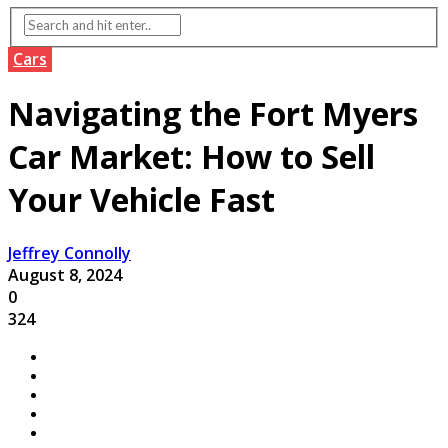
Cars
Navigating the Fort Myers
Car Market: How to Sell
Your Vehicle Fast
Jeffrey Connolly
August 8, 2024
0
324