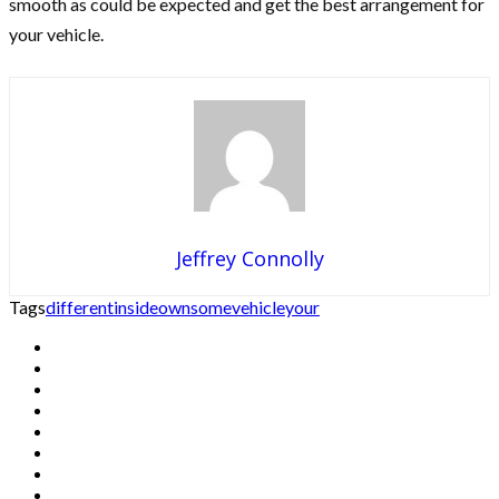
smooth as could be expected and get the best arrangement for
your vehicle.
Jeffrey Connolly
Tags
different
inside
own
some
vehicle
your