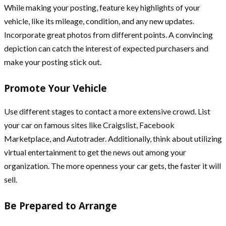
While making your posting, feature key highlights of your
vehicle, like its mileage, condition, and any new updates.
Incorporate great photos from different points. A convincing
depiction can catch the interest of expected purchasers and
make your posting stick out.
Promote Your Vehicle
Use different stages to contact a more extensive crowd. List
your car on famous sites like Craigslist, Facebook
Marketplace, and Autotrader. Additionally, think about utilizing
virtual entertainment to get the news out among your
organization. The more openness your car gets, the faster it will
sell.
Be Prepared to Arrange