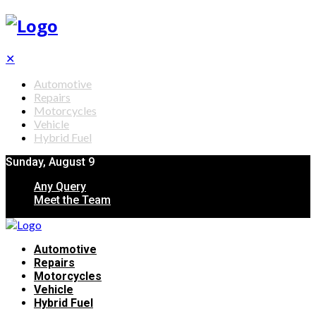
✕
Automotive
Repairs
Motorcycles
Vehicle
Hybrid Fuel
Sunday, August 9
Any Query
Meet the Team
Automotive
Repairs
Motorcycles
Vehicle
Hybrid Fuel