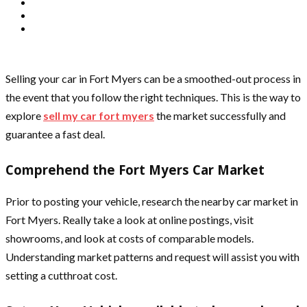
Selling your car in Fort Myers can be a smoothed-out process in
the event that you follow the right techniques. This is the way to
explore
sell my car fort myers
the market successfully and
guarantee a fast deal.
Comprehend the Fort Myers Car Market
Prior to posting your vehicle, research the nearby car market in
Fort Myers. Really take a look at online postings, visit
showrooms, and look at costs of comparable models.
Understanding market patterns and request will assist you with
setting a cutthroat cost.