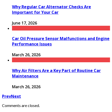
Why Regular Car Alternator Checks Are
Important for Your Car
June 17, 2026
Car Oil Pressure Sensor Malfunctions and Engine
Performance Issues
March 26, 2026
Why Air Filters Are a Key Part of Routine Car
Maintenance
March 26, 2026
Prev
Next
Comments are closed.