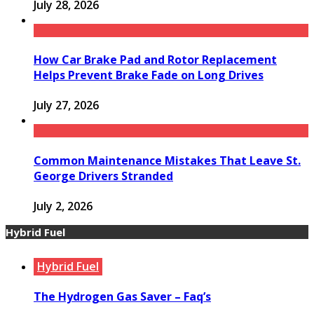
July 28, 2026
How Car Brake Pad and Rotor Replacement
Helps Prevent Brake Fade on Long Drives
July 27, 2026
Common Maintenance Mistakes That Leave St.
George Drivers Stranded
July 2, 2026
Hybrid Fuel
Hybrid Fuel
The Hydrogen Gas Saver – Faq’s