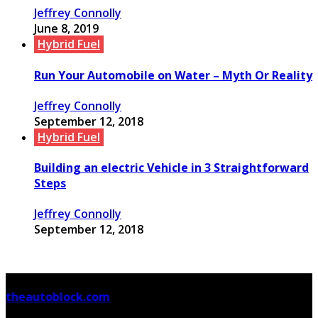
Jeffrey Connolly
June 8, 2019
Hybrid Fuel
Run Your Automobile on Water – Myth Or Reality
Jeffrey Connolly
September 12, 2018
Hybrid Fuel
Building an electric Vehicle in 3 Straightforward
Steps
Jeffrey Connolly
September 12, 2018
© Copyright 2026, All Rights Reserved
theautoblock.com