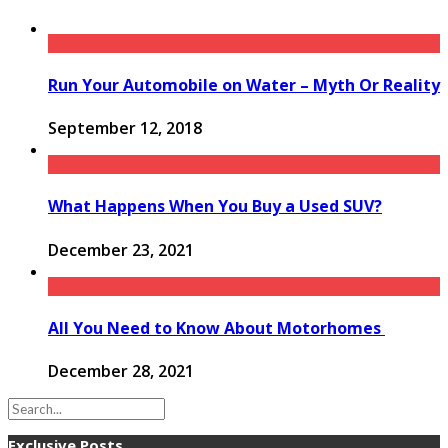
Run Your Automobile on Water – Myth Or Reality
September 12, 2018
What Happens When You Buy a Used SUV?
December 23, 2021
All You Need to Know About Motorhomes
December 28, 2021
Exclusive Posts