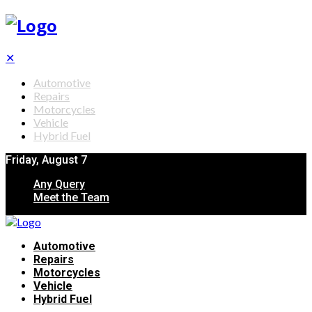
✕
Automotive
Repairs
Motorcycles
Vehicle
Hybrid Fuel
Friday, August 7
Any Query
Meet the Team
Automotive
Repairs
Motorcycles
Vehicle
Hybrid Fuel