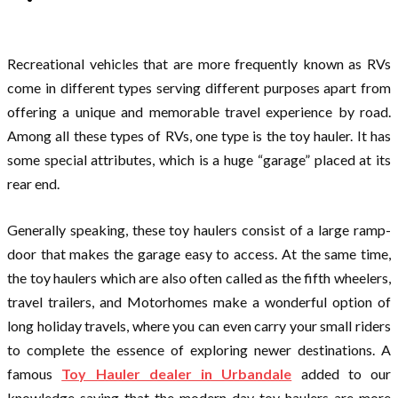
Recreational vehicles that are more frequently known as RVs
come in different types serving different purposes apart from
offering a unique and memorable travel experience by road.
Among all these types of RVs, one type is the toy hauler. It has
some special attributes, which is a huge “garage” placed at its
rear end.
Generally speaking, these toy haulers consist of a large ramp-
door that makes the garage easy to access. At the same time,
the toy haulers which are also often called as the fifth wheelers,
travel trailers, and Motorhomes make a wonderful option of
long holiday travels, where you can even carry your small riders
to complete the essence of exploring newer destinations. A
famous
Toy Hauler dealer in Urbandale
added to our
knowledge saying that the modern-day toy haulers are more