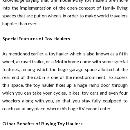
into the implementation of the open-concept of family living
spaces that are put on wheels in order to make world travelers
happier than ever.
Special Features of Toy Haulers
As mentioned earlier, a toy hauler which is also known as a fifth
wheel, a travel trailer, or a Motorhome come with some special
features, among which the huge garage space allotted at the
rear end of the cabin is one of the most prominent. To access
this space, the toy hauler fixes up a huge ramp door through
which you can take your cycles, bikes, toy cars and even four
wheelers along with you, so that you stay fully equipped to
reach out at any place, where this huge RV cannot enter.
Other Benefits of Buying Toy Haulers