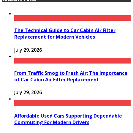
The Technical Guide to Car Cabin Air Filter
Replacement for Modern Vehicles
July 29, 2026
From Traffic Smog to Fresh Air: The Importance
of Car Cabin Air Filter Replacement
July 29, 2026
Affordable Used Cars Supporting Dependable
Commuting For Modern Drivers