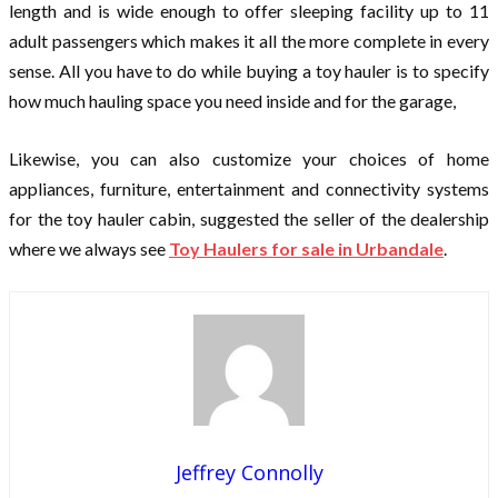
length and is wide enough to offer sleeping facility up to 11
adult passengers which makes it all the more complete in every
sense. All you have to do while buying a toy hauler is to specify
how much hauling space you need inside and for the garage,
Likewise, you can also customize your choices of home
appliances, furniture, entertainment and connectivity systems
for the toy hauler cabin, suggested the seller of the dealership
where we always see
Toy Haulers for sale in Urbandale
.
Jeffrey Connolly