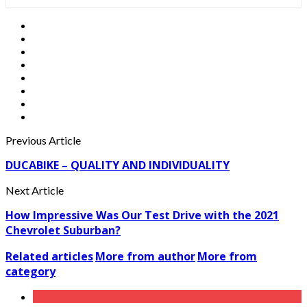
Previous Article
DUCABIKE – QUALITY AND INDIVIDUALITY
Next Article
How Impressive Was Our Test Drive with the 2021
Chevrolet Suburban?
Related articles
More from author
More from
category