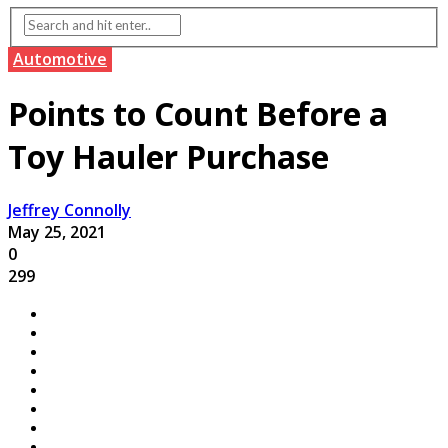
Automotive
Points to Count Before a
Toy Hauler Purchase
Jeffrey Connolly
May 25, 2021
0
299