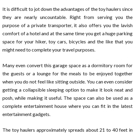
It is difficult to jot down the advantages of the toy haulers since
they are nearly uncountable. Right from serving you the
purpose of a private transporter, it also offers you the lavish
comfort of a hotel and at the same time you get a huge parking
space for your hiker, toy cars, bicycles and the like that you
might need to complete your travel purposes.
Many even convert this garage space as a dormitory room for
the guests or a lounge for the meals to be enjoyed together
when you do not feel like sitting outside. You can even consider
getting a collapsible sleeping option to make it look neat and
posh, while making it useful. The space can also be used as a
complete entertainment house where you can fit in the latest
entertainment gadgets.
The toy haulers approximately spreads about 21 to 40 feet in