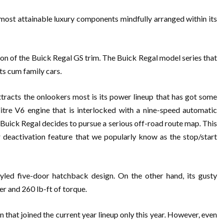
 most attainable luxury components mindfully arranged within its
ion of the Buick Regal GS trim. The Buick Regal model series that
ts cum family cars.
tracts the onlookers most is its power lineup that has got some
itre V6 engine that is interlocked with a nine-speed automatic
Buick Regal decides to pursue a serious off-road route map. This
 deactivation feature that we popularly know as the stop/start
yled five-door hatchback design. On the other hand, its gusty
r and 260 lb-ft of torque.
that joined the current year lineup only this year. However, even