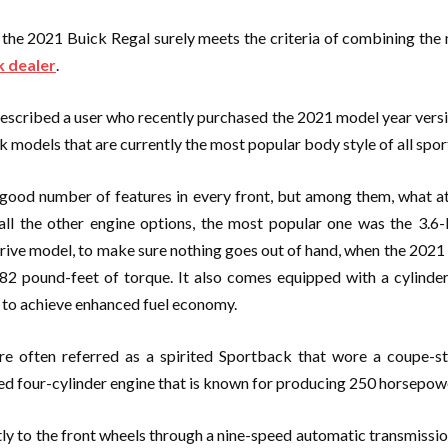
, the 2021 Buick Regal surely meets the criteria of combining the
k dealer
.
 described a user who recently purchased the 2021 model year vers
 models that are currently the most popular body style of all spor
good number of features in every front, but among them, what at
ll the other engine options, the most popular one was the 3.6-l
rive model, to make sure nothing goes out of hand, when the 2021 
2 pound-feet of torque. It also comes equipped with a cylinder
rs to achieve enhanced fuel economy.
re often referred as a spirited Sportback that wore a coupe-st
d four-cylinder engine that is known for producing 250 horsepowe
ly to the front wheels through a nine-speed automatic transmission 