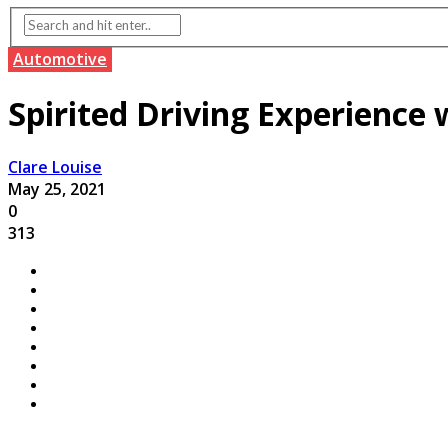
Automotive
Spirited Driving Experience 
Clare Louise
May 25, 2021
0
313