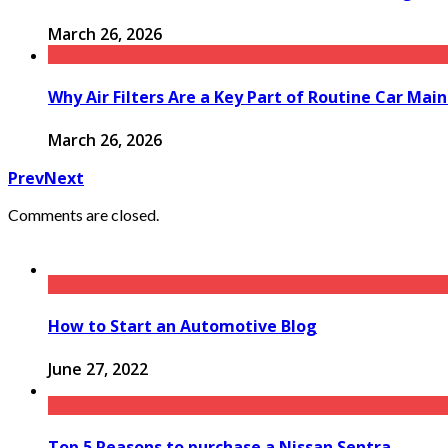
March 26, 2026
Why Air Filters Are a Key Part of Routine Car Mai
March 26, 2026
Prev
Next
Comments are closed.
How to Start an Automotive Blog
June 27, 2022
Top 5 Reasons to purchase a Nissan Sentra