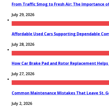
From Traffic Smog to Fresh Air: The Importance o
July 29, 2026
Affordable Used Cars Supporting Dependable Co
July 28, 2026
How Car Brake Pad and Rotor Replacement Helps 
July 27, 2026
Common Maintenance Mistakes That Leave St. Ge
July 2, 2026