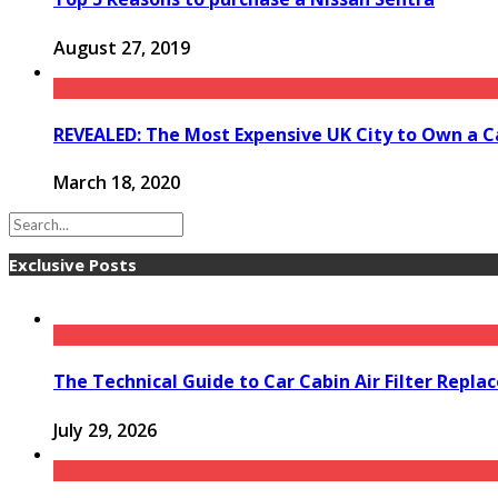
August 27, 2019
REVEALED: The Most Expensive UK City to Own a C
March 18, 2020
Exclusive Posts
The Technical Guide to Car Cabin Air Filter Repl
July 29, 2026