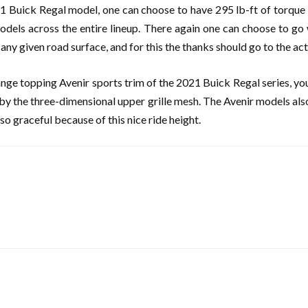
1 Buick Regal model, one can choose to have 295 lb-ft of torque 
 models across the entire lineup. There again one can choose to g
y given road surface, and for this the thanks should go to the acti
range topping Avenir sports trim of the 2021 Buick Regal series, you
d by the three-dimensional upper grille mesh. The Avenir models als
o graceful because of this nice ride height.