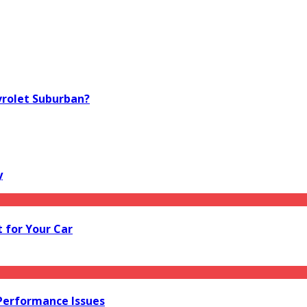
vrolet Suburban?
y
 for Your Car
 Performance Issues