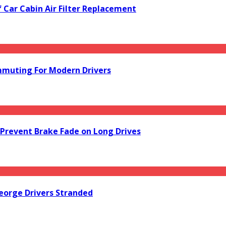
f Car Cabin Air Filter Replacement
mmuting For Modern Drivers
Prevent Brake Fade on Long Drives
orge Drivers Stranded