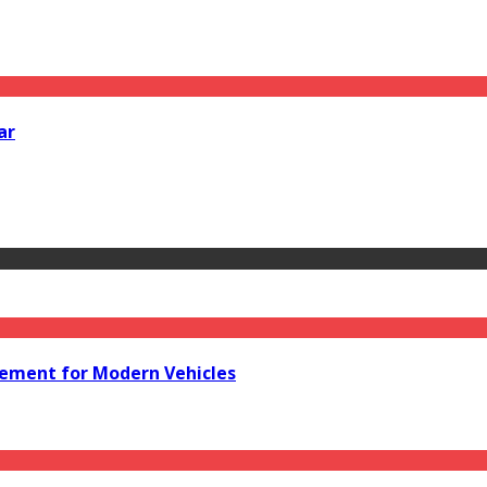
ar
acement for Modern Vehicles