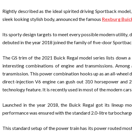
Rightly described as the ideal spirited driving Sportback model
sleek looking stylish body, announced the famous
Rexburg Buic
Its sporty design targets to meet every possible modern utility,
debuted in the year 2018 joined the family of five-door Sportback
The GS trim of the 2021 Buick Regal model series lists down a 
interesting combinations of engine and transmissions. Among a
transmission. This power combination hooks up as an all-wheel d
direct-injection V6 engine can gush out 310 horsepower and 28
technology feature. It is recently used in most of the modern ca
Launched in the year 2018, the Buick Regal got its lineup mo
performance was ensured with the standard 2.0-litre turbocharge
This standard setup of the power train has its power routed most