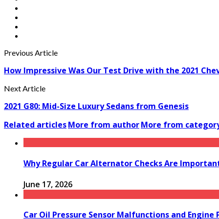
Previous Article
How Impressive Was Our Test Drive with the 2021 Che
Next Article
2021 G80: Mid-Size Luxury Sedans from Genesis
Related articles
More from author
More from categor
Why Regular Car Alternator Checks Are Important
June 17, 2026
Car Oil Pressure Sensor Malfunctions and Engine