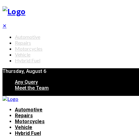
✕
Automotive
Repairs
Motorcycles
Vehicle
Hybrid Fuel
Thursday, August 6
Any Query
Meet the Team
Automotive
Repairs
Motorcycles
Vehicle
Hybrid Fuel