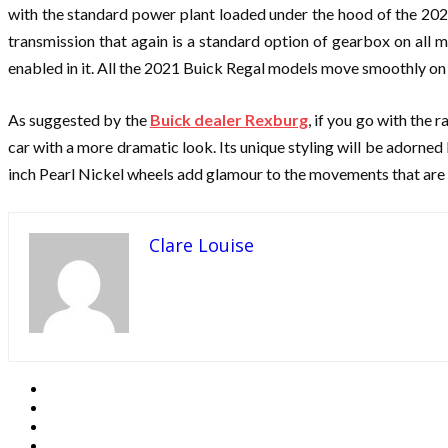
with the standard power plant loaded under the hood of the 202
transmission that again is a standard option of gearbox on all
enabled in it. All the 2021 Buick Regal models move smoothly on an
As suggested by the
Buick dealer Rexburg
, if you go with the 
car with a more dramatic look. Its unique styling will be adorne
inch Pearl Nickel wheels add glamour to the movements that are s
Clare Louise