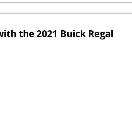
with the 2021 Buick Regal