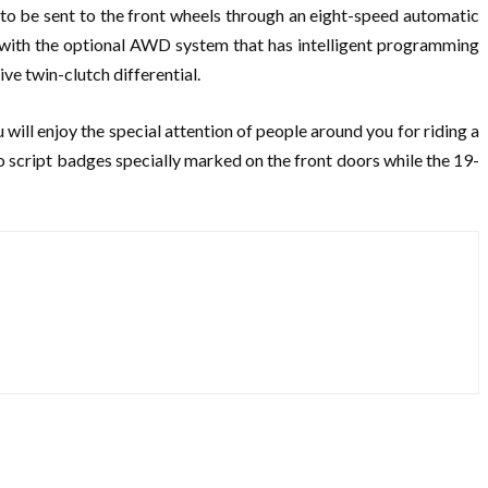
to be sent to the front wheels through an eight-speed automatic
o with the optional AWD system that has intelligent programming
ve twin-clutch differential.
 will enjoy the special attention of people around you for riding a
o script badges specially marked on the front doors while the 19-