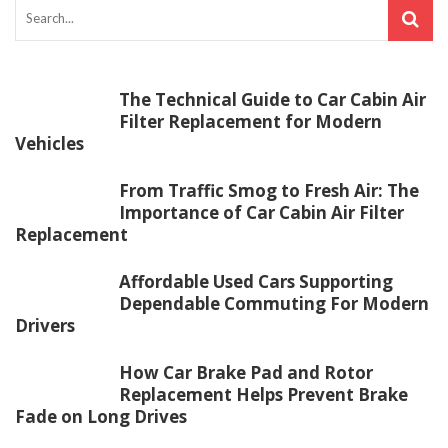
The Technical Guide to Car Cabin Air
Filter Replacement for Modern
Vehicles
From Traffic Smog to Fresh Air: The
Importance of Car Cabin Air Filter
Replacement
Affordable Used Cars Supporting
Dependable Commuting For Modern
Drivers
How Car Brake Pad and Rotor
Replacement Helps Prevent Brake
Fade on Long Drives