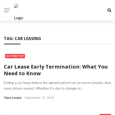
TAG:
CAR LEASING
AUTOMOTIVE
Car Lease Early Termination: What You
Need to Know
Ending a car lease before the agreed period can be more complex than
many drivers expect. Whether it’s due to changes in ...
Clare Louise
September 13, 2025