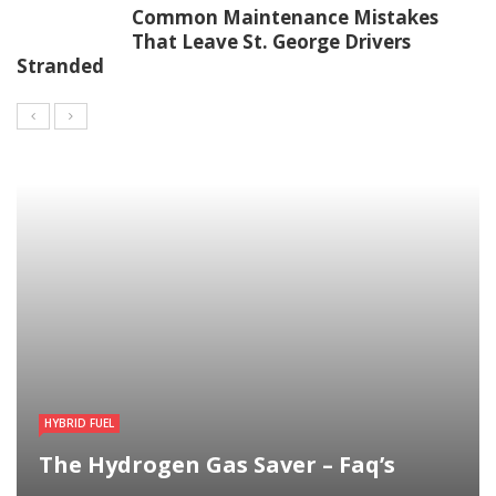
Common Maintenance Mistakes
That Leave St. George Drivers
Stranded
HYBRID FUEL
The Hydrogen Gas Saver – Faq’s