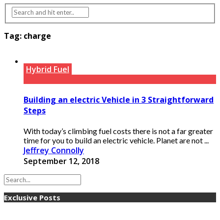
Tag:
charge
Hybrid Fuel
Building an electric Vehicle in 3 Straightforward
Steps
With today’s climbing fuel costs there is not a far greater
time for you to build an electric vehicle. Planet are not ...
Jeffrey Connolly
September 12, 2018
Exclusive Posts