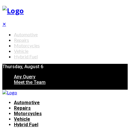
✕
Automotive
Repairs
Motorcycles
Vehicle
Hybrid Fuel
Thursday, August 6
Any Query
Meet the Team
Automotive
Repairs
Motorcycles
Vehicle
Hybrid Fuel