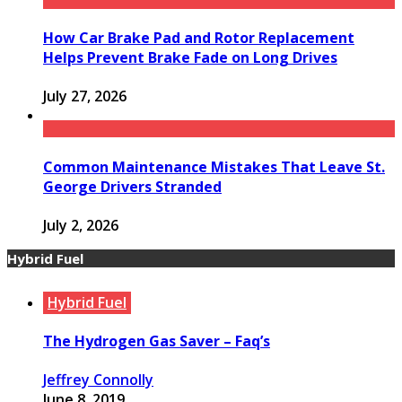
How Car Brake Pad and Rotor Replacement
Helps Prevent Brake Fade on Long Drives
July 27, 2026
Common Maintenance Mistakes That Leave St.
George Drivers Stranded
July 2, 2026
Hybrid Fuel
Hybrid Fuel
The Hydrogen Gas Saver – Faq’s
Jeffrey Connolly
June 8, 2019