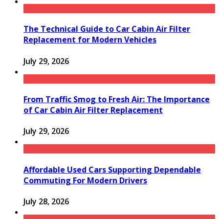
The Technical Guide to Car Cabin Air Filter
Replacement for Modern Vehicles
July 29, 2026
From Traffic Smog to Fresh Air: The Importance
of Car Cabin Air Filter Replacement
July 29, 2026
Affordable Used Cars Supporting Dependable
Commuting For Modern Drivers
July 28, 2026