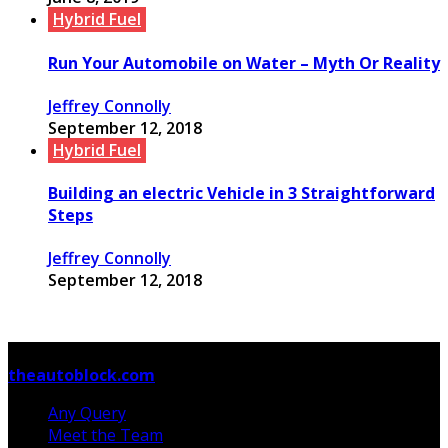
Hybrid Fuel
Run Your Automobile on Water – Myth Or Reality
Jeffrey Connolly
September 12, 2018
Hybrid Fuel
Building an electric Vehicle in 3 Straightforward
Steps
Jeffrey Connolly
September 12, 2018
© Copyright 2026, All Rights Reserved
theautoblock.com
Any Query
Meet the Team