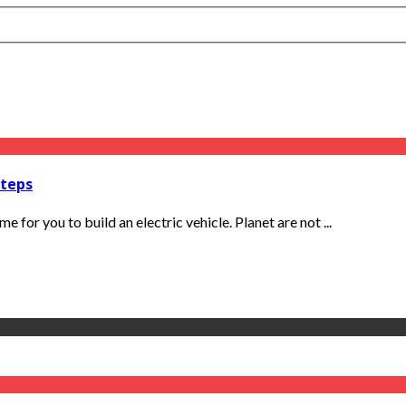
Steps
e for you to build an electric vehicle. Planet are not ...