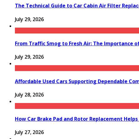
The Technical Guide to Car Cabin Air Filter Repl
July 29, 2026
From Traffic Smog to Fresh Air: The Importance o
July 29, 2026
Affordable Used Cars Supporting Dependable Co
July 28, 2026
How Car Brake Pad and Rotor Replacement Helps 
July 27, 2026