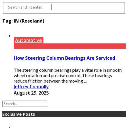
Tag:
IN (Roseland)
Automotive
How Steering Column Bearings Are Serviced
The steering column bearings play a vital role in smooth
wheel rotation and precise control. These bearings
reduce friction between the moving ...
Jeffrey Connolly
August 29, 2025
Exclusive Posts