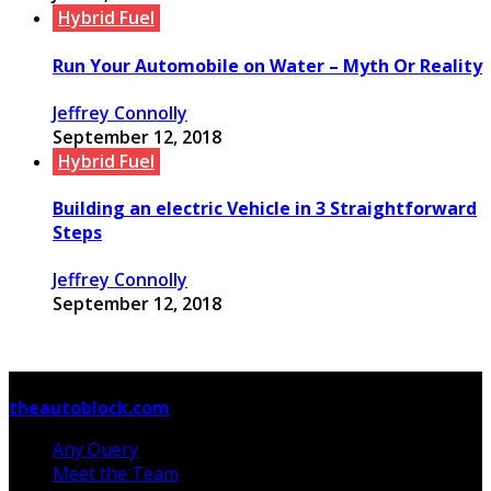
Hybrid Fuel
Run Your Automobile on Water – Myth Or Reality
Jeffrey Connolly
September 12, 2018
Hybrid Fuel
Building an electric Vehicle in 3 Straightforward
Steps
Jeffrey Connolly
September 12, 2018
© Copyright 2026, All Rights Reserved
theautoblock.com
Any Query
Meet the Team