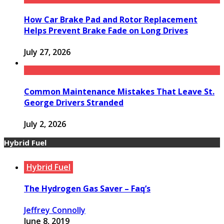
How Car Brake Pad and Rotor Replacement
Helps Prevent Brake Fade on Long Drives
July 27, 2026
Common Maintenance Mistakes That Leave St.
George Drivers Stranded
July 2, 2026
Hybrid Fuel
Hybrid Fuel
The Hydrogen Gas Saver – Faq’s
Jeffrey Connolly
June 8, 2019