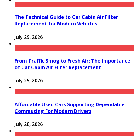
The Technical Guide to Car Cabin Air Filter
Replacement for Modern Vehicles
July 29, 2026
From Traffic Smog to Fresh Air: The Importance
of Car Cabin Air Filter Replacement
July 29, 2026
Affordable Used Cars Supporting Dependable
Commuting For Modern Drivers
July 28, 2026