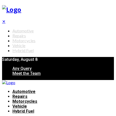
✕
Automotive
Repairs
Motorcycles
Vehicle
Hybrid Fuel
Saturday, August 8
Any Query
Meet the Team
Automotive
Repairs
Motorcycles
Vehicle
Hybrid Fuel