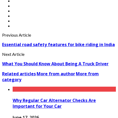
Previous Article
Essential road safety features for bike riding in India
Next Article
What You Should Know About Being A Truck Driver
Related articles
More from author
More from
category
Why Regular Car Alternator Checks Are
Important for Your Car
June 17, 2026