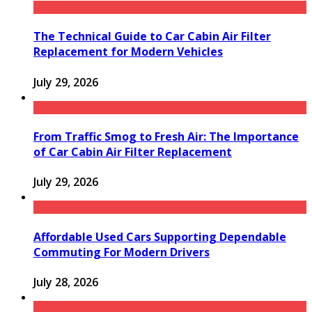
The Technical Guide to Car Cabin Air Filter
Replacement for Modern Vehicles
July 29, 2026
From Traffic Smog to Fresh Air: The Importance
of Car Cabin Air Filter Replacement
July 29, 2026
Affordable Used Cars Supporting Dependable
Commuting For Modern Drivers
July 28, 2026