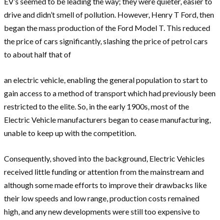
EV’s seemed to be leading the way; they were quieter, easier to
drive and didn’t smell of pollution. However, Henry T Ford, then
began the mass production of the Ford Model T. This reduced
the price of cars significantly, slashing the price of petrol cars
to about half that of
an electric vehicle, enabling the general population to start to
gain access to a method of transport which had previously been
restricted to the elite. So, in the early 1900s, most of the
Electric Vehicle manufacturers began to cease manufacturing,
unable to keep up with the competition.
Consequently, shoved into the background, Electric Vehicles
received little funding or attention from the mainstream and
although some made efforts to improve their drawbacks like
their low speeds and low range, production costs remained
high, and any new developments were still too expensive to