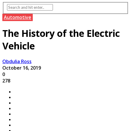
Automotive
The History of the Electric
Vehicle
Obdulia Ross
October 16, 2019
0
278