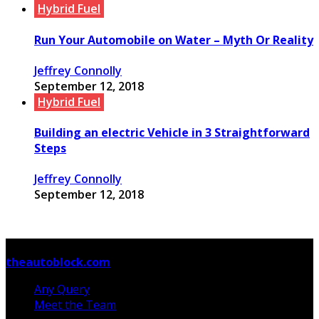
Hybrid Fuel
Run Your Automobile on Water – Myth Or Reality
Jeffrey Connolly
September 12, 2018
Hybrid Fuel
Building an electric Vehicle in 3 Straightforward
Steps
Jeffrey Connolly
September 12, 2018
© Copyright 2026, All Rights Reserved
theautoblock.com
Any Query
Meet the Team