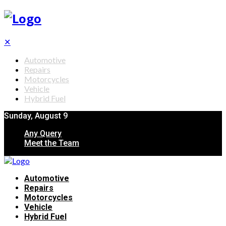
✕
Automotive
Repairs
Motorcycles
Vehicle
Hybrid Fuel
Sunday, August 9
Any Query
Meet the Team
Automotive
Repairs
Motorcycles
Vehicle
Hybrid Fuel