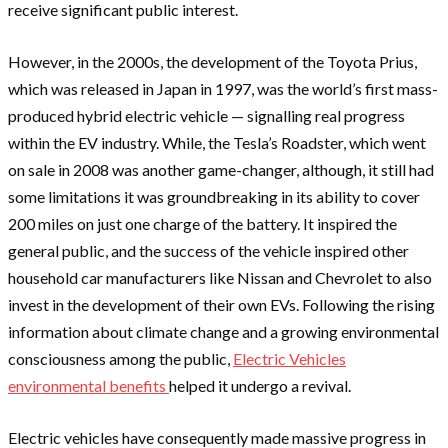
receive significant public interest.
However, in the 2000s, the development of the Toyota Prius,
which was released in Japan in 1997, was the world’s first mass-
produced hybrid electric vehicle — signalling real progress
within the EV industry. While, the Tesla’s Roadster, which went
on sale in 2008 was another game-changer, although, it still had
some limitations it was groundbreaking in its ability to cover
200 miles on just one charge of the battery. It inspired the
general public, and the success of the vehicle inspired other
household car manufacturers like Nissan and Chevrolet to also
invest in the development of their own EVs. Following the rising
information about climate change and a growing environmental
consciousness among the public,
Electric Vehicles
environmental benefits
helped it undergo a revival.
Electric vehicles have consequently made massive progress in