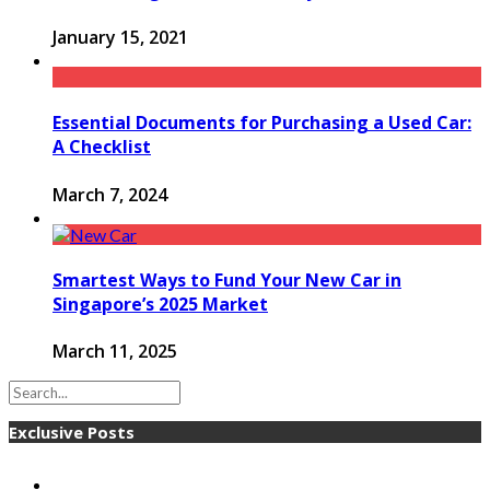
January 15, 2021
Essential Documents for Purchasing a Used Car:
A Checklist
March 7, 2024
Smartest Ways to Fund Your New Car in
Singapore’s 2025 Market
March 11, 2025
Exclusive Posts