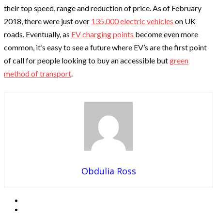
their top speed, range and reduction of price. As of February
2018, there were just over
135,000 electric vehicles
on UK
roads. Eventually, as
EV charging points
become even more
common, it’s easy to see a future where EV’s are the first point
of call for people looking to buy an accessible but
green
method of transport
.
Obdulia Ross