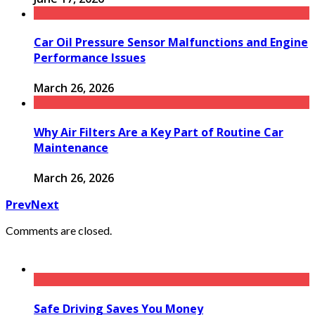
Car Oil Pressure Sensor Malfunctions and Engine
Performance Issues
March 26, 2026
Why Air Filters Are a Key Part of Routine Car
Maintenance
March 26, 2026
Prev
Next
Comments are closed.
Safe Driving Saves You Money