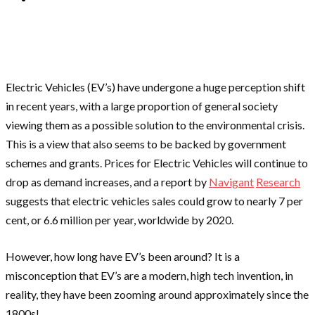
Electric Vehicles (EV’s) have undergone a huge perception shift
in recent years, with a large proportion of general society
viewing them as a possible solution to the environmental crisis.
This is a view that also seems to be backed by government
schemes and grants. Prices for Electric Vehicles will continue to
drop as demand increases, and a report by
Navigant
Research
suggests that electric vehicles sales could grow to nearly 7 per
cent, or 6.6 million per year, worldwide by 2020.
However, how long have EV’s been around? It is a
misconception that EV’s are a modern, high tech invention, in
reality, they have been zooming around approximately since the
1800s!