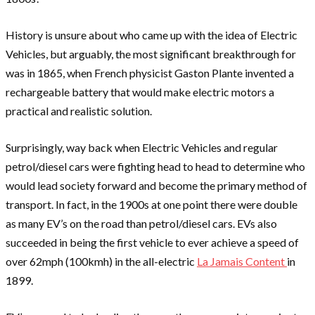
History is unsure about who came up with the idea of Electric
Vehicles, but arguably, the most significant breakthrough for
was in 1865, when French physicist Gaston Plante invented a
rechargeable battery that would make electric motors a
practical and realistic solution.
Surprisingly, way back when Electric Vehicles and regular
petrol/diesel cars were fighting head to head to determine who
would lead society forward and become the primary method of
transport. In fact, in the 1900s at one point there were double
as many EV’s on the road than petrol/diesel cars. EVs also
succeeded in being the first vehicle to ever achieve a speed of
over 62mph (100kmh) in the all-electric
La Jamais Content
in
1899.