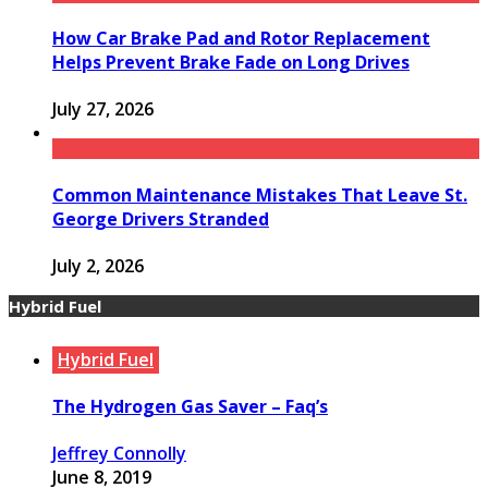
How Car Brake Pad and Rotor Replacement
Helps Prevent Brake Fade on Long Drives
July 27, 2026
Common Maintenance Mistakes That Leave St.
George Drivers Stranded
July 2, 2026
Hybrid Fuel
Hybrid Fuel
The Hydrogen Gas Saver – Faq’s
Jeffrey Connolly
June 8, 2019