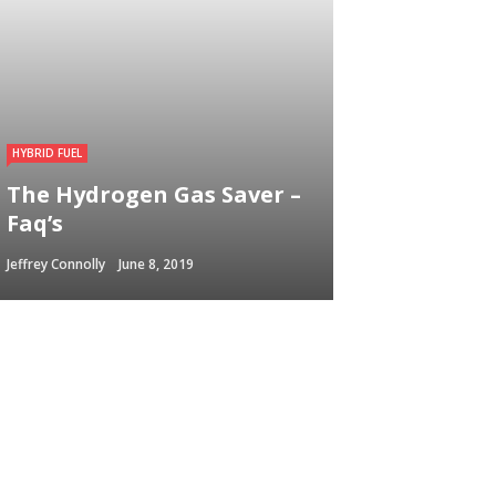
HYBRID FUEL
The Hydrogen Gas Saver –
Faq’s
Jeffrey Connolly
June 8, 2019