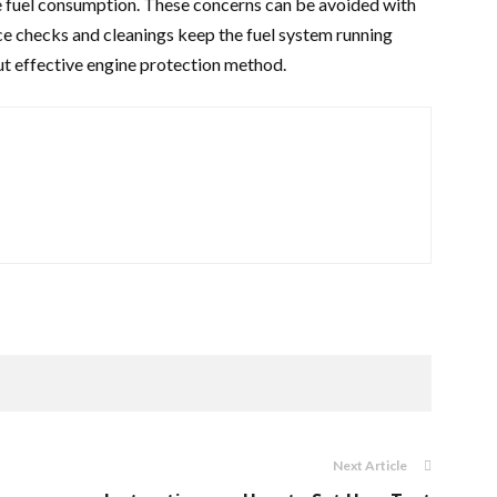
e fuel consumption. These concerns can be avoided with
e checks and cleanings keep the fuel system running
ut effective engine protection method.
Next Article