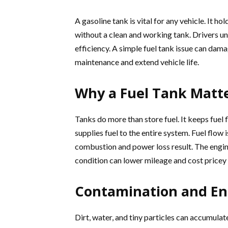
A gasoline tank is vital for any vehicle. It h
without a clean and working tank. Drivers u
efficiency. A simple fuel tank issue can dam
maintenance and extend vehicle life.
Why a Fuel Tank Matt
Tanks do more than store fuel. It keeps fuel
supplies fuel to the entire system. Fuel flow
combustion and power loss result. The engin
condition can lower mileage and cost pricey 
Contamination and En
Dirt, water, and tiny particles can accumulate 