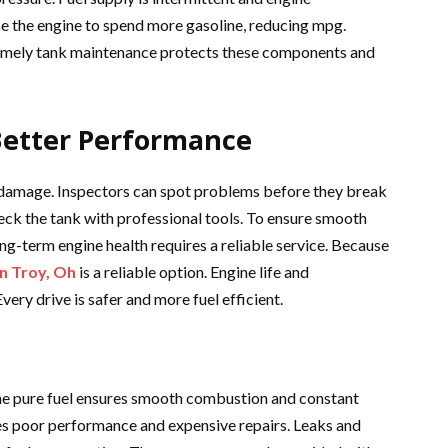
e the engine to spend more gasoline, reducing mpg.
 Timely tank maintenance protects these components and
 Better Performance
ey damage. Inspectors can spot problems before they break
ck the tank with professional tools. To ensure smooth
ng-term engine health requires a reliable service. Because
in Troy, Oh
is a reliable option. Engine life and
ry drive is safer and more fuel efficient.
The pure fuel ensures smooth combustion and constant
s poor performance and expensive repairs. Leaks and