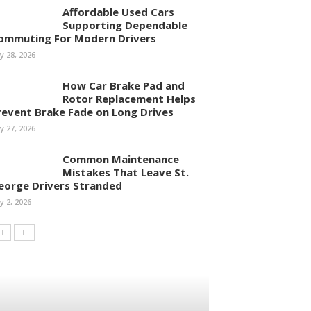
Affordable Used Cars
Supporting Dependable
ommuting For Modern Drivers
ly 28, 2026
How Car Brake Pad and
Rotor Replacement Helps
revent Brake Fade on Long Drives
ly 27, 2026
Common Maintenance
Mistakes That Leave St.
eorge Drivers Stranded
ly 2, 2026