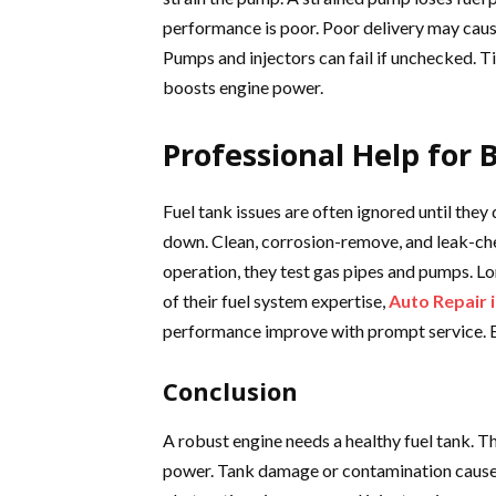
performance is poor. Poor delivery may caus
Pumps and injectors can fail if unchecked.
boosts engine power.
Professional Help for
Fuel tank issues are often ignored until th
down. Clean, corrosion-remove, and leak-che
operation, they test gas pipes and pumps. Lo
of their fuel system expertise,
Auto Repair 
performance improve with prompt service. Eve
Conclusion
A robust engine needs a healthy fuel tank. 
power. Tank damage or contamination cause