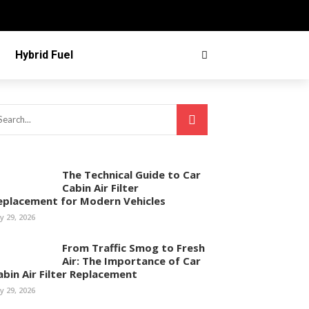
Hybrid Fuel
The Technical Guide to Car
Cabin Air Filter
eplacement for Modern Vehicles
ly 29, 2026
From Traffic Smog to Fresh
Air: The Importance of Car
abin Air Filter Replacement
ly 29, 2026