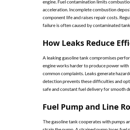
engine. Fuel contamination limits combustion
acceleration. Incomplete combustion deposit
component life and raises repair costs. Regul
failure is often caused by contaminated tank
How Leaks Reduce Effi
A leaking gasoline tank compromises perform
engine works harder to produce power with l
common complaints. Leaks generate hazardous
detection prevents these difficulties and op
safe and constant fuel delivery for smooth dr
Fuel Pump and Line Ro
The gasoline tank cooperates with pumps and l
strain the pump. A strained pump loses fuel p