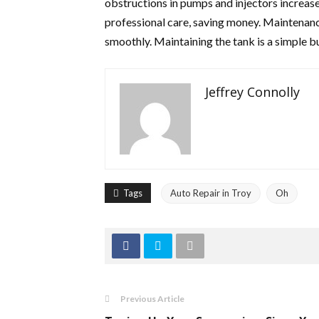
obstructions in pumps and injectors increas
professional care, saving money. Maintenanc
smoothly. Maintaining the tank is a simple b
Jeffrey Connolly
Tags
Auto Repair in Troy
Oh
Previous Article