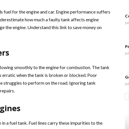
olds fuel for the engine and car. Engine performance suffers
C
nderestimate how much a faulty tank affects engine
Ju
age the engine. Understand this link to save money on
P
ers
Ju
 flowing smoothly to the engine for combustion. The tank
 is erratic when the tank is broken or blocked. Poor
G
e struggles to perform on the road. Ignoring tank
Ju
repairs.
gines
in a fuel tank. Fuel lines carry these impurities to the