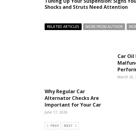
Tuning Up Your Suspension: Signs Yo
Shocks and Struts Need Attention
RELATED ARTICLES
MORE FROM AUTHOR
MOR
Car Oil
Malfunc
Perfor
March 26,
Why Regular Car
Alternator Checks Are
Important for Your Car
June 17, 2026
PREV
NEXT