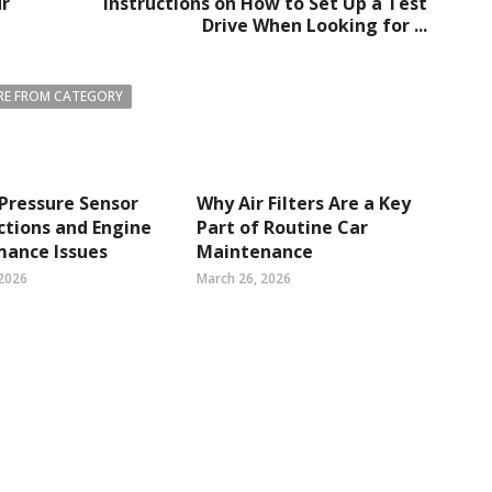
ur
Instructions on How to Set Up a Test
Drive When Looking for ...
E FROM CATEGORY
 Pressure Sensor
Why Air Filters Are a Key
tions and Engine
Part of Routine Car
mance Issues
Maintenance
 2026
March 26, 2026