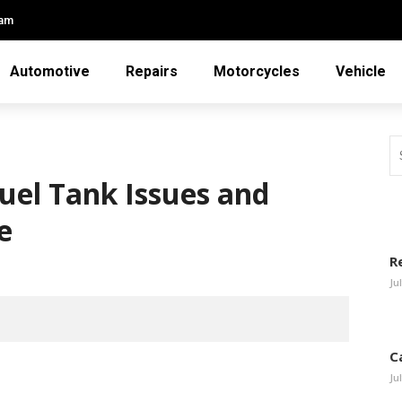
eam
Automotive
Repairs
Motorcycles
Vehicle
uel Tank Issues and
e
R
Ju
C
Ju