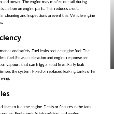
 and power. The engine may misfire or stall during
s carbon on engine parts. This reduces crucial
ar cleaning and inspections prevent this. Vehicle engine
s.
ciency
ance and safety. Fuel leaks reduce engine fuel. The
ess fuel. Slow acceleration and engine response are
 vapours that can trigger road fires. Early leak
timises the system. Fixed or replaced leaking tanks offer
iving.
les
ines to fuel the engine. Dents or fissures in the tank
ressure. Fuel supply is intermittent and engine