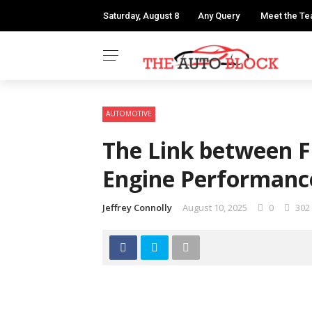
Saturday, August 8
Any Query
Meet the T
AUTOMOTIVE
The Link between F
Engine Performanc
Jeffrey Connolly
August 10, 2025
0
302