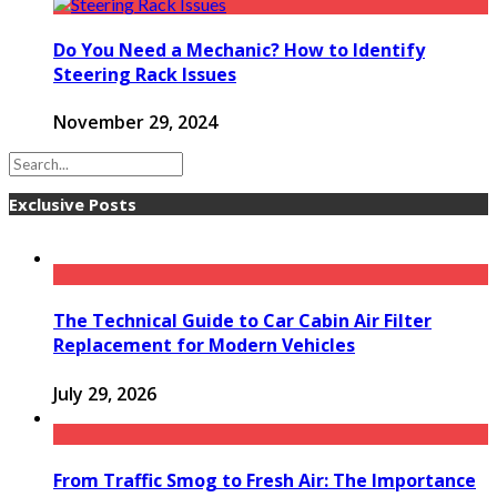
Do You Need a Mechanic? How to Identify
Steering Rack Issues
November 29, 2024
Exclusive Posts
The Technical Guide to Car Cabin Air Filter
Replacement for Modern Vehicles
July 29, 2026
From Traffic Smog to Fresh Air: The Importance