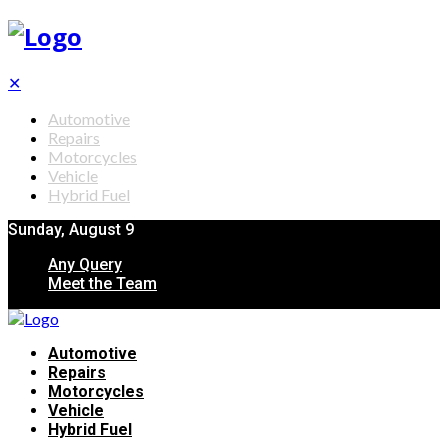
✕
Automotive
Repairs
Motorcycles
Vehicle
Hybrid Fuel
Sunday, August 9
Any Query
Meet the Team
Automotive
Repairs
Motorcycles
Vehicle
Hybrid Fuel