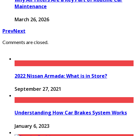
Maintenance
March 26, 2026
Prev
Next
Comments are closed.
2022 Nissan Armada: What is in Store?
September 27, 2021
Understanding How Car Brakes System Works
January 6, 2023