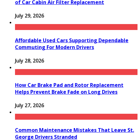
of Car Cabin Air Filter Replacement
July 29, 2026
Affordable Used Cars Supporting Dependable
Commuting For Modern Drivers
July 28, 2026
How Car Brake Pad and Rotor Replacement
Helps Prevent Brake Fade on Long Drives
July 27, 2026
Common Maintenance Mistakes That Leave St.
George Drivers Stranded