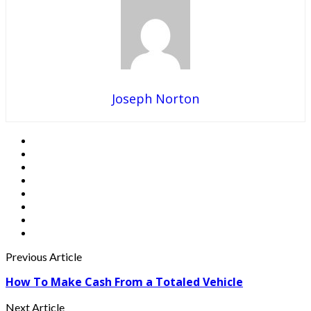
Joseph Norton
Previous Article
How To Make Cash From a Totaled Vehicle
Next Article