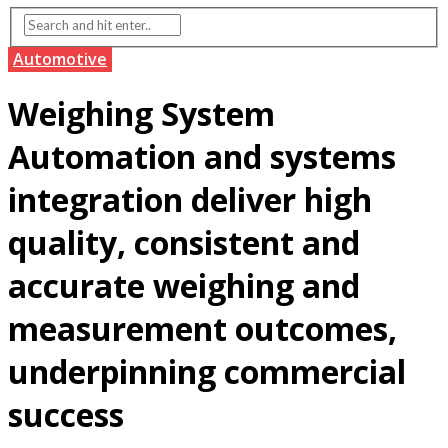
Automotive
Weighing System
Automation and systems
integration deliver high
quality, consistent and
accurate weighing and
measurement outcomes,
underpinning commercial
success