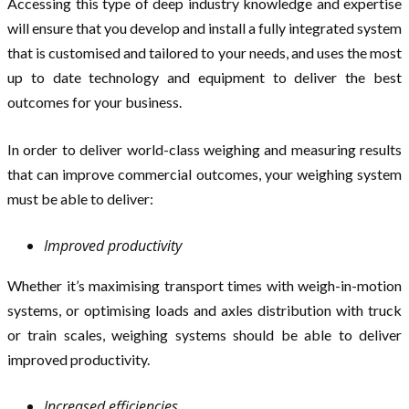
Accessing this type of deep industry knowledge and expertise
will ensure that you develop and install a fully integrated system
that is customised and tailored to your needs, and uses the most
up to date technology and equipment to deliver the best
outcomes for your business.
In order to deliver world-class weighing and measuring results
that can improve commercial outcomes, your weighing system
must be able to deliver:
Improved productivity
Whether it’s maximising transport times with weigh-in-motion
systems, or optimising loads and axles distribution with truck
or train scales, weighing systems should be able to deliver
improved productivity.
Increased efficiencies