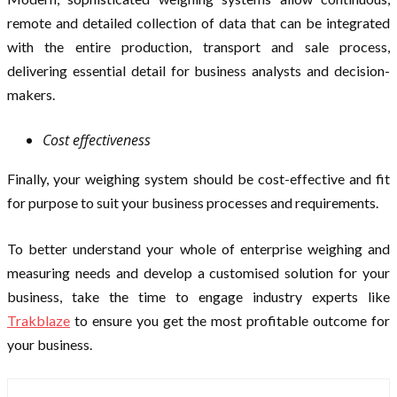
remote and detailed collection of data that can be integrated
with the entire production, transport and sale process,
delivering essential detail for business analysts and decision-
makers.
Cost effectiveness
Finally, your weighing system should be cost-effective and fit
for purpose to suit your business processes and requirements.
To better understand your whole of enterprise weighing and
measuring needs and develop a customised solution for your
business, take the time to engage industry experts like
Trakblaze
to ensure you get the most profitable outcome for
your business.