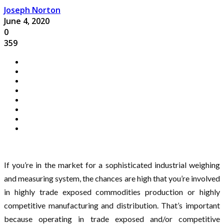
Joseph Norton
June 4, 2020
0
359
If you’re in the market for a sophisticated industrial weighing
and measuring system, the chances are high that you’re involved
in highly trade exposed commodities production or highly
competitive manufacturing and distribution. That’s important
because operating in trade exposed and/or competitive