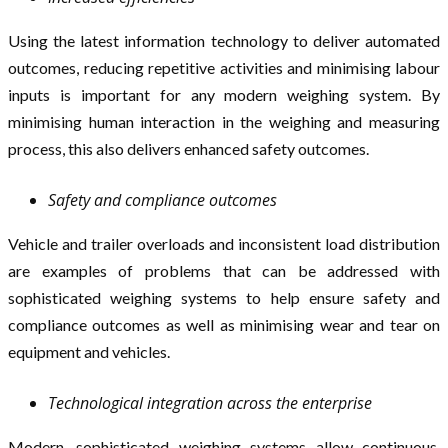
Using the latest information technology to deliver automated
outcomes, reducing repetitive activities and minimising labour
inputs is important for any modern weighing system. By
minimising human interaction in the weighing and measuring
process, this also delivers enhanced safety outcomes.
Safety and compliance outcomes
Vehicle and trailer overloads and inconsistent load distribution
are examples of problems that can be addressed with
sophisticated weighing systems to help ensure safety and
compliance outcomes as well as minimising wear and tear on
equipment and vehicles.
Technological integration across the enterprise
Modern, sophisticated weighing systems allow continuous,