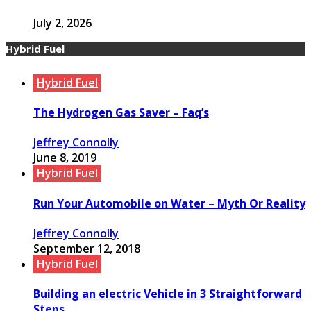
July 2, 2026
Hybrid Fuel
Hybrid Fuel
The Hydrogen Gas Saver – Faq’s
Jeffrey Connolly
June 8, 2019
Hybrid Fuel
Run Your Automobile on Water – Myth Or Reality
Jeffrey Connolly
September 12, 2018
Hybrid Fuel
Building an electric Vehicle in 3 Straightforward
Steps