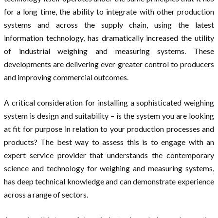
for a long time, the ability to integrate with other production
systems and across the supply chain, using the latest
information technology, has dramatically increased the utility
of industrial weighing and measuring systems. These
developments are delivering ever greater control to producers
and improving commercial outcomes.
A critical consideration for installing a sophisticated weighing
system is design and suitability – is the system you are looking
at fit for purpose in relation to your production processes and
products? The best way to assess this is to engage with an
expert service provider that understands the contemporary
science and technology for weighing and measuring systems,
has deep technical knowledge and can demonstrate experience
across a range of sectors.