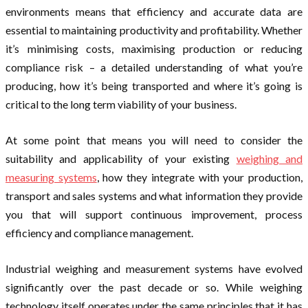
environments means that efficiency and accurate data are
essential to maintaining productivity and profitability. Whether
it’s minimising costs, maximising production or reducing
compliance risk – a detailed understanding of what you’re
producing, how it’s being transported and where it’s going is
critical to the long term viability of your business.
At some point that means you will need to consider the
suitability and applicability of your existing
weighing and
measuring systems
, how they integrate with your production,
transport and sales systems and what information they provide
you that will support continuous improvement, process
efficiency and compliance management.
Industrial weighing and measurement systems have evolved
significantly over the past decade or so. While weighing
technology itself operates under the same principles that it has