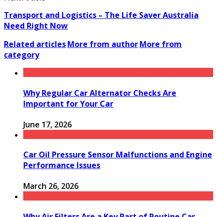
Transport and Logistics – The Life Saver Australia
Need Right Now
Related articles
More from author
More from
category
Why Regular Car Alternator Checks Are
Important for Your Car
June 17, 2026
Car Oil Pressure Sensor Malfunctions and Engine
Performance Issues
March 26, 2026
Why Air Filters Are a Key Part of Routine Car