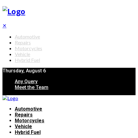
✕
Automotive
Repairs
Motorcycles
Vehicle
Hybrid Fuel
Thursday, August 6
Any Query
Meet the Team
Automotive
Repairs
Motorcycles
Vehicle
Hybrid Fuel