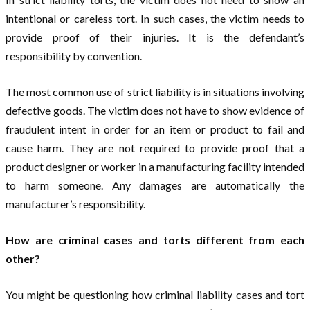
intentional or careless tort. In such cases, the victim needs to
provide proof of their injuries. It is the defendant’s
responsibility by convention.
The most common use of strict liability is in situations involving
defective goods. The victim does not have to show evidence of
fraudulent intent in order for an item or product to fail and
cause harm. They are not required to provide proof that a
product designer or worker in a manufacturing facility intended
to harm someone. Any damages are automatically the
manufacturer’s responsibility.
How are criminal cases and torts different from each
other?
You might be questioning how criminal liability cases and tort