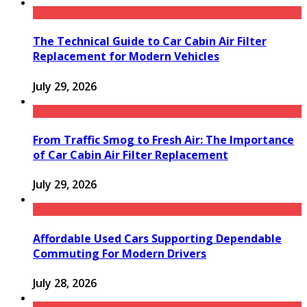
The Technical Guide to Car Cabin Air Filter
Replacement for Modern Vehicles
July 29, 2026
From Traffic Smog to Fresh Air: The Importance
of Car Cabin Air Filter Replacement
July 29, 2026
Affordable Used Cars Supporting Dependable
Commuting For Modern Drivers
July 28, 2026