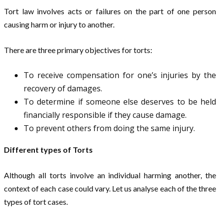
Tort law involves acts or failures on the part of one person
causing harm or injury to another.
There are three primary objectives for torts:
To receive compensation for one’s injuries by the
recovery of damages.
To determine if someone else deserves to be held
financially responsible if they cause damage.
To prevent others from doing the same injury.
Different types of Torts
Although all torts involve an individual harming another, the
context of each case could vary. Let us analyse each of the three
types of tort cases.