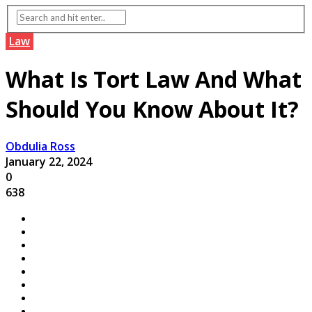
Law
What Is Tort Law And What
Should You Know About It?
Obdulia Ross
January 22, 2024
0
638