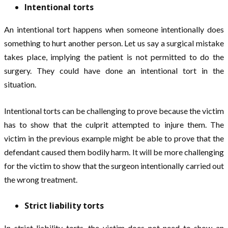
Intentional torts
An intentional tort happens when someone intentionally does
something to hurt another person. Let us say a surgical mistake
takes place, implying the patient is not permitted to do the
surgery. They could have done an intentional tort in the
situation.
Intentional torts can be challenging to prove because the victim
has to show that the culprit attempted to injure them. The
victim in the previous example might be able to prove that the
defendant caused them bodily harm. It will be more challenging
for the victim to show that the surgeon intentionally carried out
the wrong treatment.
Strict liability torts
In strict liability torts, the victim does not need to show an