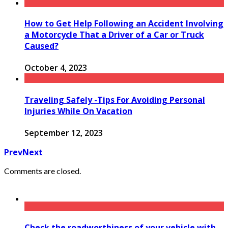
How to Get Help Following an Accident Involving
a Motorcycle That a Driver of a Car or Truck
Caused?
October 4, 2023
Traveling Safely -Tips For Avoiding Personal
Injuries While On Vacation
September 12, 2023
Prev
Next
Comments are closed.
Check the roadworthiness of your vehicle with