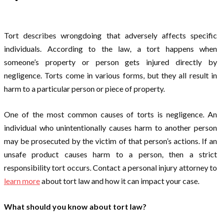
Tort describes wrongdoing that adversely affects specific
individuals. According to the law, a tort happens when
someone’s property or person gets injured directly by
negligence. Torts come in various forms, but they all result in
harm to a particular person or piece of property.
One of the most common causes of torts is negligence. An
individual who unintentionally causes harm to another person
may be prosecuted by the victim of that person’s actions. If an
unsafe product causes harm to a person, then a strict
responsibility tort occurs. Contact a personal injury attorney to
learn more
about tort law and how it can impact your case.
What should you know about tort law?