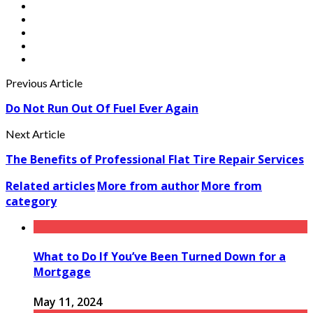
Previous Article
Do Not Run Out Of Fuel Ever Again
Next Article
The Benefits of Professional Flat Tire Repair Services
Related articles
More from author
More from
category
What to Do If You’ve Been Turned Down for a
Mortgage
May 11, 2024