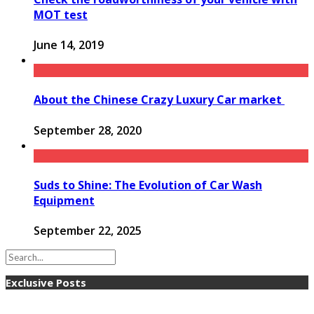
MOT test
June 14, 2019
About the Chinese Crazy Luxury Car market
September 28, 2020
Suds to Shine: The Evolution of Car Wash
Equipment
September 22, 2025
Exclusive Posts