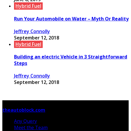
Hybrid Fuel
Run Your Automobile on Water – Myth Or Reality
Jeffrey Connolly
September 12, 2018
Hybrid Fuel
Building an electric Vehicle in 3 Straightforward
Steps
Jeffrey Connolly
September 12, 2018
© Copyright 2026, All Rights Reserved
theautoblock.com
Any Query
Meet the Team