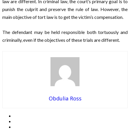
law are different. In criminal law, the court’s primary goal is to
punish the culprit and preserve the rule of law. However, the
main objective of tort law is to get the victim’s compensation.
The defendant may be held responsible both tortuously and
criminally, even if the objectives of these trials are different.
Obdulia Ross