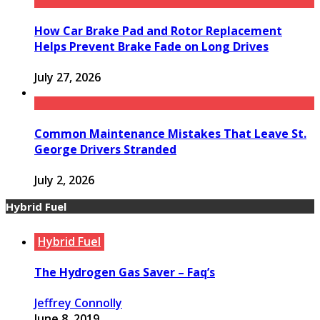
How Car Brake Pad and Rotor Replacement
Helps Prevent Brake Fade on Long Drives
July 27, 2026
Common Maintenance Mistakes That Leave St.
George Drivers Stranded
July 2, 2026
Hybrid Fuel
Hybrid Fuel
The Hydrogen Gas Saver – Faq’s
Jeffrey Connolly
June 8, 2019