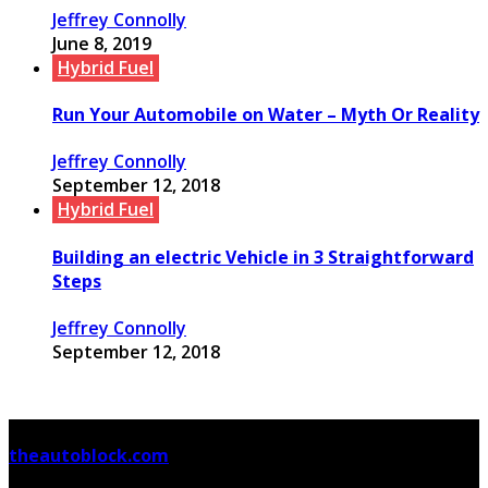
Jeffrey Connolly
June 8, 2019
Hybrid Fuel
Run Your Automobile on Water – Myth Or Reality
Jeffrey Connolly
September 12, 2018
Hybrid Fuel
Building an electric Vehicle in 3 Straightforward
Steps
Jeffrey Connolly
September 12, 2018
© Copyright 2026, All Rights Reserved
theautoblock.com