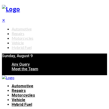
✕
Automotive
Repairs
Motorcycles
Vehicle
Hybrid Fuel
Sunday, August 9
Any Query
Meet the Team
Automotive
Repairs
Motorcycles
Vehicle
Hybrid Fuel