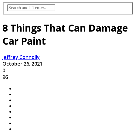
8 Things That Can Damage
Car Paint
Jeffrey Connolly
October 26, 2021
0
96