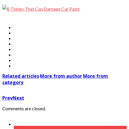
Related articles
More from author
More from
category
Prev
Next
Comments are closed.