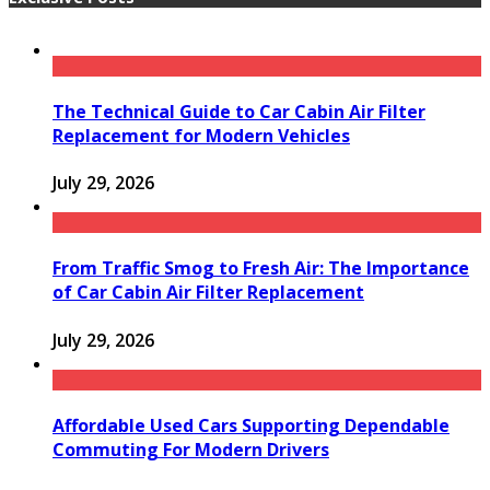
The Technical Guide to Car Cabin Air Filter
Replacement for Modern Vehicles
July 29, 2026
From Traffic Smog to Fresh Air: The Importance
of Car Cabin Air Filter Replacement
July 29, 2026
Affordable Used Cars Supporting Dependable
Commuting For Modern Drivers