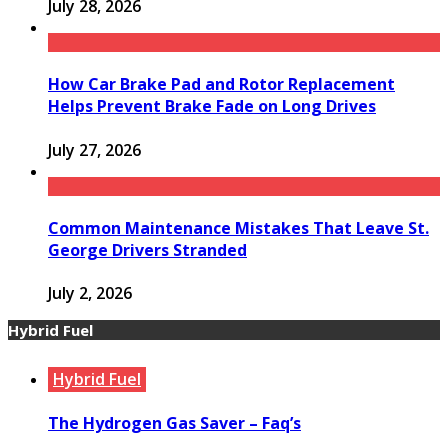
July 28, 2026
How Car Brake Pad and Rotor Replacement
Helps Prevent Brake Fade on Long Drives
July 27, 2026
Common Maintenance Mistakes That Leave St.
George Drivers Stranded
July 2, 2026
Hybrid Fuel
Hybrid Fuel
The Hydrogen Gas Saver – Faq’s