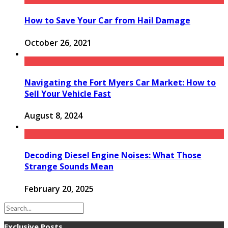
How to Save Your Car from Hail Damage
October 26, 2021
Navigating the Fort Myers Car Market: How to
Sell Your Vehicle Fast
August 8, 2024
Decoding Diesel Engine Noises: What Those
Strange Sounds Mean
February 20, 2025
Exclusive Posts