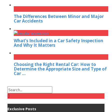
The Differences Between Minor and Major
Car Accidents
What’s Included in a Car Safety Inspection
And Why It Matters
Choosing the Right Rental Car: How to
Determine the Appropriate Size and Type of
Car ...
Exclusive Posts