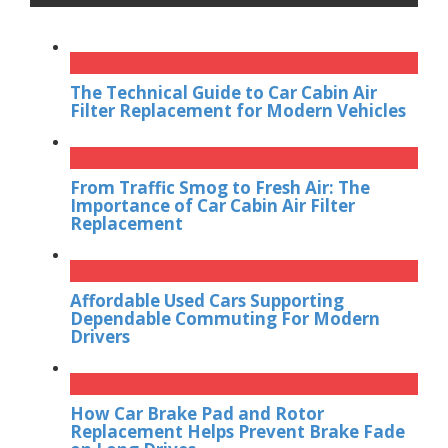
The Technical Guide to Car Cabin Air
Filter Replacement for Modern Vehicles
From Traffic Smog to Fresh Air: The
Importance of Car Cabin Air Filter
Replacement
Affordable Used Cars Supporting
Dependable Commuting For Modern
Drivers
How Car Brake Pad and Rotor
Replacement Helps Prevent Brake Fade