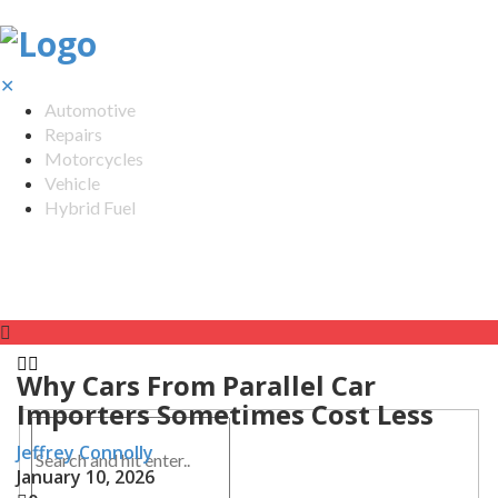
✕
Automotive
Repairs
Motorcycles
Vehicle
Hybrid Fuel
Why Cars From Parallel Car
Importers Sometimes Cost Less
Jeffrey Connolly
January 10, 2026