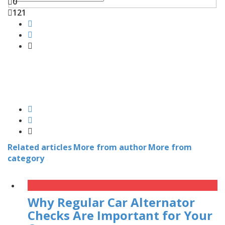
0
121
Related articles
More from author
More from
category
Why Regular Car Alternator
Checks Are Important for Your