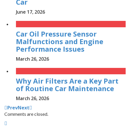
Car
June 17, 2026
Car Oil Pressure Sensor
Malfunctions and Engine
Performance Issues
March 26, 2026
Why Air Filters Are a Key Part
of Routine Car Maintenance
March 26, 2026
Prev
Next
Comments are closed.