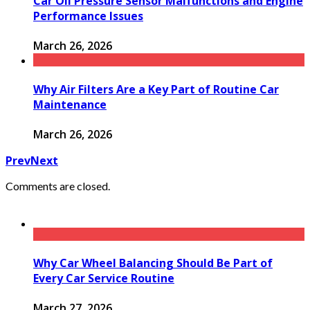
Car Oil Pressure Sensor Malfunctions and Engine
Performance Issues
March 26, 2026
Why Air Filters Are a Key Part of Routine Car
Maintenance
March 26, 2026
Prev
Next
Comments are closed.
Why Car Wheel Balancing Should Be Part of
Every Car Service Routine
March 27, 2026