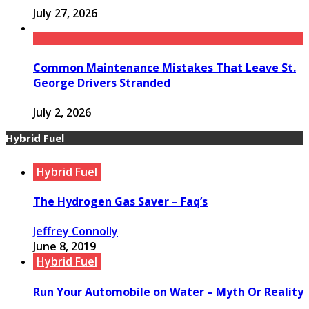
July 27, 2026
Common Maintenance Mistakes That Leave St.
George Drivers Stranded
July 2, 2026
Hybrid Fuel
Hybrid Fuel
The Hydrogen Gas Saver – Faq’s
Jeffrey Connolly
June 8, 2019
Hybrid Fuel
Run Your Automobile on Water – Myth Or Reality