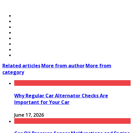
Related articles
More from author
More from
category
Why Regular Car Alternator Checks Are
Important for Your Car
June 17, 2026