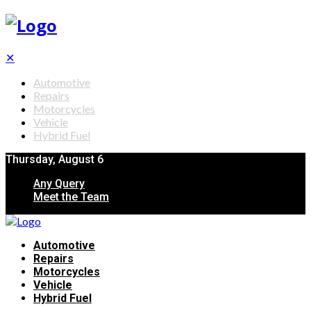
✕
Automotive
Repairs
Motorcycles
Vehicle
Hybrid Fuel
Thursday, August 6
Any Query
Meet the Team
Automotive
Repairs
Motorcycles
Vehicle
Hybrid Fuel