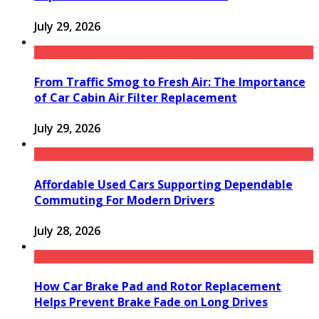
July 29, 2026
From Traffic Smog to Fresh Air: The Importance
of Car Cabin Air Filter Replacement
July 29, 2026
Affordable Used Cars Supporting Dependable
Commuting For Modern Drivers
July 28, 2026
How Car Brake Pad and Rotor Replacement
Helps Prevent Brake Fade on Long Drives