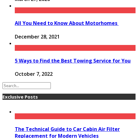
All You Need to Know About Motorhomes
December 28, 2021
5 Ways to Find the Best Towing Service for You
October 7, 2022
Exclusive Posts
The Technical Guide to Car Cabin Air Filter
Replacement for Modern Vehicles