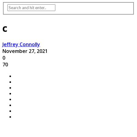
c
Jeffrey Connolly
November 27, 2021
0
70