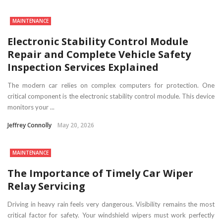
MAINTENANCE
Electronic Stability Control Module
Repair and Complete Vehicle Safety
Inspection Services Explained
The modern car relies on complex computers for protection. One
critical component is the electronic stability control module. This device
monitors your ...
Jeffrey Connolly
May 20, 2026
MAINTENANCE
The Importance of Timely Car Wiper
Relay Servicing
Driving in heavy rain feels very dangerous. Visibility remains the most
critical factor for safety. Your windshield wipers must work perfectly