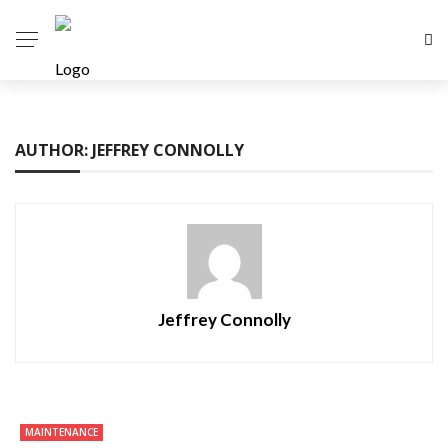
AUTHOR: JEFFREY CONNOLLY
Jeffrey Connolly
MAINTENANCE