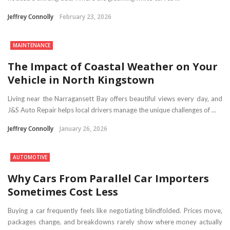
Jeffrey Connolly
February 23, 2026
MAINTENANCE
The Impact of Coastal Weather on Your
Vehicle in North Kingstown
Living near the Narragansett Bay offers beautiful views every day, and
J&S Auto Repair helps local drivers manage the unique challenges of ...
Jeffrey Connolly
January 26, 2026
AUTOMOTIVE
Why Cars From Parallel Car Importers
Sometimes Cost Less
Buying a car frequently feels like negotiating blindfolded. Prices move,
packages change, and breakdowns rarely show where money actually