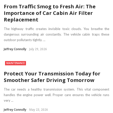
From Traffic Smog to Fresh Air: The
Importance of Car Cabin Air Filter
Replacement
The highway traffic creates invisible toxic clouds. You breathe the
dangerous surrounding air constantly. The vehicle cabin traps these
outdoor pollutants tightly. ...
Jeffrey Connolly
July 29, 2026
MAINTENANCE
Protect Your Transmission Today for
Smoother Safer Driving Tomorrow
The car needs a healthy transmission system. This vital component
handles the engine power well. Proper care ensures the vehicle runs
very ...
Jeffrey Connolly
May 23, 2026