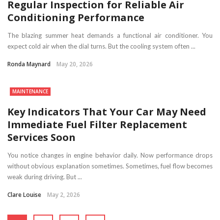
Regular Inspection for Reliable Air
Conditioning Performance
The blazing summer heat demands a functional air conditioner. You
expect cold air when the dial turns. But the cooling system often ...
Ronda Maynard
May 20, 2026
MAINTENANCE
Key Indicators That Your Car May Need
Immediate Fuel Filter Replacement
Services Soon
You notice changes in engine behavior daily. Now performance drops
without obvious explanation sometimes. Sometimes, fuel flow becomes
weak during driving. But ...
Clare Louise
May 2, 2026