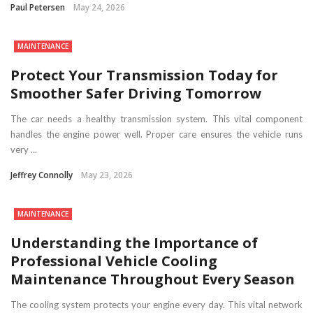
Paul Petersen
May 24, 2026
MAINTENANCE
Protect Your Transmission Today for
Smoother Safer Driving Tomorrow
The car needs a healthy transmission system. This vital component
handles the engine power well. Proper care ensures the vehicle runs
very ...
Jeffrey Connolly
May 23, 2026
MAINTENANCE
Understanding the Importance of
Professional Vehicle Cooling
Maintenance Throughout Every Season
The cooling system protects your engine every day. This vital network