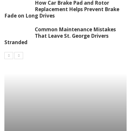
How Car Brake Pad and Rotor
Replacement Helps Prevent Brake
Fade on Long Drives
Common Maintenance Mistakes
That Leave St. George Drivers
Stranded