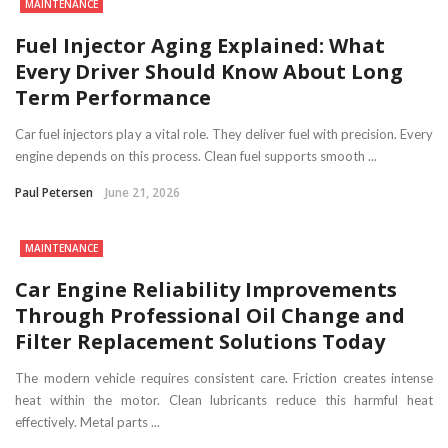
MAINTENANCE
Fuel Injector Aging Explained: What
Every Driver Should Know About Long
Term Performance
Car fuel injectors play a vital role. They deliver fuel with precision. Every
engine depends on this process. Clean fuel supports smooth ...
Paul Petersen
June 21, 2026
MAINTENANCE
Car Engine Reliability Improvements
Through Professional Oil Change and
Filter Replacement Solutions Today
The modern vehicle requires consistent care. Friction creates intense
heat within the motor. Clean lubricants reduce this harmful heat
effectively. Metal parts ...