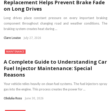
Replacement Helps Prevent Brake Fade
on Long Drives
Long drives place constant pressure on every important braking
component throughout changing road and weather conditions. The
braking system creates heat during ...
Clare Louise
July 27, 2026
MAINTENANCE
A Complete Guide to Understanding Car
Fuel Injector Maintenance: Special
Reasons
Your vehicle relies heavily on clean fuel systems. The fuel injectors spray
gas into the engine. This process creates the power for ...
Obdulia Ross
June 30, 2026