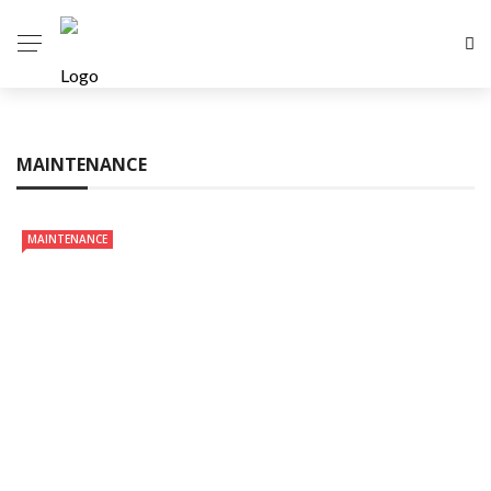
MAINTENANCE
MAINTENANCE