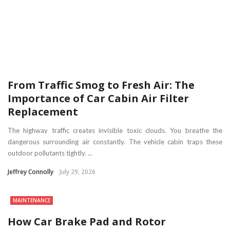
From Traffic Smog to Fresh Air: The
Importance of Car Cabin Air Filter
Replacement
The highway traffic creates invisible toxic clouds. You breathe the
dangerous surrounding air constantly. The vehicle cabin traps these
outdoor pollutants tightly. ...
Jeffrey Connolly
July 29, 2026
MAINTENANCE
How Car Brake Pad and Rotor