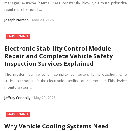
manages extreme internal heat constantly. Now you must prioritize
regular professional ...
Joseph Norton
May 23, 2026
MAINTENANCE
Electronic Stability Control Module
Repair and Complete Vehicle Safety
Inspection Services Explained
The modern car relies on complex computers for protection. One
critical component is the electronic stability control module. This device
monitors your ...
Jeffrey Connolly
May 20, 2026
MAINTENANCE
Why Vehicle Cooling Systems Need