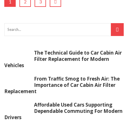
1
2
3
The Technical Guide to Car Cabin Air
Filter Replacement for Modern
Vehicles
From Traffic Smog to Fresh Air: The
Importance of Car Cabin Air Filter
Replacement
Affordable Used Cars Supporting
Dependable Commuting For Modern
Drivers