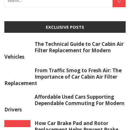
EXCLUSIVE POSTS
The Technical Guide to Car Cabin Air
Filter Replacement for Modern
Vehicles
From Traffic Smog to Fresh Air: The
Importance of Car Cabin Air Filter
Replacement
Affordable Used Cars Supporting
Dependable Commuting For Modern
Drivers
How Car Brake Pad and Rotor
Replacement Helps Prevent Brake