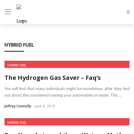
HYBRID FUEL
HYBRID FUEL
The Hydrogen Gas Saver – Faq’s
You will find that many individuals might be incredulous after they find
out about the considered running your automobile on water. This ...
Jeffrey Connolly
June 8, 2019
HYBRID FUEL