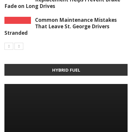
Fade on Long Drives
Common Maintenance Mistakes
That Leave St. George Drivers
Stranded
HYBRID FUEL