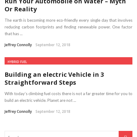
Run Your Automobile on Water – Myth
Or Reality
The earth is becoming more eco-friendly every single day that involves
reducing carbon footprints and finding renewable power. One factor
that has ...
Jeffrey Connolly
September 12, 2018
HYBRID FUEL
Building an electric Vehicle in 3
Straightforward Steps
With today’s climbing fuel costs there is not a far greater time for you to
build an electric vehicle. Planet are not ...
Jeffrey Connolly
September 12, 2018