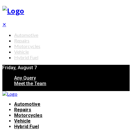
✕
Automotive
Repairs
Motorcycles
Vehicle
Hybrid Fuel
Friday, August 7
Any Query
Meet the Team
Automotive
Repairs
Motorcycles
Vehicle
Hybrid Fuel