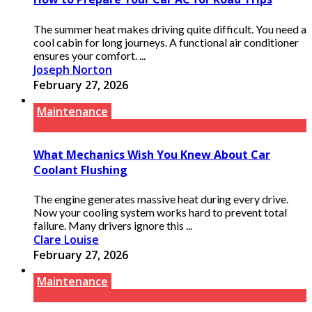
The summer heat makes driving quite difficult. You need a
cool cabin for long journeys. A functional air conditioner
ensures your comfort. ...
Joseph Norton
February 27, 2026
Maintenance
What Mechanics Wish You Knew About Car
Coolant Flushing
The engine generates massive heat during every drive.
Now your cooling system works hard to prevent total
failure. Many drivers ignore this ...
Clare Louise
February 27, 2026
Maintenance