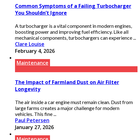
Common Symptoms of a Failing Turbocharger
You Shouldn’t Ignore
A turbocharger is a vital component in modern engines,
boosting power and improving fuel efficiency. Like all
mechanical components, turbochargers can experience ...
Clare Louise
February 4, 2026
Maintenance
The Impact of Farmland Dust on Air Filter
Longevity
The air inside a car engine must remain clean. Dust from
large farms creates a major challenge for modern
vehicles. This fine ...
Paul Petersen
January 27, 2026
Maintenance