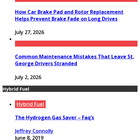
How Car Brake Pad and Rotor Replacement
Helps Prevent Brake Fade on Long Drives
July 27, 2026
Common Maintenance Mistakes That Leave St.
George Drivers Stranded
July 2, 2026
Hybrid Fuel
Hybrid Fuel
The Hydrogen Gas Saver – Faq’s
Jeffrey Connolly
June 8, 2019