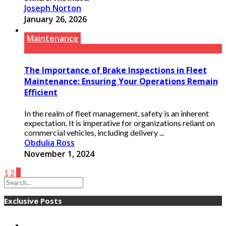
Joseph Norton
January 26, 2026
Maintenance
The Importance of Brake Inspections in Fleet
Maintenance: Ensuring Your Operations Remain
Efficient
In the realm of fleet management, safety is an inherent
expectation. It is imperative for organizations reliant on
commercial vehicles, including delivery ...
Obdulia Ross
November 1, 2024
1
2
3
Exclusive Posts