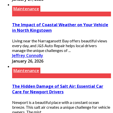
Maintenance
The Impact of Coastal Weather on Your Vehicle
in North Kingstown
Living near the Narragansett Bay offers beautiful views
every day, and J&S Auto Repair helps local drivers
manage the unique challenges of ...
Jeffrey Connolly
January 26, 2026
Maintenance
The Hidden Damage of Salt Air: Essential Car
Care for Newport Drivers
Newport is a beautiful place with a constant ocean
breeze. This salt air creates a unique challenge for vehicle
owners. The mist ...