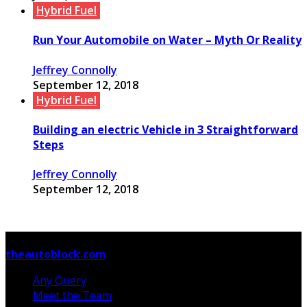
Hybrid Fuel
Run Your Automobile on Water – Myth Or Reality
Jeffrey Connolly
September 12, 2018
Hybrid Fuel
Building an electric Vehicle in 3 Straightforward
Steps
Jeffrey Connolly
September 12, 2018
© Copyright 2026, All Rights Reserved
theautoblock.com
Any Query
Meet the Team