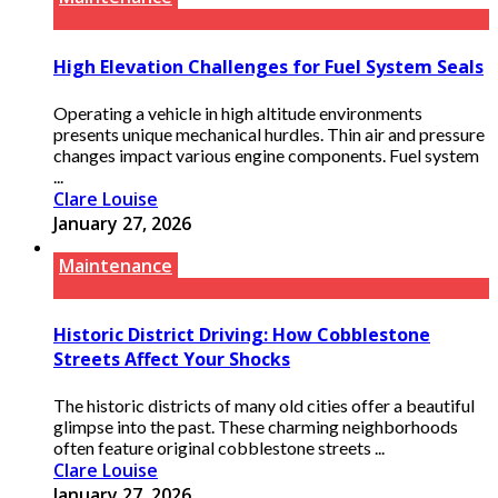
High Elevation Challenges for Fuel System Seals
Operating a vehicle in high altitude environments
presents unique mechanical hurdles. Thin air and pressure
changes impact various engine components. Fuel system
...
Clare Louise
January 27, 2026
Maintenance
Historic District Driving: How Cobblestone
Streets Affect Your Shocks
The historic districts of many old cities offer a beautiful
glimpse into the past. These charming neighborhoods
often feature original cobblestone streets ...
Clare Louise
January 27, 2026