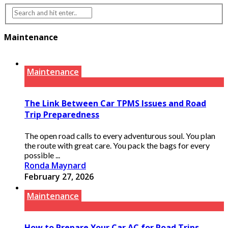
Maintenance
Maintenance
The Link Between Car TPMS Issues and Road
Trip Preparedness
The open road calls to every adventurous soul. You plan
the route with great care. You pack the bags for every
possible ...
Ronda Maynard
February 27, 2026
Maintenance
How to Prepare Your Car AC for Road Trips