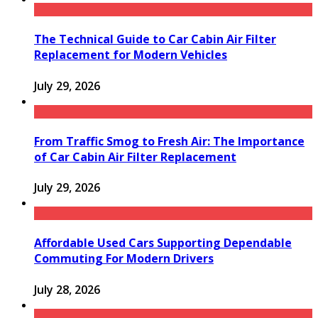
The Technical Guide to Car Cabin Air Filter
Replacement for Modern Vehicles
July 29, 2026
From Traffic Smog to Fresh Air: The Importance
of Car Cabin Air Filter Replacement
July 29, 2026
Affordable Used Cars Supporting Dependable
Commuting For Modern Drivers
July 28, 2026