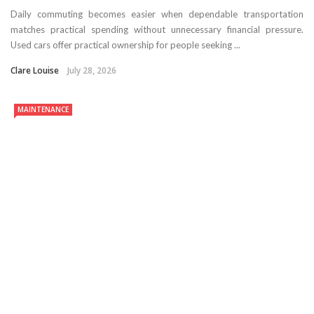
Daily commuting becomes easier when dependable transportation
matches practical spending without unnecessary financial pressure.
Used cars offer practical ownership for people seeking ...
Clare Louise
July 28, 2026
MAINTENANCE