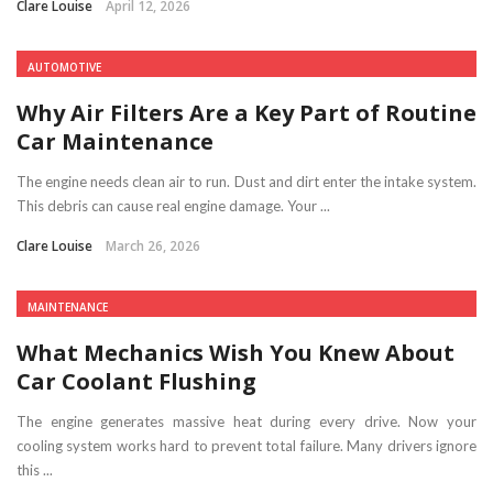
Clare Louise
April 12, 2026
AUTOMOTIVE
Why Air Filters Are a Key Part of Routine
Car Maintenance
The engine needs clean air to run. Dust and dirt enter the intake system.
This debris can cause real engine damage. Your ...
Clare Louise
March 26, 2026
MAINTENANCE
What Mechanics Wish You Knew About
Car Coolant Flushing
The engine generates massive heat during every drive. Now your
cooling system works hard to prevent total failure. Many drivers ignore
this ...