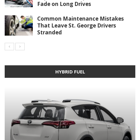
Fade on Long Drives
Common Maintenance Mistakes
That Leave St. George Drivers
Stranded
HYBRID FUEL