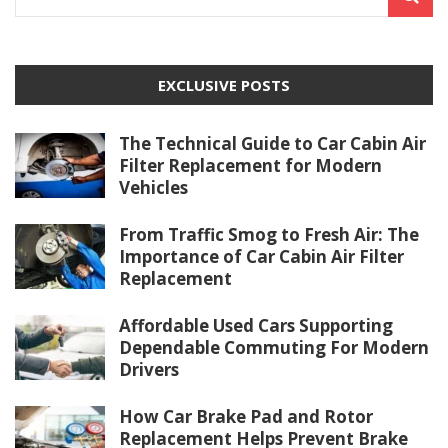
EXCLUSIVE POSTS
The Technical Guide to Car Cabin Air
Filter Replacement for Modern
Vehicles
From Traffic Smog to Fresh Air: The
Importance of Car Cabin Air Filter
Replacement
Affordable Used Cars Supporting
Dependable Commuting For Modern
Drivers
How Car Brake Pad and Rotor
Replacement Helps Prevent Brake