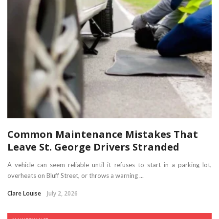
Common Maintenance Mistakes That
Leave St. George Drivers Stranded
A vehicle can seem reliable until it refuses to start in a parking lot,
overheats on Bluff Street, or throws a warning ...
Clare Louise
July 2, 2026