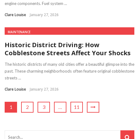
engine components. Fuel system ...
Clare Louise
January 27, 2026
MAINTENANCE
Historic District Driving: How
Cobblestone Streets Affect Your Shocks
The historic districts of many old cities offer a beautiful glimpse into the
past. These charming neighborhoods often feature original cobblestone
streets ...
Clare Louise
January 27, 2026
1
2
3
…
11