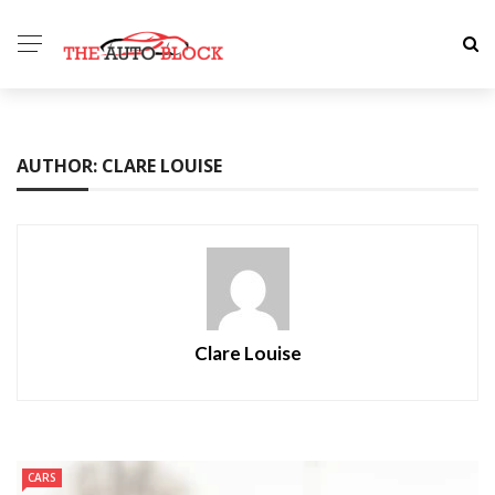
AUTHOR: CLARE LOUISE
Clare Louise
CARS