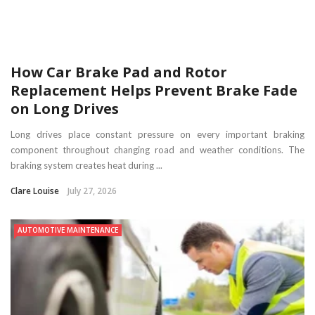
How Car Brake Pad and Rotor
Replacement Helps Prevent Brake Fade
on Long Drives
Long drives place constant pressure on every important braking
component throughout changing road and weather conditions. The
braking system creates heat during ...
Clare Louise
July 27, 2026
AUTOMOTIVE MAINTENANCE