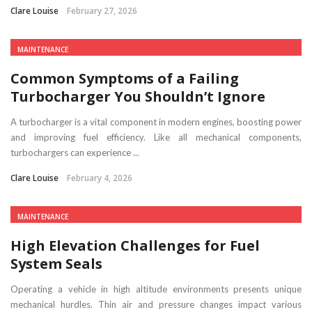
Clare Louise
February 27, 2026
MAINTENANCE
Common Symptoms of a Failing
Turbocharger You Shouldn’t Ignore
A turbocharger is a vital component in modern engines, boosting power
and improving fuel efficiency. Like all mechanical components,
turbochargers can experience ...
Clare Louise
February 4, 2026
MAINTENANCE
High Elevation Challenges for Fuel
System Seals
Operating a vehicle in high altitude environments presents unique
mechanical hurdles. Thin air and pressure changes impact various