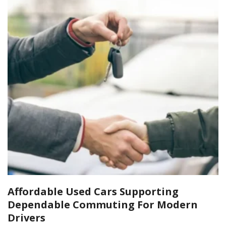
Affordable Used Cars Supporting
Dependable Commuting For Modern
Drivers