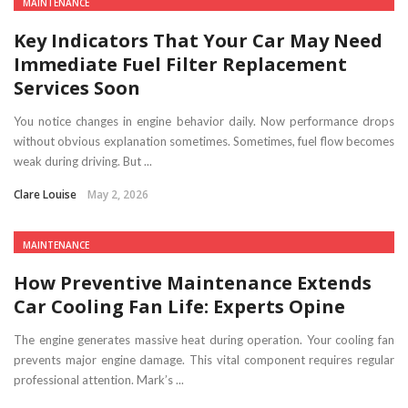
MAINTENANCE
Key Indicators That Your Car May Need
Immediate Fuel Filter Replacement
Services Soon
You notice changes in engine behavior daily. Now performance drops
without obvious explanation sometimes. Sometimes, fuel flow becomes
weak during driving. But ...
Clare Louise
May 2, 2026
MAINTENANCE
How Preventive Maintenance Extends
Car Cooling Fan Life: Experts Opine
The engine generates massive heat during operation. Your cooling fan
prevents major engine damage. This vital component requires regular
professional attention. Mark’s ...