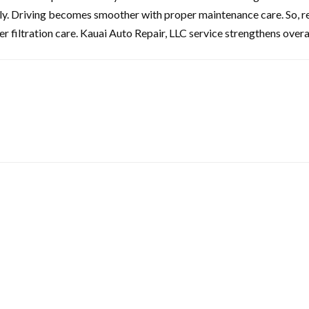
ely. Driving becomes smoother with proper maintenance care. So, re
r filtration care. Kauai Auto Repair, LLC service strengthens overa