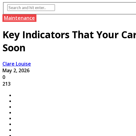
Maintenance
Key Indicators That Your Ca
Soon
Clare Louise
May 2, 2026
0
213