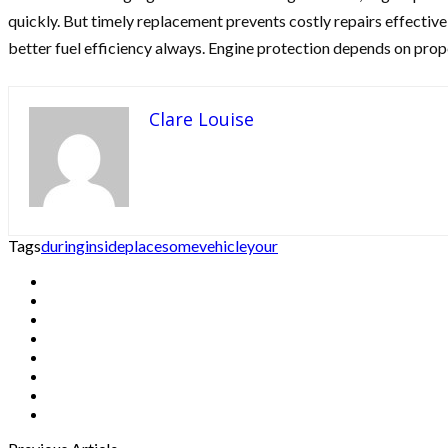
quickly. But timely replacement prevents costly repairs effectiv
better fuel efficiency always. Engine protection depends on prope
Clare Louise
Tags
during
inside
place
some
vehicle
your