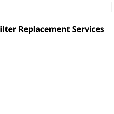
ilter Replacement Services