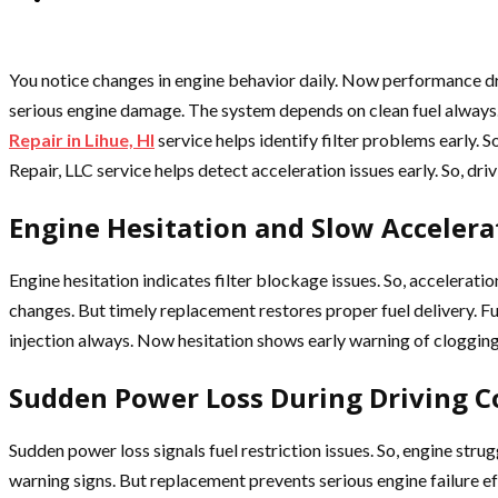
You notice changes in engine behavior daily. Now performance d
serious engine damage. The system depends on clean fuel always. 
Repair in Lihue, HI
service helps identify filter problems early.
Repair, LLC service helps detect acceleration issues early. So, d
Engine Hesitation and Slow Accelera
Engine hesitation indicates filter blockage issues. So, accelera
changes. But timely replacement restores proper fuel delivery. F
injection always. Now hesitation shows early warning of clogging
Sudden Power Loss During Driving C
Sudden power loss signals fuel restriction issues. So, engine s
warning signs. But replacement prevents serious engine failure e