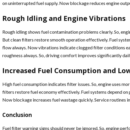
on uninterrupted fuel supply. Now blockage reduces engine outpu
Rough Idling and Engine Vibrations
Rough idling shows fuel contamination problems clearly. So, eng
But clean filters restore smooth operation effectively. Fuel sys
flow always. Now vibrations indicate clogged filter conditions e
roughness always. So, driving comfort improves significantly dail
Increased Fuel Consumption and Low
High fuel consumption indicates filter issues. So, engine uses m
filters restore fuel economy effectively. Fuel systems depend on
Now blockage increases fuel wastage quickly. Service routines i
Conclusion
Fuel filter warning signs should never be ignored. So, engine 