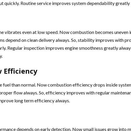
t quickly. Routine service improves system dependability greatly
ine vibrates even at low speed. Now combustion becomes uneven in
tems depend on clean delivery always. So, stability improves with 
arly. Regular inspection improves engine smoothness greatly alway
y.
 Efficiency
ore fuel than normal. Now combustion efficiency drops inside syst
 proper flow always. So, efficiency improves with regular maintena
mprove long term efficiency always.
performance depends on early detection. Now small issues grow in