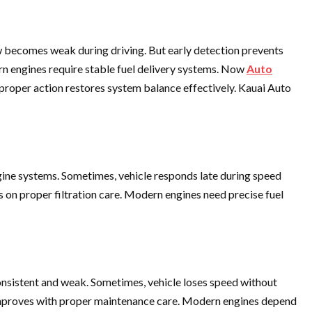
 becomes weak during driving. But early detection prevents
rn engines require stable fuel delivery systems. Now
Auto
 proper action restores system balance effectively. Kauai Auto
ngine systems. Sometimes, vehicle responds late during speed
 on proper filtration care. Modern engines need precise fuel
onsistent and weak. Sometimes, vehicle loses speed without
ty improves with proper maintenance care. Modern engines depend