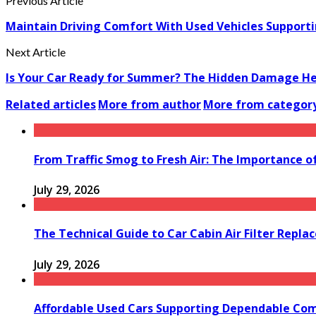
Previous Article
Maintain Driving Comfort With Used Vehicles Support
Next Article
Is Your Car Ready for Summer? The Hidden Damage Heat
Related articles
More from author
More from categor
From Traffic Smog to Fresh Air: The Importance o
July 29, 2026
The Technical Guide to Car Cabin Air Filter Repl
July 29, 2026
Affordable Used Cars Supporting Dependable Co