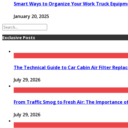
Smart Ways to Organize Your Work Truck Equipm
January 20, 2025
Exclusive Posts
The Technical Guide to Car Cabin Air Filter Repl
July 29, 2026
From Traffic Smog to Fresh Air: The Importance o
July 29, 2026