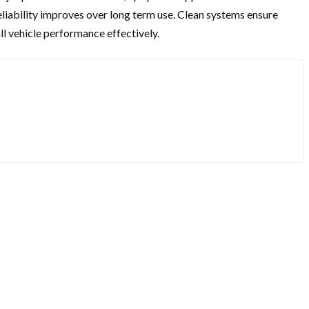
liability improves over long term use. Clean systems ensure
ll vehicle performance effectively.