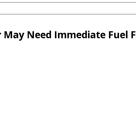
r May Need Immediate Fuel F