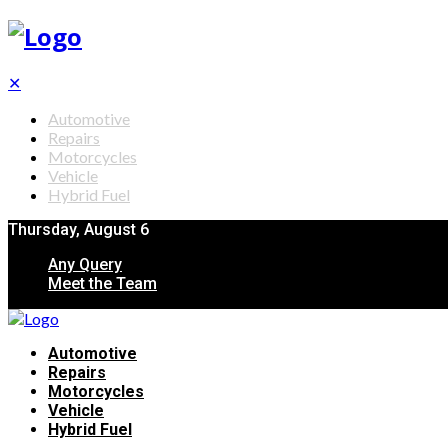
✕
Automotive
Repairs
Motorcycles
Vehicle
Hybrid Fuel
Thursday, August 6
Any Query
Meet the Team
Automotive
Repairs
Motorcycles
Vehicle
Hybrid Fuel