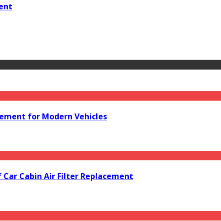
ent
acement for Modern Vehicles
f Car Cabin Air Filter Replacement