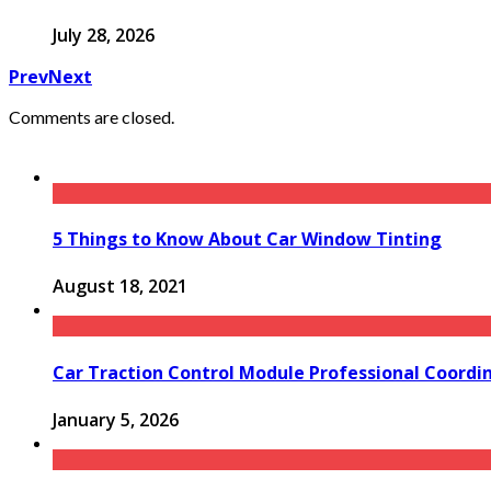
July 28, 2026
Prev
Next
Comments are closed.
5 Things to Know About Car Window Tinting
August 18, 2021
Car Traction Control Module Professional Coordin
January 5, 2026