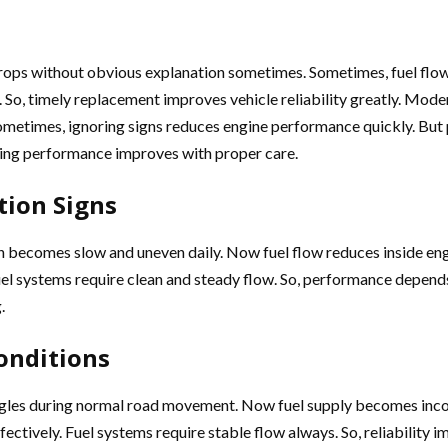
rops without obvious explanation sometimes. Sometimes, fuel flow
So, timely replacement improves vehicle reliability greatly. Mode
 Sometimes, ignoring signs reduces engine performance quickly. But
riving performance improves with proper care.
tion Signs
tion becomes slow and uneven daily. Now fuel flow reduces inside e
uel systems require clean and steady flow. So, performance depends
.
onditions
truggles during normal road movement. Now fuel supply becomes inc
ffectively. Fuel systems require stable flow always. So, reliabili