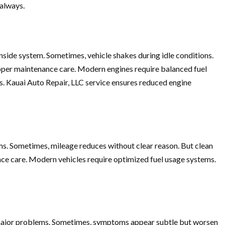
 always.
side system. Sometimes, vehicle shakes during idle conditions.
proper maintenance care. Modern engines require balanced fuel
s. Kauai Auto Repair, LLC service ensures reduced engine
ems. Sometimes, mileage reduces without clear reason. But clean
nce care. Modern vehicles require optimized fuel usage systems.
to major problems. Sometimes, symptoms appear subtle but worsen