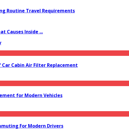
ing Routine Travel Requirements
 Causes Inside ...
y
f Car Cabin Air Filter Replacement
acement for Modern Vehicles
mmuting For Modern Drivers