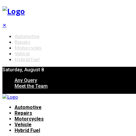
✕
Automotive
Repairs
Motorcycles
Vehicle
Hybrid Fuel
Saturday, August 8
Any Query
Meet the Team
Automotive
Repairs
Motorcycles
Vehicle
Hybrid Fuel