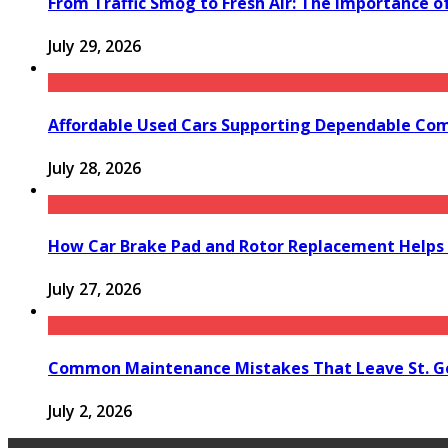
From Traffic Smog to Fresh Air: The Importance o
July 29, 2026
Affordable Used Cars Supporting Dependable Co
July 28, 2026
How Car Brake Pad and Rotor Replacement Helps 
July 27, 2026
Common Maintenance Mistakes That Leave St. Ge
July 2, 2026