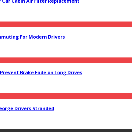
f Car Cabin Air Filter Replacement
mmuting For Modern Drivers
Prevent Brake Fade on Long Drives
orge Drivers Stranded