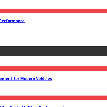
 Performance
acement for Modern Vehicles