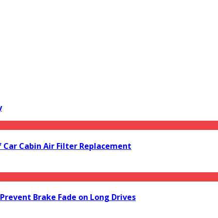
y
f Car Cabin Air Filter Replacement
Prevent Brake Fade on Long Drives