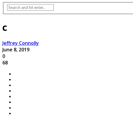
c
Jeffrey Connolly
June 8, 2019
0
68