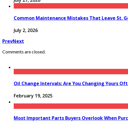
July 27, 2026
Common Maintenance Mistakes That Leave St. Ge
July 2, 2026
Prev
Next
Comments are closed.
Oil Change Intervals: Are You Changing Yours Of
February 19, 2025
Most Important Parts Buyers Overlook When Purc