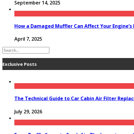
September 14, 2025
How a Damaged Muffler Can Affect Your Engine’s
April 7, 2025
Exclusive Posts
The Technical Guide to Car Cabin Air Filter Repl
July 29, 2026