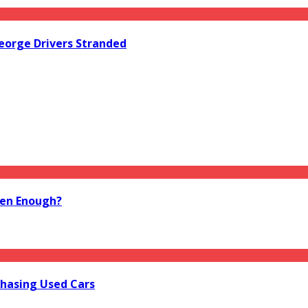
orge Drivers Stranded
ten Enough?
hasing Used Cars