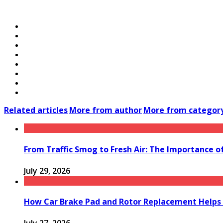
Related articles
More from author
More from categor
From Traffic Smog to Fresh Air: The Importance o
July 29, 2026
How Car Brake Pad and Rotor Replacement Helps 