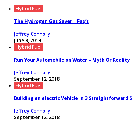
Hybrid Fuel
The Hydrogen Gas Saver – Faq’s
Jeffrey Connolly
June 8, 2019
Hybrid Fuel
Run Your Automobile on Water – Myth Or Reality
Jeffrey Connolly
September 12, 2018
Hybrid Fuel
Building an electric Vehicle in 3 Straightforward 
Jeffrey Connolly
September 12, 2018