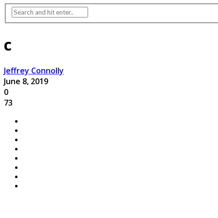
c
Jeffrey Connolly
June 8, 2019
0
73