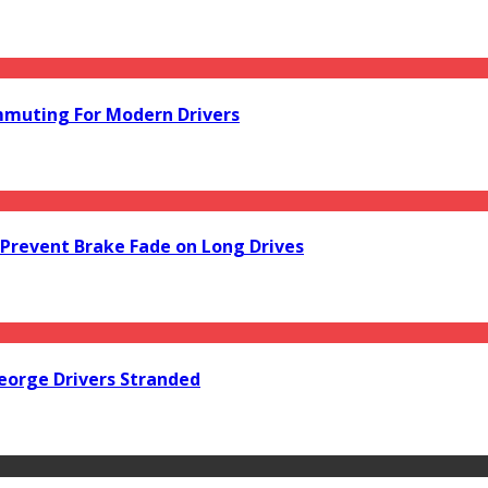
mmuting For Modern Drivers
Prevent Brake Fade on Long Drives
orge Drivers Stranded