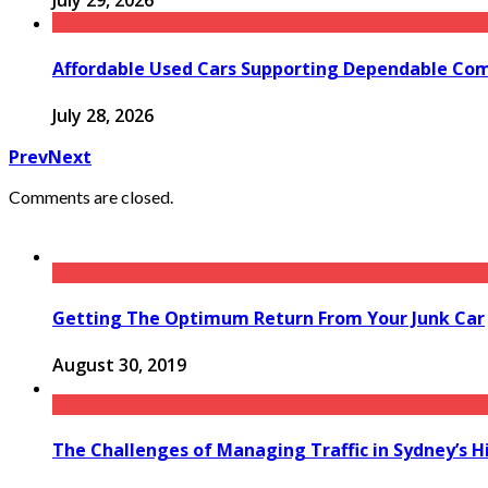
July 29, 2026
Affordable Used Cars Supporting Dependable Co
July 28, 2026
Prev
Next
Comments are closed.
Getting The Optimum Return From Your Junk Car
August 30, 2019
The Challenges of Managing Traffic in Sydney’s H