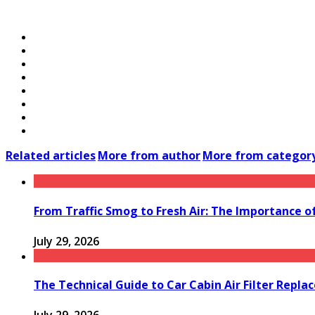
Related articles
More from author
More from categor
From Traffic Smog to Fresh Air: The Importance o
July 29, 2026
The Technical Guide to Car Cabin Air Filter Repl