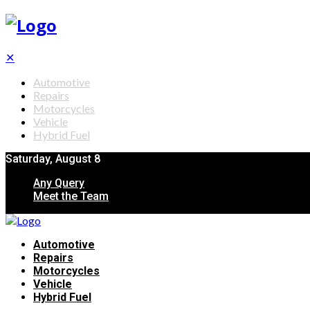
✕
Automotive
Repairs
Motorcycles
Vehicle
Hybrid Fuel
Saturday, August 8
Any Query
Meet the Team
Automotive
Repairs
Motorcycles
Vehicle
Hybrid Fuel