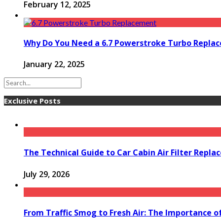
February 12, 2025
Why Do You Need a 6.7 Powerstroke Turbo Repla
January 22, 2025
Exclusive Posts
The Technical Guide to Car Cabin Air Filter Repl
July 29, 2026
From Traffic Smog to Fresh Air: The Importance o