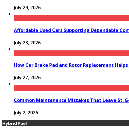
July 29, 2026
Affordable Used Cars Supporting Dependable Co
July 28, 2026
How Car Brake Pad and Rotor Replacement Helps 
July 27, 2026
Common Maintenance Mistakes That Leave St. Ge
July 2, 2026
Hybrid Fuel