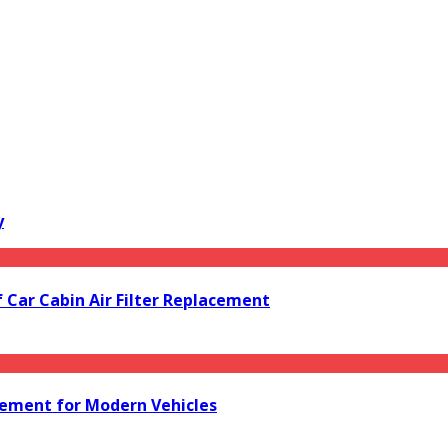
y
f Car Cabin Air Filter Replacement
acement for Modern Vehicles