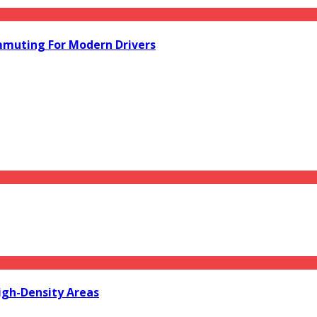
mmuting For Modern Drivers
igh-Density Areas