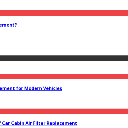
cement?
acement for Modern Vehicles
f Car Cabin Air Filter Replacement