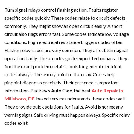
Turn signal relays control flashing action. Faults register
specific codes quickly. These codes relate to circuit defects
commonly. They might show an open circuit easily. A short
circuit also flags errors fast. Some codes indicate low voltage
conditions. High electrical resistance triggers codes often.
Flasher relay issues are very common. They affect turn signal
operation badly. These codes guide expert technicians. They
find the exact problem details. Look for general electrical
codes always. These may point to the relay. Codes help
pinpoint diagnosis precisely. Their presence is important
information. Buckley’s Auto Care, the best
Auto Repair in
Millsboro, DE
based service understands these codes well.
They provide quick solutions for faults. Avoid ignoring any
warning signs. Safe driving must happen always. Specific relay
codes exist.