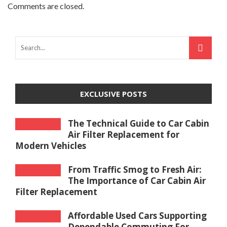
Comments are closed.
EXCLUSIVE POSTS
The Technical Guide to Car Cabin
Air Filter Replacement for
Modern Vehicles
From Traffic Smog to Fresh Air:
The Importance of Car Cabin Air
Filter Replacement
Affordable Used Cars Supporting
Dependable Commuting For