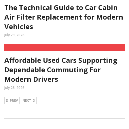
The Technical Guide to Car Cabin
Air Filter Replacement for Modern
Vehicles
July 29, 2026
Affordable Used Cars Supporting
Dependable Commuting For
Modern Drivers
July 28, 2026
PREV
NEXT