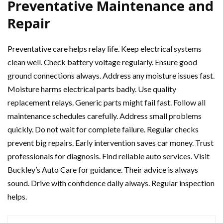
Preventative Maintenance and
Repair
Preventative care helps relay life. Keep electrical systems
clean well. Check battery voltage regularly. Ensure good
ground connections always. Address any moisture issues fast.
Moisture harms electrical parts badly. Use quality
replacement relays. Generic parts might fail fast. Follow all
maintenance schedules carefully. Address small problems
quickly. Do not wait for complete failure. Regular checks
prevent big repairs. Early intervention saves car money. Trust
professionals for diagnosis. Find reliable auto services. Visit
Buckley’s Auto Care for guidance. Their advice is always
sound. Drive with confidence daily always. Regular inspection
helps.