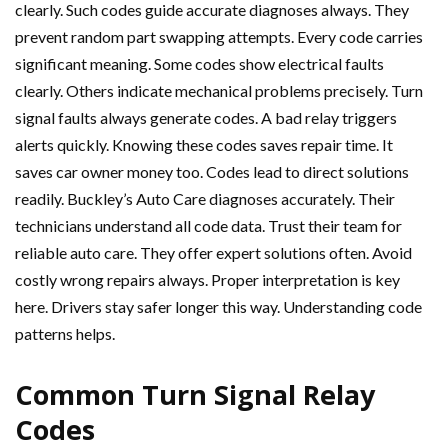
clearly. Such codes guide accurate diagnoses always. They
prevent random part swapping attempts. Every code carries
significant meaning. Some codes show electrical faults
clearly. Others indicate mechanical problems precisely. Turn
signal faults always generate codes. A bad relay triggers
alerts quickly. Knowing these codes saves repair time. It
saves car owner money too. Codes lead to direct solutions
readily. Buckley’s Auto Care diagnoses accurately. Their
technicians understand all code data. Trust their team for
reliable auto care. They offer expert solutions often. Avoid
costly wrong repairs always. Proper interpretation is key
here. Drivers stay safer longer this way. Understanding code
patterns helps.
Common Turn Signal Relay
Codes