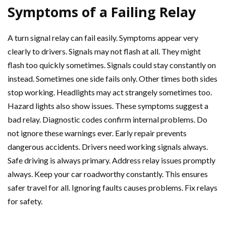
Symptoms of a Failing Relay
A turn signal relay can fail easily. Symptoms appear very
clearly to drivers. Signals may not flash at all. They might
flash too quickly sometimes. Signals could stay constantly on
instead. Sometimes one side fails only. Other times both sides
stop working. Headlights may act strangely sometimes too.
Hazard lights also show issues. These symptoms suggest a
bad relay. Diagnostic codes confirm internal problems. Do
not ignore these warnings ever. Early repair prevents
dangerous accidents. Drivers need working signals always.
Safe driving is always primary. Address relay issues promptly
always. Keep your car roadworthy constantly. This ensures
safer travel for all. Ignoring faults causes problems. Fix relays
for safety.