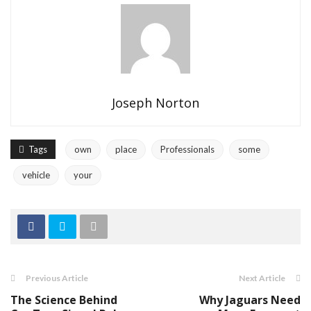
Joseph Norton
Tags
own
place
Professionals
some
vehicle
your
Previous Article
Next Article
The Science Behind
Why Jaguars Need