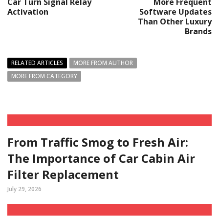
Car Turn Signal Relay
More Frequent
Activation
Software Updates
Than Other Luxury
Brands
RELATED ARTICLES
MORE FROM AUTHOR
MORE FROM CATEGORY
From Traffic Smog to Fresh Air:
The Importance of Car Cabin Air
Filter Replacement
July 29, 2026