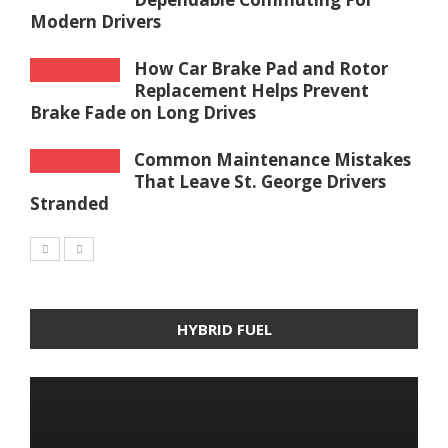
Modern Drivers
How Car Brake Pad and Rotor
Replacement Helps Prevent
Brake Fade on Long Drives
Common Maintenance Mistakes
That Leave St. George Drivers
Stranded
HYBRID FUEL