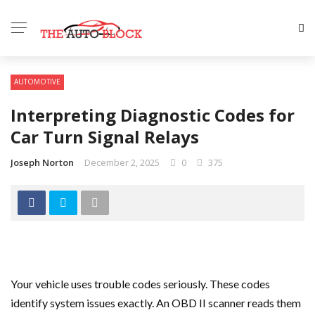
AUTOMOTIVE
Interpreting Diagnostic Codes for
Car Turn Signal Relays
Joseph Norton
December 2, 2025
0
375
Your vehicle uses trouble codes seriously. These codes
identify system issues exactly. An OBD II scanner reads them