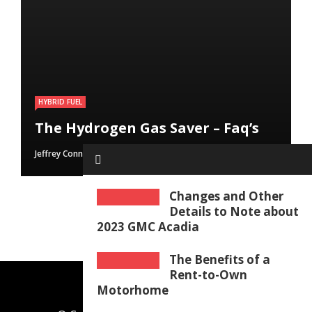
HYBRID FUEL
HYBRID FUEL
HYBRID FUEL
Run Your Automobile on Water –
Building an electric Vehicle in 3
The Hydrogen Gas Saver – Faq’s
Myth Or Reality
Straightforward Steps
Jeffrey Connolly
Jeffrey Connolly
Jeffrey Connolly
June 8, 2019
September 12, 2018
September 12, 2018
Changes and Other
Details to Note about
2023 GMC Acadia
The Benefits of a
Rent-to-Own
Motorhome