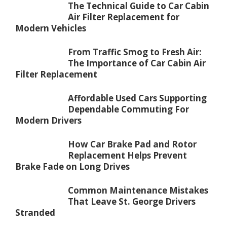
The Technical Guide to Car Cabin
Air Filter Replacement for
Modern Vehicles
From Traffic Smog to Fresh Air:
The Importance of Car Cabin Air
Filter Replacement
Affordable Used Cars Supporting
Dependable Commuting For
Modern Drivers
How Car Brake Pad and Rotor
Replacement Helps Prevent
Brake Fade on Long Drives
Common Maintenance Mistakes
That Leave St. George Drivers
Stranded