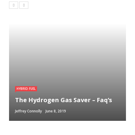
HYBRID FUEL
The Hydrogen Gas Saver – Faq’s
Jeffrey Connolly
June 8, 2019