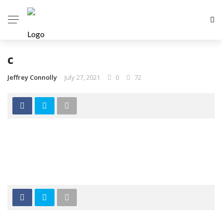
c
Jeffrey Connolly
July 27, 2021
0
72