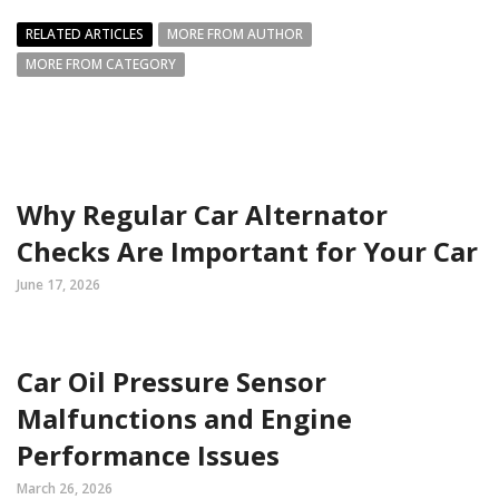
RELATED ARTICLES
MORE FROM AUTHOR
MORE FROM CATEGORY
Why Regular Car Alternator
Checks Are Important for Your Car
June 17, 2026
Car Oil Pressure Sensor
Malfunctions and Engine
Performance Issues
March 26, 2026