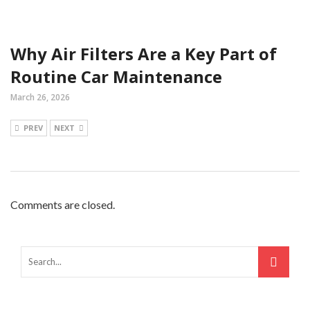
Why Air Filters Are a Key Part of
Routine Car Maintenance
March 26, 2026
PREV
NEXT
Comments are closed.