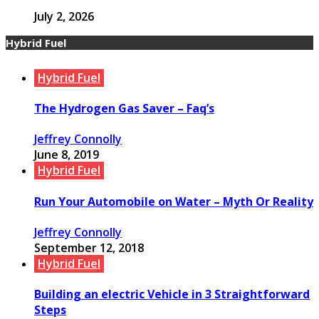
July 2, 2026
Hybrid Fuel
Hybrid Fuel
The Hydrogen Gas Saver – Faq’s
Jeffrey Connolly
June 8, 2019
Hybrid Fuel
Run Your Automobile on Water – Myth Or Reality
Jeffrey Connolly
September 12, 2018
Hybrid Fuel
Building an electric Vehicle in 3 Straightforward
Steps