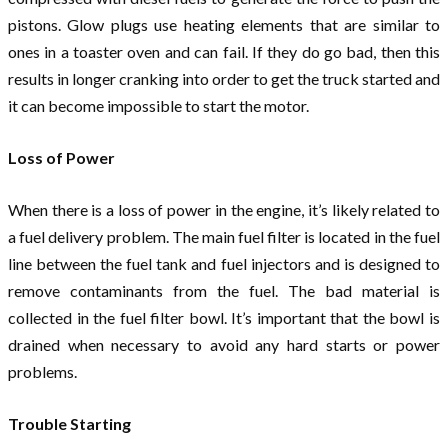
pistons. Glow plugs use heating elements that are similar to
ones in a toaster oven and can fail. If they do go bad, then this
results in longer cranking into order to get the truck started and
it can become impossible to start the motor.
Loss of Power
When there is a loss of power in the engine, it’s likely related to
a fuel delivery problem. The main fuel filter is located in the fuel
line between the fuel tank and fuel injectors and is designed to
remove contaminants from the fuel. The bad material is
collected in the fuel filter bowl. It’s important that the bowl is
drained when necessary to avoid any hard starts or power
problems.
Trouble Starting