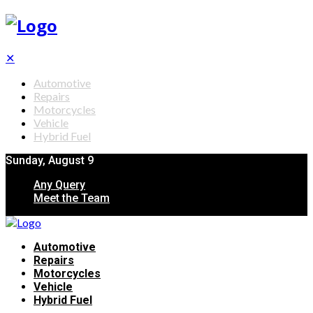
✕
Automotive
Repairs
Motorcycles
Vehicle
Hybrid Fuel
Sunday, August 9
Any Query
Meet the Team
Automotive
Repairs
Motorcycles
Vehicle
Hybrid Fuel