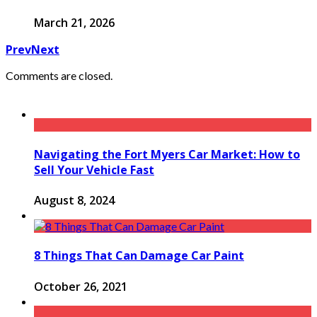
March 21, 2026
Prev
Next
Comments are closed.
Navigating the Fort Myers Car Market: How to
Sell Your Vehicle Fast
August 8, 2024
8 Things That Can Damage Car Paint
October 26, 2021