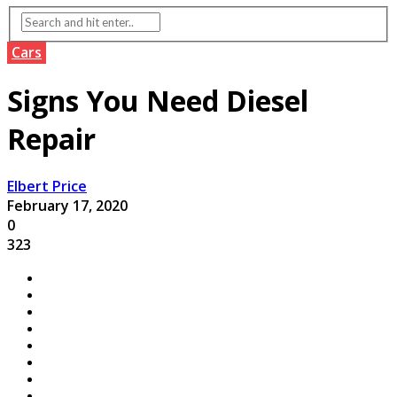
Cars
Signs You Need Diesel
Repair
Elbert Price
February 17, 2020
0
323