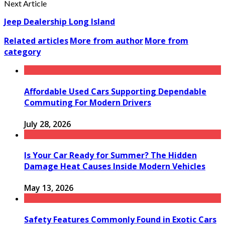
Next Article
Jeep Dealership Long Island
Related articles
More from author
More from
category
Affordable Used Cars Supporting Dependable
Commuting For Modern Drivers
July 28, 2026
Is Your Car Ready for Summer? The Hidden
Damage Heat Causes Inside Modern Vehicles
May 13, 2026
Safety Features Commonly Found in Exotic Cars