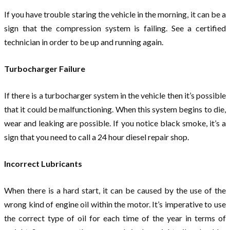
If you have trouble staring the vehicle in the morning, it can be a
sign that the compression system is failing. See a certified
technician in order to be up and running again.
Turbocharger Failure
If there is a turbocharger system in the vehicle then it’s possible
that it could be malfunctioning. When this system begins to die,
wear and leaking are possible. If you notice black smoke, it’s a
sign that you need to call a 24 hour diesel repair shop.
Incorrect Lubricants
When there is a hard start, it can be caused by the use of the
wrong kind of engine oil within the motor. It’s imperative to use
the correct type of oil for each time of the year in terms of