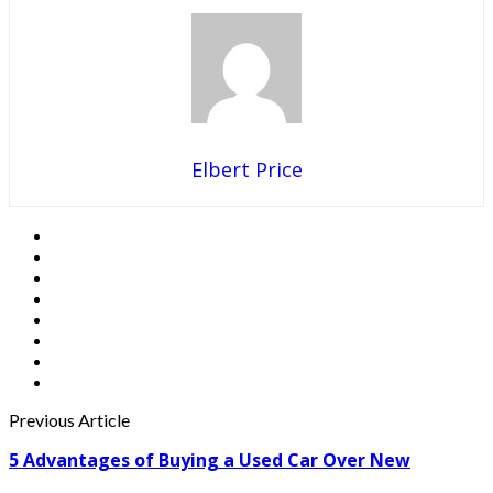
Elbert Price
Previous Article
5 Advantages of Buying a Used Car Over New