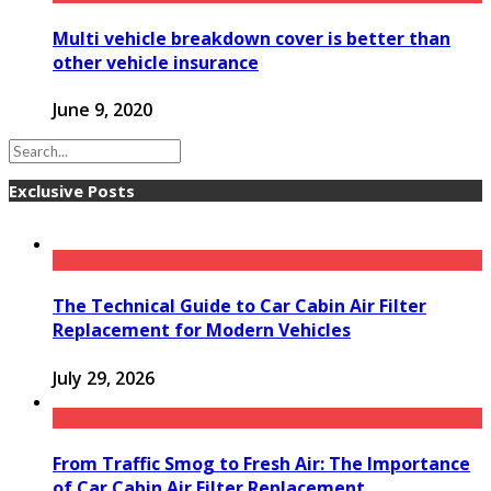
Multi vehicle breakdown cover is better than
other vehicle insurance
June 9, 2020
Exclusive Posts
The Technical Guide to Car Cabin Air Filter
Replacement for Modern Vehicles
July 29, 2026
From Traffic Smog to Fresh Air: The Importance
of Car Cabin Air Filter Replacement