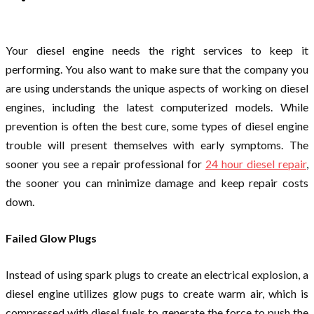
Your diesel engine needs the right services to keep it
performing. You also want to make sure that the company you
are using understands the unique aspects of working on diesel
engines, including the latest computerized models. While
prevention is often the best cure, some types of diesel engine
trouble will present themselves with early symptoms. The
sooner you see a repair professional for
24 hour diesel repair
,
the sooner you can minimize damage and keep repair costs
down.
Failed Glow Plugs
Instead of using spark plugs to create an electrical explosion, a
diesel engine utilizes glow pugs to create warm air, which is
compressed with diesel fuels to generate the force to push the