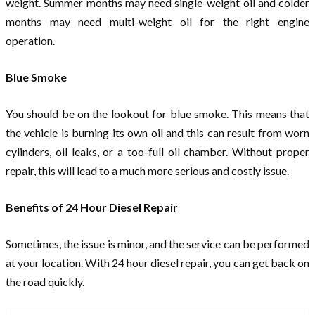
weight. Summer months may need single-weight oil and colder
months may need multi-weight oil for the right engine
operation.
Blue Smoke
You should be on the lookout for blue smoke. This means that
the vehicle is burning its own oil and this can result from worn
cylinders, oil leaks, or a too-full oil chamber. Without proper
repair, this will lead to a much more serious and costly issue.
Benefits of 24 Hour Diesel Repair
Sometimes, the issue is minor, and the service can be performed
at your location. With 24 hour diesel repair, you can get back on
the road quickly.