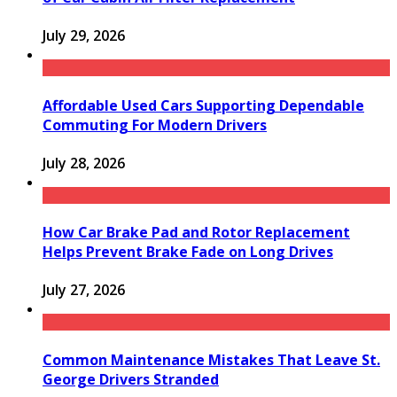
July 29, 2026
Affordable Used Cars Supporting Dependable
Commuting For Modern Drivers
July 28, 2026
How Car Brake Pad and Rotor Replacement
Helps Prevent Brake Fade on Long Drives
July 27, 2026
Common Maintenance Mistakes That Leave St.
George Drivers Stranded