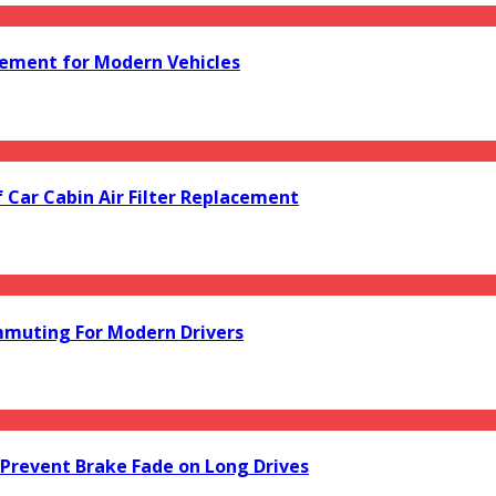
acement for Modern Vehicles
f Car Cabin Air Filter Replacement
mmuting For Modern Drivers
Prevent Brake Fade on Long Drives