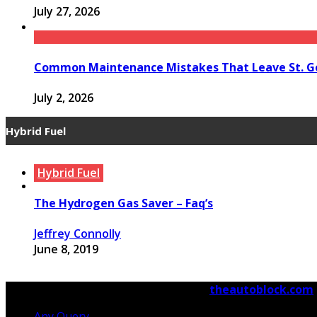
July 27, 2026
Common Maintenance Mistakes That Leave St. Ge
July 2, 2026
Hybrid Fuel
Hybrid Fuel
Hybrid Fuel
Hybrid Fuel
The Hydrogen Gas Saver – Faq’s
Run Your Automobile on Water – Myth Or Reality
Building an electric Vehicle in 3 Straightforward 
Jeffrey Connolly
Jeffrey Connolly
Jeffrey Connolly
June 8, 2019
September 12, 2018
September 12, 2018
© Copyright 2026, All Rights Reserved
theautoblock.com
Any Query