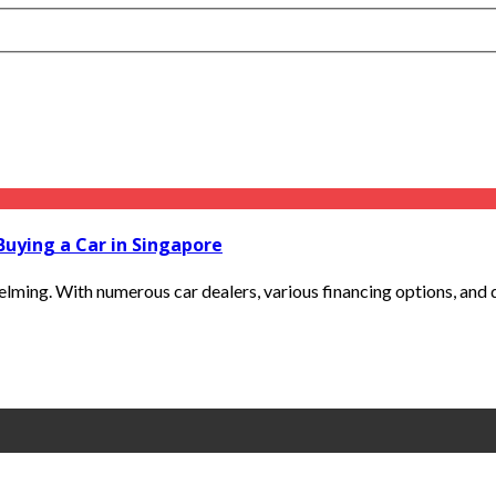
Buying a Car in Singapore
ming. With numerous car dealers, various financing options, and dif