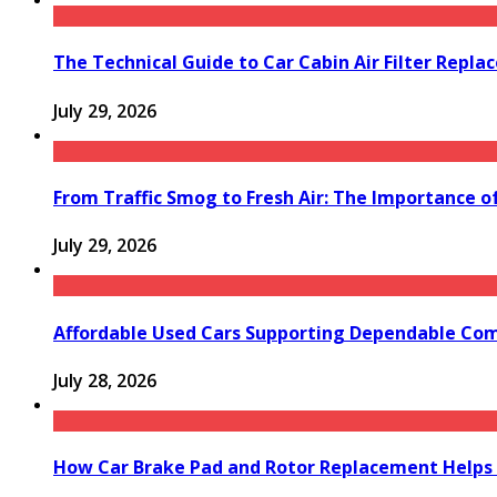
The Technical Guide to Car Cabin Air Filter Repl
July 29, 2026
From Traffic Smog to Fresh Air: The Importance o
July 29, 2026
Affordable Used Cars Supporting Dependable Co
July 28, 2026
How Car Brake Pad and Rotor Replacement Helps 