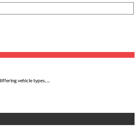
fering vehicle types, ...