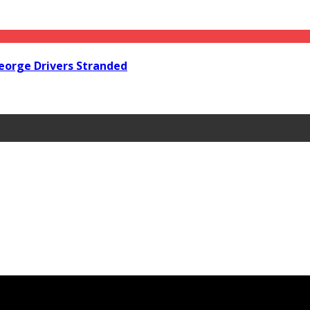
orge Drivers Stranded
Steps