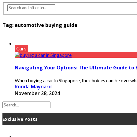
Tag:
automotive buying guide
Cars
Navigating Your Options: The Ultimate Guide to 
When buying a car in Singapore, the choices can be overwhel
Ronda Maynard
November 28, 2024
Exclusive Posts