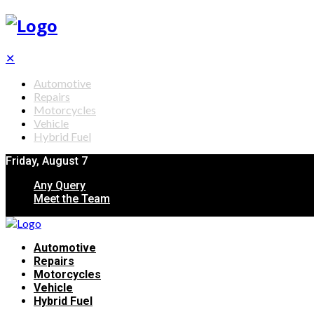
✕
Automotive
Repairs
Motorcycles
Vehicle
Hybrid Fuel
Friday, August 7
Any Query
Meet the Team
Automotive
Repairs
Motorcycles
Vehicle
Hybrid Fuel