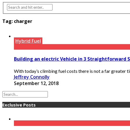
Tag:
charger
Hybrid Fuel
Building an electric Vehicle in 3 Straightforward 
With today’s climbing fuel costs there is not a far greater tim
Jeffrey Connolly
September 12, 2018
Exclusive Posts