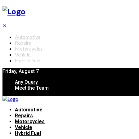
✕
Automotive
Repairs
Motorcycles
Vehicle
Hybrid Fuel
Friday, August 7
Any Query
Meet the Team
Automotive
Repairs
Motorcycles
Vehicle
Hybrid Fuel