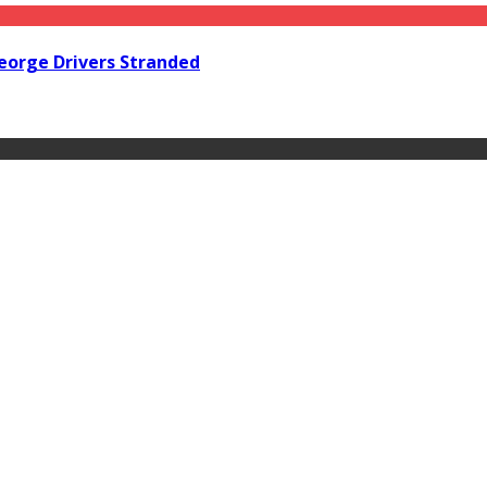
orge Drivers Stranded