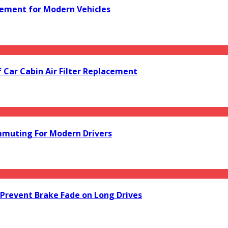
acement for Modern Vehicles
f Car Cabin Air Filter Replacement
mmuting For Modern Drivers
Prevent Brake Fade on Long Drives