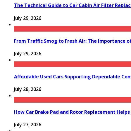
The Technical Guide to Car Cabin Air Filter Repl
July 29, 2026
From Traffic Smog to Fresh Air: The Importance o
July 29, 2026
Affordable Used Cars Supporting Dependable Co
July 28, 2026
How Car Brake Pad and Rotor Replacement Helps 
July 27, 2026