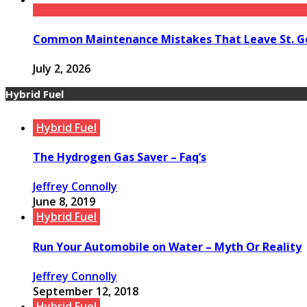
Common Maintenance Mistakes That Leave St. Ge
July 2, 2026
Hybrid Fuel
Hybrid Fuel
The Hydrogen Gas Saver – Faq’s
Jeffrey Connolly
June 8, 2019
Hybrid Fuel
Run Your Automobile on Water – Myth Or Reality
Jeffrey Connolly
September 12, 2018
Hybrid Fuel