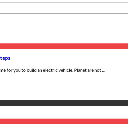
Steps
e for you to build an electric vehicle. Planet are not ...