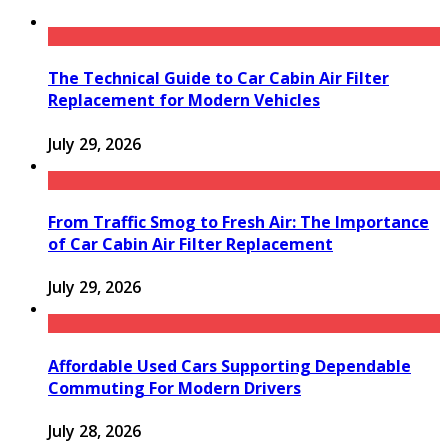
The Technical Guide to Car Cabin Air Filter
Replacement for Modern Vehicles
July 29, 2026
From Traffic Smog to Fresh Air: The Importance
of Car Cabin Air Filter Replacement
July 29, 2026
Affordable Used Cars Supporting Dependable
Commuting For Modern Drivers
July 28, 2026