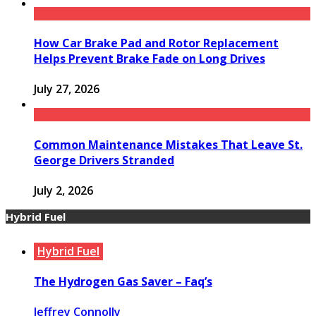
How Car Brake Pad and Rotor Replacement
Helps Prevent Brake Fade on Long Drives
July 27, 2026
Common Maintenance Mistakes That Leave St.
George Drivers Stranded
July 2, 2026
Hybrid Fuel
Hybrid Fuel
The Hydrogen Gas Saver – Faq’s
Jeffrey Connolly