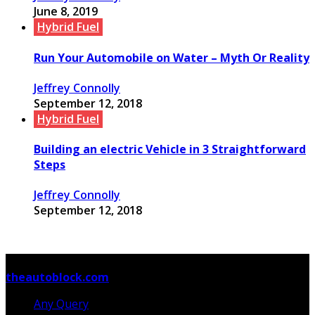
June 8, 2019
Hybrid Fuel
Run Your Automobile on Water – Myth Or Reality
Jeffrey Connolly
September 12, 2018
Hybrid Fuel
Building an electric Vehicle in 3 Straightforward
Steps
Jeffrey Connolly
September 12, 2018
© Copyright 2026, All Rights Reserved
theautoblock.com
Any Query