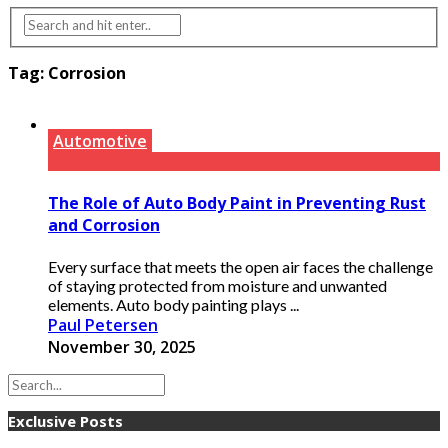
Tag:
Corrosion
Automotive
The Role of Auto Body Paint in Preventing Rust
and Corrosion
Every surface that meets the open air faces the challenge
of staying protected from moisture and unwanted
elements. Auto body painting plays ...
Paul Petersen
November 30, 2025
Exclusive Posts