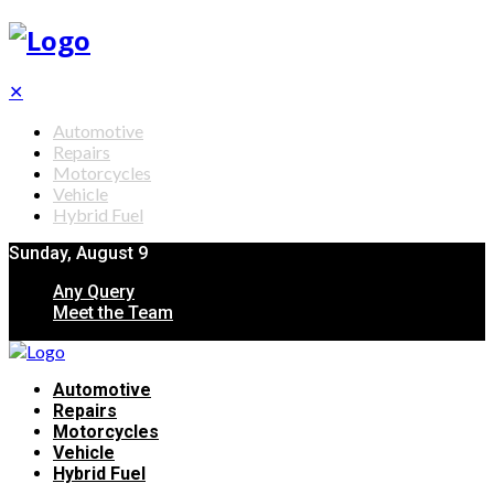
✕
Automotive
Repairs
Motorcycles
Vehicle
Hybrid Fuel
Sunday, August 9
Any Query
Meet the Team
Automotive
Repairs
Motorcycles
Vehicle
Hybrid Fuel