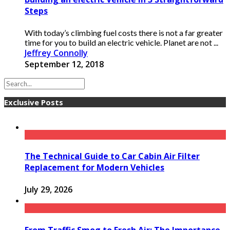
Steps
With today’s climbing fuel costs there is not a far greater
time for you to build an electric vehicle. Planet are not ...
Jeffrey Connolly
September 12, 2018
Exclusive Posts
The Technical Guide to Car Cabin Air Filter
Replacement for Modern Vehicles
July 29, 2026
From Traffic Smog to Fresh Air: The Importance