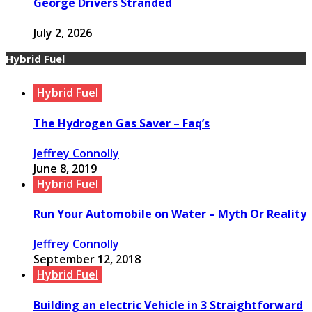
George Drivers Stranded
July 2, 2026
Hybrid Fuel
Hybrid Fuel
The Hydrogen Gas Saver – Faq’s
Jeffrey Connolly
June 8, 2019
Hybrid Fuel
Run Your Automobile on Water – Myth Or Reality
Jeffrey Connolly
September 12, 2018
Hybrid Fuel
Building an electric Vehicle in 3 Straightforward