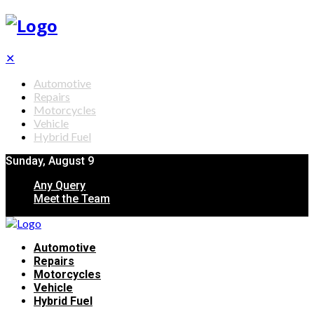
✕
Automotive
Repairs
Motorcycles
Vehicle
Hybrid Fuel
Sunday, August 9
Any Query
Meet the Team
Automotive
Repairs
Motorcycles
Vehicle
Hybrid Fuel