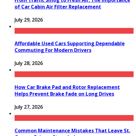
of Car Cabin Air Filter Replacement
July 29, 2026
Affordable Used Cars Supporting Dependable
Commuting For Modern Drivers
July 28, 2026
How Car Brake Pad and Rotor Replacement
Helps Prevent Brake Fade on Long Drives
July 27, 2026
Common Maintenance Mistakes That Leave St.