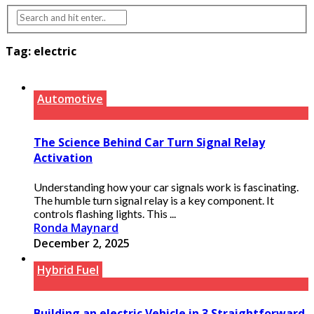
Tag:
electric
Automotive
The Science Behind Car Turn Signal Relay
Activation
Understanding how your car signals work is fascinating.
The humble turn signal relay is a key component. It
controls flashing lights. This ...
Ronda Maynard
December 2, 2025
Hybrid Fuel
Building an electric Vehicle in 3 Straightforward