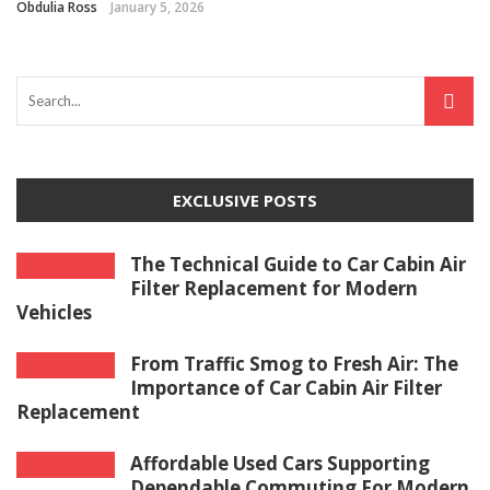
Obdulia Ross
January 5, 2026
EXCLUSIVE POSTS
The Technical Guide to Car Cabin Air
Filter Replacement for Modern
Vehicles
From Traffic Smog to Fresh Air: The
Importance of Car Cabin Air Filter
Replacement
Affordable Used Cars Supporting
Dependable Commuting For Modern