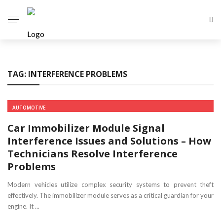
TAG:
INTERFERENCE PROBLEMS
AUTOMOTIVE
Car Immobilizer Module Signal
Interference Issues and Solutions – How
Technicians Resolve Interference
Problems
Modern vehicles utilize complex security systems to prevent theft
effectively. The immobilizer module serves as a critical guardian for your
engine. It ...