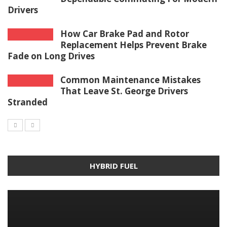
Drivers
How Car Brake Pad and Rotor
Replacement Helps Prevent Brake
Fade on Long Drives
Common Maintenance Mistakes
That Leave St. George Drivers
Stranded
HYBRID FUEL