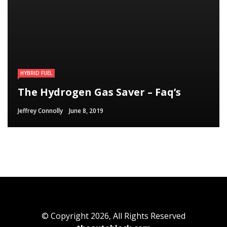
HYBRID FUEL
HYBRID FUEL
HYBRID FUEL
Run Your Automobile on Water –
Building an electric Vehicle in 3
The Hydrogen Gas Saver – Faq’s
Myth Or Reality
Straightforward Steps
Jeffrey Connolly
Jeffrey Connolly
Jeffrey Connolly
June 8, 2019
September 12, 2018
September 12, 2018
© Copyright 2026, All Rights Reserved