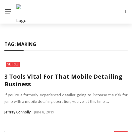
TAG:
MAKING
VEHICLE
3 Tools Vital For That Mobile Detailing
Business
If you’re a formerly experienced detailer going to increase the risk for
jump with a mobile detailing operation, you’ve, at this time, ...
Jeffrey Connolly
June 8, 2019