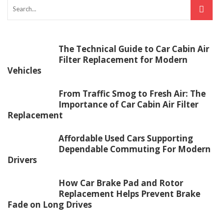
The Technical Guide to Car Cabin Air
Filter Replacement for Modern
Vehicles
From Traffic Smog to Fresh Air: The
Importance of Car Cabin Air Filter
Replacement
Affordable Used Cars Supporting
Dependable Commuting For Modern
Drivers
How Car Brake Pad and Rotor
Replacement Helps Prevent Brake
Fade on Long Drives