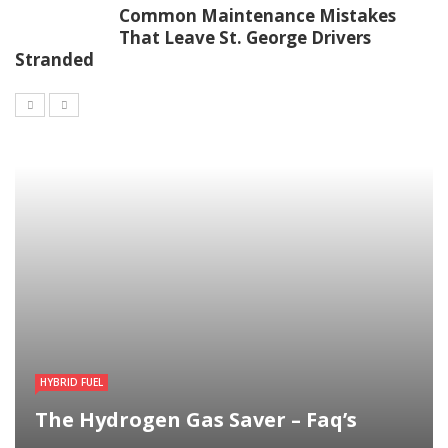
Common Maintenance Mistakes
That Leave St. George Drivers
Stranded
HYBRID FUEL
The Hydrogen Gas Saver – Faq’s