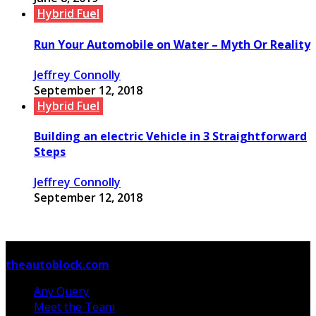
Hybrid Fuel
Run Your Automobile on Water – Myth Or Reality
Jeffrey Connolly
September 12, 2018
Hybrid Fuel
Building an electric Vehicle in 3 Straightforward
Steps
Jeffrey Connolly
September 12, 2018
© Copyright 2026, All Rights Reserved
theautoblock.com
Any Query
Meet the Team