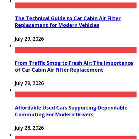
The Technical Guide to Car Cabin Air Filter
Replacement for Modern Vehicles
July 29, 2026
From Traffic Smog to Fresh Air: The Importance
of Car Cabin Air Filter Replacement
July 29, 2026
Affordable Used Cars Supporting Dependable
Commuting For Modern Drivers
July 28, 2026