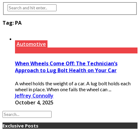
Tag:
PA
Automotive
When Wheels Come Off: The Technician’s
Approach to Lug Bolt Health on Your Car
A wheel holds the weight of a car. A lug bolt holds each
wheel in place. When one fails the wheel can ...
Jeffrey Connolly
October 4, 2025
Exclusive Posts