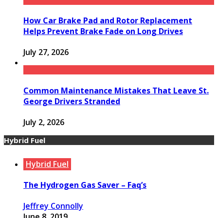
How Car Brake Pad and Rotor Replacement
Helps Prevent Brake Fade on Long Drives
July 27, 2026
Common Maintenance Mistakes That Leave St.
George Drivers Stranded
July 2, 2026
Hybrid Fuel
Hybrid Fuel
The Hydrogen Gas Saver – Faq’s
Jeffrey Connolly
June 8, 2019