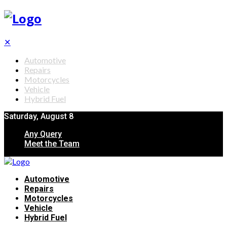
✕
Automotive
Repairs
Motorcycles
Vehicle
Hybrid Fuel
Saturday, August 8
Any Query
Meet the Team
Automotive
Repairs
Motorcycles
Vehicle
Hybrid Fuel