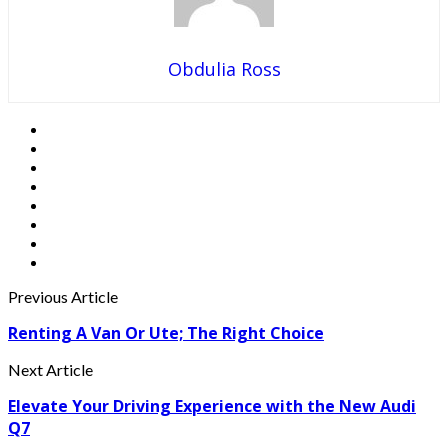
Obdulia Ross
Previous Article
Renting A Van Or Ute; The Right Choice
Next Article
Elevate Your Driving Experience with the New Audi
Q7