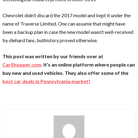
Chevrolet didn’t discard the 2017 model and kept it under the
name of Traverse Limited. One can assume that might have
been a backup plan in case the new model wasn’t well-received
by diehard fans, buthistory proved otherwise.
This post was written by our friends over at
CarShopper.com
. It’s an online platform where people can
buy new and used vehicles. They also offer some of the
best car deals in Pennsylvania market!