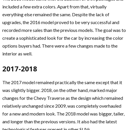
included a few extra colors. Apart from that, virtually
everything else remained the same. Despite the lack of
upgrades, the 2016 model proved to be very successful and
recorded more sales than the previous models. The goal was to
create a sophisticated look for the car by increasing the color
options buyers had. There were a few changes made to the
interior as well.
2017-2018
The 2017 model remained practically the same except that it
was slightly bigger. 2018, on the other hand, marked major
changes for the Chevy Traverse as the design which remained
relatively unchanged since 2009, was completely overhauled
for a new and modern look. The 2018 model was bigger, taller,
and longer than the previous versions. It also had the latest
technological features present in other SUVs