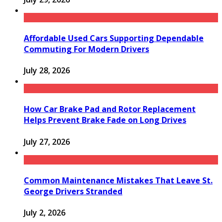
Affordable Used Cars Supporting Dependable
Commuting For Modern Drivers
July 28, 2026
How Car Brake Pad and Rotor Replacement
Helps Prevent Brake Fade on Long Drives
July 27, 2026
Common Maintenance Mistakes That Leave St.
George Drivers Stranded
July 2, 2026