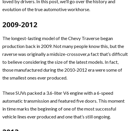
loved by drivers. In this post, we’ll go over the history and
evolution of the true automotive workhorse.
2009-2012
The longest-lasting model of the Chevy Traverse began
production back in 2009. Not many people know this, but the
raverse was originally a midsize-crossover,a fact that’s difficult
to believe considering the size of the latest models. In fact,
those manufactured during the 2010-2012 era were some of
the smallest ones ever produced.
These SUVs packed a 3.6-liter V6 engine with a 6-speed
automatic transmission and featured five doors. This moment
in time marks the beginning of one of the most successful
vehicle lines ever produced and one that’s still ongoing.