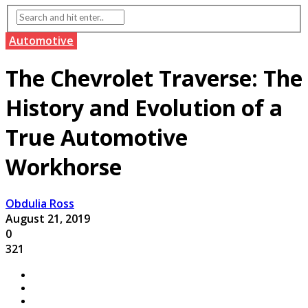
Automotive
The Chevrolet Traverse: The
History and Evolution of a
True Automotive
Workhorse
Obdulia Ross
August 21, 2019
0
321