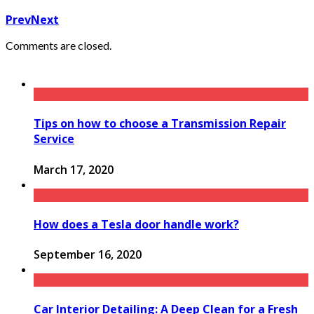
Prev
Next
Comments are closed.
Tips on how to choose a Transmission Repair
Service
March 17, 2020
How does a Tesla door handle work?
September 16, 2020
Car Interior Detailing: A Deep Clean for a Fresh