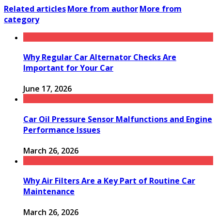
Related articles
More from author
More from
category
Why Regular Car Alternator Checks Are
Important for Your Car
June 17, 2026
Car Oil Pressure Sensor Malfunctions and Engine
Performance Issues
March 26, 2026
Why Air Filters Are a Key Part of Routine Car
Maintenance
March 26, 2026