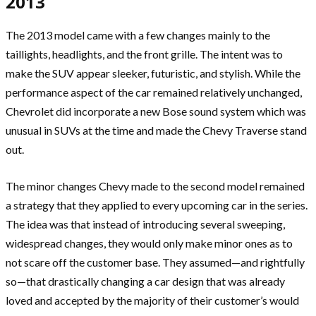
2013
The 2013 model came with a few changes mainly to the
taillights, headlights, and the front grille. The intent was to
make the SUV appear sleeker, futuristic, and stylish. While the
performance aspect of the car remained relatively unchanged,
Chevrolet did incorporate a new Bose sound system which was
unusual in SUVs at the time and made the Chevy Traverse stand
out.
The minor changes Chevy made to the second model remained
a strategy that they applied to every upcoming car in the series.
The idea was that instead of introducing several sweeping,
widespread changes, they would only make minor ones as to
not scare off the customer base. They assumed—and rightfully
so—that drastically changing a car design that was already
loved and accepted by the majority of their customer’s would