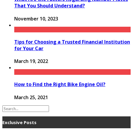
That You Should Understand?
November 10, 2023
Tips for Choosing a Trusted Financial Institution
for Your Car
March 19, 2022
How to Find the Right Bike Engine Oil?
March 25, 2021
Exclusive Posts