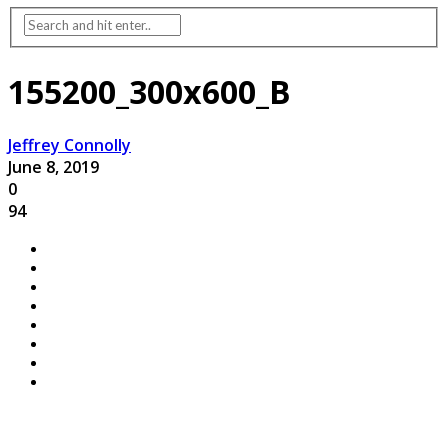
155200_300x600_B
Jeffrey Connolly
June 8, 2019
0
94