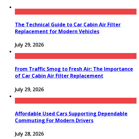
The Technical Guide to Car Cabin Air Filter
Replacement for Modern Vehicles
July 29, 2026
From Traffic Smog to Fresh Air: The Importance
of Car Cabin Air Filter Replacement
July 29, 2026
Affordable Used Cars Supporting Dependable
Commuting For Modern Drivers
July 28, 2026