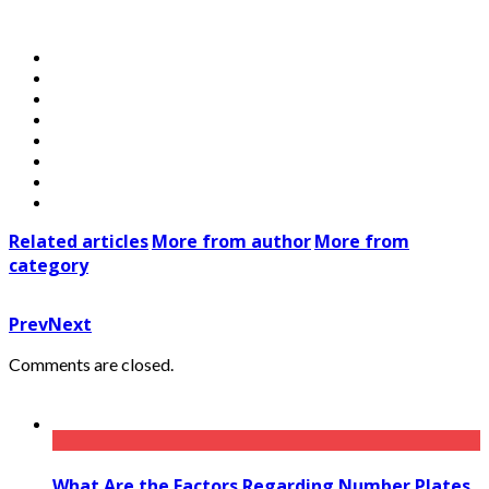
Related articles
More from author
More from
category
Prev
Next
Comments are closed.
What Are the Factors Regarding Number Plates