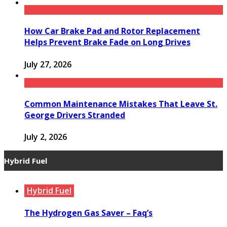
How Car Brake Pad and Rotor Replacement
Helps Prevent Brake Fade on Long Drives
July 27, 2026
Common Maintenance Mistakes That Leave St.
George Drivers Stranded
July 2, 2026
Hybrid Fuel
Hybrid Fuel
The Hydrogen Gas Saver – Faq’s