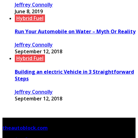
Jeffrey Connolly
June 8, 2019
Hybrid Fuel
Run Your Automobile on Water – Myth Or Reality
Jeffrey Connolly
September 12, 2018
Hybrid Fuel
Building an electric Vehicle in 3 Straightforward
Steps
Jeffrey Connolly
September 12, 2018
© Copyright 2026, All Rights Reserved
theautoblock.com