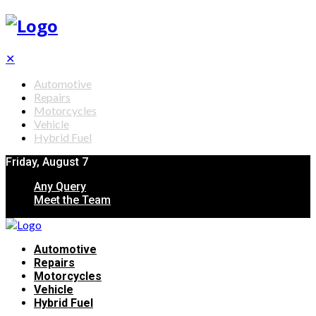
✕
Automotive
Repairs
Motorcycles
Vehicle
Hybrid Fuel
Friday, August 7
Any Query
Meet the Team
Automotive
Repairs
Motorcycles
Vehicle
Hybrid Fuel