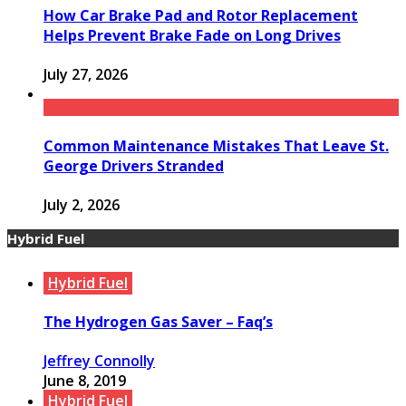
How Car Brake Pad and Rotor Replacement
Helps Prevent Brake Fade on Long Drives
July 27, 2026
Common Maintenance Mistakes That Leave St.
George Drivers Stranded
July 2, 2026
Hybrid Fuel
Hybrid Fuel
The Hydrogen Gas Saver – Faq’s
Jeffrey Connolly
June 8, 2019
Hybrid Fuel