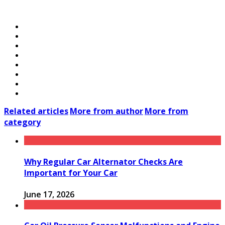
Related articles
More from author
More from
category
Why Regular Car Alternator Checks Are
Important for Your Car
June 17, 2026