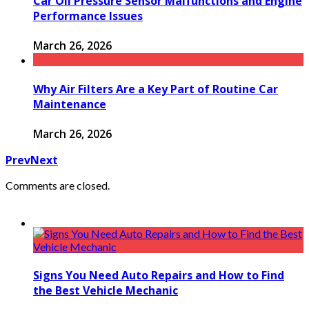
Car Oil Pressure Sensor Malfunctions and Engine
Performance Issues
March 26, 2026
Why Air Filters Are a Key Part of Routine Car
Maintenance
March 26, 2026
Prev
Next
Comments are closed.
Signs You Need Auto Repairs and How to Find
the Best Vehicle Mechanic