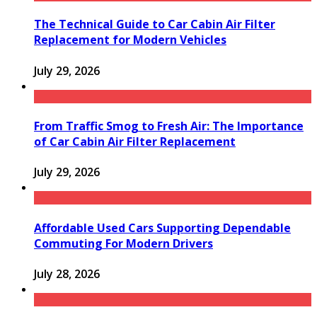
The Technical Guide to Car Cabin Air Filter
Replacement for Modern Vehicles
July 29, 2026
From Traffic Smog to Fresh Air: The Importance
of Car Cabin Air Filter Replacement
July 29, 2026
Affordable Used Cars Supporting Dependable
Commuting For Modern Drivers
July 28, 2026