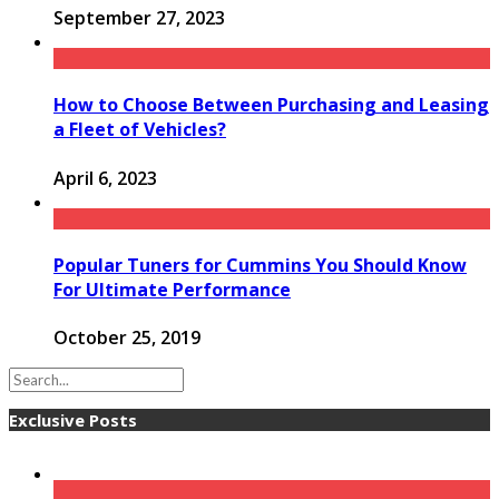
September 27, 2023
How to Choose Between Purchasing and Leasing
a Fleet of Vehicles?
April 6, 2023
Popular Tuners for Cummins You Should Know
For Ultimate Performance
October 25, 2019
Exclusive Posts