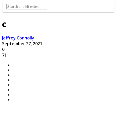
c
Jeffrey Connolly
September 27, 2021
0
71