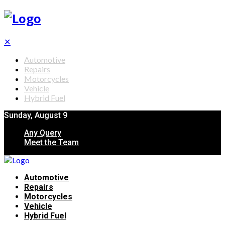
✕
Automotive
Repairs
Motorcycles
Vehicle
Hybrid Fuel
Sunday, August 9
Any Query
Meet the Team
Automotive
Repairs
Motorcycles
Vehicle
Hybrid Fuel