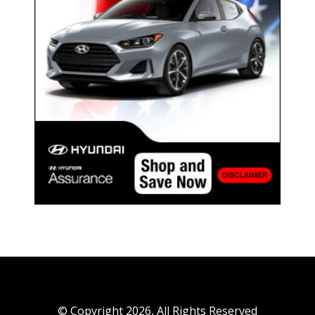
© Copyright 2026, All Rights Reserved