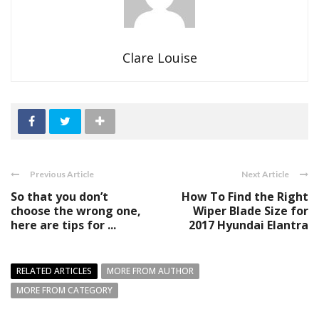
Clare Louise
Previous Article
Next Article
So that you don’t
How To Find the Right
choose the wrong one,
Wiper Blade Size for
here are tips for ...
2017 Hyundai Elantra
RELATED ARTICLES
MORE FROM AUTHOR
MORE FROM CATEGORY