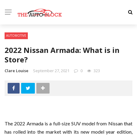
AUTOMOTIVE
2022 Nissan Armada: What is in
Store?
Clare Louise
September 27, 2021
0
323
The 2022 Armada is a full-size SUV model from Nissan that
has rolled into the market with its new model year edition,