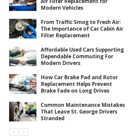
Air Filter Replacement for
Modern Vehicles
From Traffic Smog to Fresh Air:
The Importance of Car Cabin Air
Filter Replacement
Affordable Used Cars Supporting
Dependable Commuting For
Modern Drivers
How Car Brake Pad and Rotor
Replacement Helps Prevent
Brake Fade on Long Drives
Common Maintenance Mistakes
That Leave St. George Drivers
Stranded