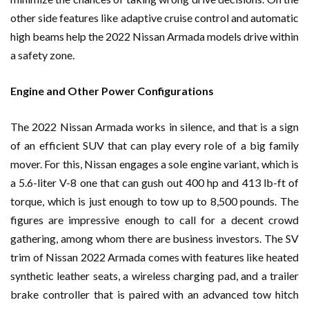
other side features like adaptive cruise control and automatic
high beams help the 2022 Nissan Armada models drive within
a safety zone.
Engine and Other Power Configurations
The 2022 Nissan Armada works in silence, and that is a sign
of an efficient SUV that can play every role of a big family
mover. For this, Nissan engages a sole engine variant, which is
a 5.6-liter V-8 one that can gush out 400 hp and 413 lb-ft of
torque, which is just enough to tow up to 8,500 pounds. The
figures are impressive enough to call for a decent crowd
gathering, among whom there are business investors. The SV
trim of Nissan 2022 Armada comes with features like heated
synthetic leather seats, a wireless charging pad, and a trailer
brake controller that is paired with an advanced tow hitch