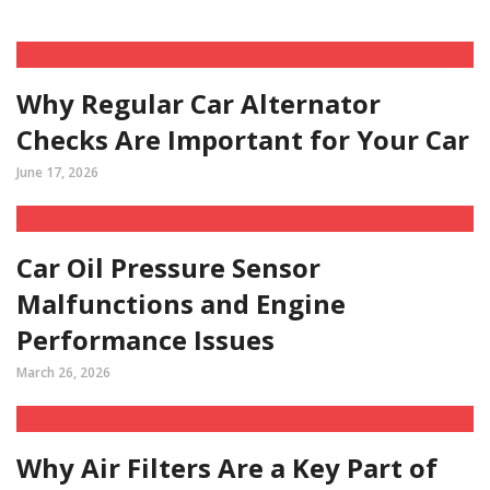
Why Regular Car Alternator
Checks Are Important for Your Car
June 17, 2026
Car Oil Pressure Sensor
Malfunctions and Engine
Performance Issues
March 26, 2026
Why Air Filters Are a Key Part of