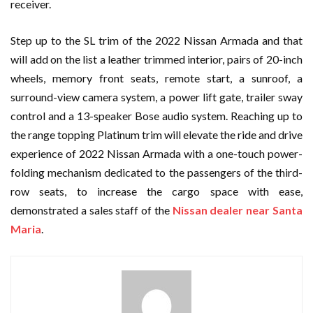
receiver.
Step up to the SL trim of the 2022 Nissan Armada and that
will add on the list a leather trimmed interior, pairs of 20-inch
wheels, memory front seats, remote start, a sunroof, a
surround-view camera system, a power lift gate, trailer sway
control and a 13-speaker Bose audio system. Reaching up to
the range topping Platinum trim will elevate the ride and drive
experience of 2022 Nissan Armada with a one-touch power-
folding mechanism dedicated to the passengers of the third-
row seats, to increase the cargo space with ease,
demonstrated a sales staff of the
Nissan dealer near Santa
Maria
.