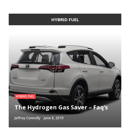
HYBRID FUEL
HYBRID FUEL
HYBRID FUEL
HYBRID FUEL
Run Your Automobile on Water –
Building an electric Vehicle in 3
The Hydrogen Gas Saver – Faq’s
Myth Or Reality
Straightforward Steps
Jeffrey Connolly
Jeffrey Connolly
Jeffrey Connolly
June 8, 2019
September 12, 2018
September 12, 2018