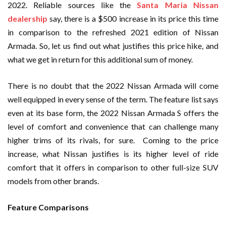
2022. Reliable sources like the
Santa Maria Nissan
dealership
say, there is a $500 increase in its price this time
in comparison to the refreshed 2021 edition of Nissan
Armada. So, let us find out what justifies this price hike, and
what we get in return for this additional sum of money.
There is no doubt that the 2022 Nissan Armada will come
well equipped in every sense of the term. The feature list says
even at its base form, the 2022 Nissan Armada S offers the
level of comfort and convenience that can challenge many
higher trims of its rivals, for sure. Coming to the price
increase, what Nissan justifies is its higher level of ride
comfort that it offers in comparison to other full-size SUV
models from other brands.
Feature Comparisons