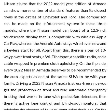
Nissan claims that the 2022 model year edition of Armada
can show more number of standard features than its closest
rivals in the circles of Chevrolet and Ford. The comparison
can be made on the infotainment system in these three
models, where the Nissan model can boast of a 12.3-inch
touchscreen display that is compatible with wireless Apple
CarPlay, whereas the Android Auto stays wired even now and
a keyless start for all. Apart from this, there is a pair of 10-
way power front seats, a Wi-Fi hotspot, a satellite radio, and a
cabin wrapped in premium cloth upholstery. On the flip side,
every 2022 Nissan Armada deserves to be recommended by
the auto experts as one of the safest SUVs to be with your
family. Driving a 2022 Nissan Armada is stress-free since you
get the protection of front and rear automatic emergency
braking that works in tune with pedestrian detection, then
there is active lane control and blind-spot monitors, that
minimize the chances of taking wrong drive decisions. On the