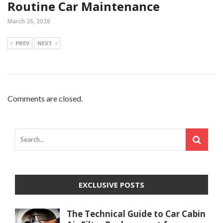
Routine Car Maintenance
March 26, 2026
PREV
NEXT
Comments are closed.
EXCLUSIVE POSTS
The Technical Guide to Car Cabin