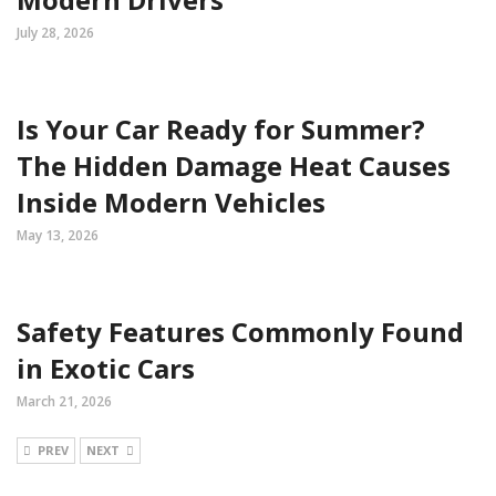
July 28, 2026
Is Your Car Ready for Summer?
The Hidden Damage Heat Causes
Inside Modern Vehicles
May 13, 2026
Safety Features Commonly Found
in Exotic Cars
March 21, 2026
PREV
NEXT