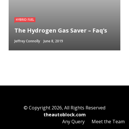
HYBRID FUEL
The Hydrogen Gas Saver – Faq’s
Jeffrey Connolly
June 8, 2019
© Copyright 2026, All Rights Reserved
theautoblock.com
Any Query
Meet the Team