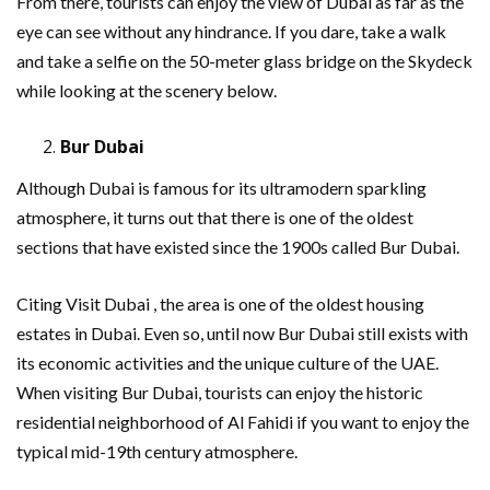
From there, tourists can enjoy the view of Dubai as far as the
eye can see without any hindrance. If you dare, take a walk
and take a selfie on the 50-meter glass bridge on the Skydeck
while looking at the scenery below.
Bur Dubai
Although Dubai is famous for its ultramodern sparkling
atmosphere, it turns out that there is one of the oldest
sections that have existed since the 1900s called Bur Dubai.
Citing Visit Dubai , the area is one of the oldest housing
estates in Dubai. Even so, until now Bur Dubai still exists with
its economic activities and the unique culture of the UAE.
When visiting Bur Dubai, tourists can enjoy the historic
residential neighborhood of Al Fahidi if you want to enjoy the
typical mid-19th century atmosphere.