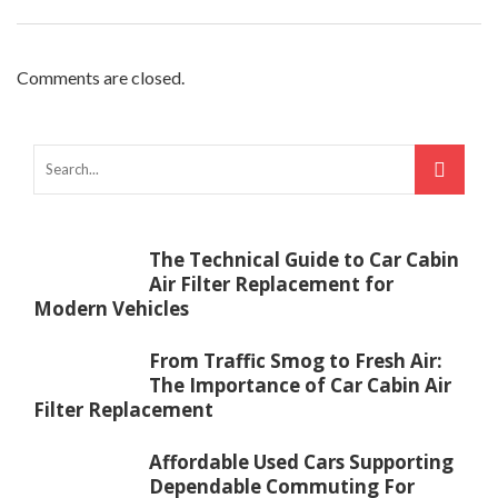
Comments are closed.
The Technical Guide to Car Cabin
Air Filter Replacement for
Modern Vehicles
From Traffic Smog to Fresh Air:
The Importance of Car Cabin Air
Filter Replacement
Affordable Used Cars Supporting
Dependable Commuting For