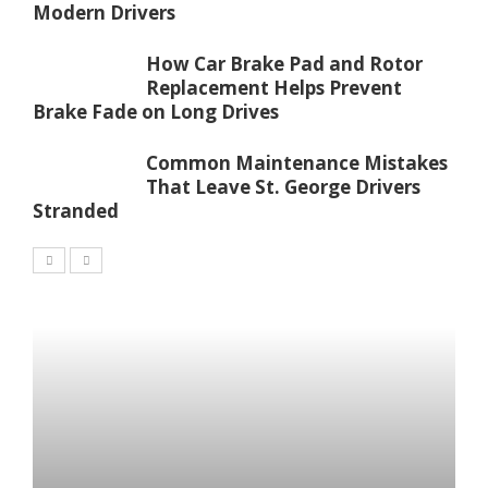
Modern Drivers
How Car Brake Pad and Rotor
Replacement Helps Prevent
Brake Fade on Long Drives
Common Maintenance Mistakes
That Leave St. George Drivers
Stranded