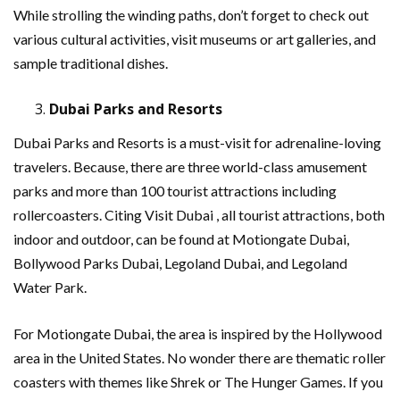
While strolling the winding paths, don’t forget to check out
various cultural activities, visit museums or art galleries, and
sample traditional dishes.
Dubai Parks and Resorts
Dubai Parks and Resorts is a must-visit for adrenaline-loving
travelers. Because, there are three world-class amusement
parks and more than 100 tourist attractions including
rollercoasters. Citing Visit Dubai , all tourist attractions, both
indoor and outdoor, can be found at Motiongate Dubai,
Bollywood Parks Dubai, Legoland Dubai, and Legoland
Water Park.
For Motiongate Dubai, the area is inspired by the Hollywood
area in the United States. No wonder there are thematic roller
coasters with themes like Shrek or The Hunger Games. If you