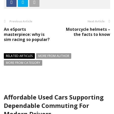
Previous Article
Next Article
An eSports
Motorcycle helmets –
masterpiece: why is
the facts to know
sim racing so popular?
RELATED ARTICLES
MORE FROM AUTHOR
MORE FROM CATEGORY
Affordable Used Cars Supporting
Dependable Commuting For
Modern Drivers