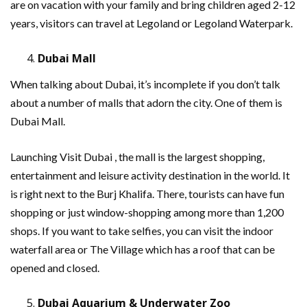
are on vacation with your family and bring children aged 2-12
years, visitors can travel at Legoland or Legoland Waterpark.
Dubai Mall
When talking about Dubai, it’s incomplete if you don’t talk
about a number of malls that adorn the city. One of them is
Dubai Mall.
Launching Visit Dubai , the mall is the largest shopping,
entertainment and leisure activity destination in the world. It
is right next to the Burj Khalifa. There, tourists can have fun
shopping or just window-shopping among more than 1,200
shops. If you want to take selfies, you can visit the indoor
waterfall area or The Village which has a roof that can be
opened and closed.
Dubai Aquarium & Underwater Zoo