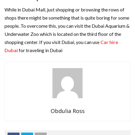
While in Dubai Mall, just shopping or browsing the rows of
shops there might be something that is quite boring for some
people. To overcome this, you can visit the Dubai Aquarium &
Underwater Zoo which is located on the third floor of the
shopping center. If you visit Dubai, you can use
Car hire
Dubai
for traveling in Dubai
Obdulia Ross