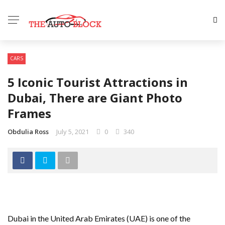
CARS
5 Iconic Tourist Attractions in
Dubai, There are Giant Photo
Frames
Obdulia Ross
July 5, 2021
0
340
Dubai in the United Arab Emirates (UAE) is one of the