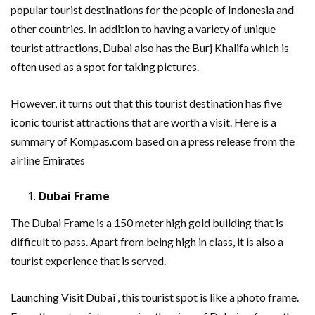
popular tourist destinations for the people of Indonesia and
other countries. In addition to having a variety of unique
tourist attractions, Dubai also has the Burj Khalifa which is
often used as a spot for taking pictures.
However, it turns out that this tourist destination has five
iconic tourist attractions that are worth a visit. Here is a
summary of Kompas.com based on a press release from the
airline Emirates
Dubai Frame
The Dubai Frame is a 150 meter high gold building that is
difficult to pass. Apart from being high in class, it is also a
tourist experience that is served.
Launching Visit Dubai , this tourist spot is like a photo frame.