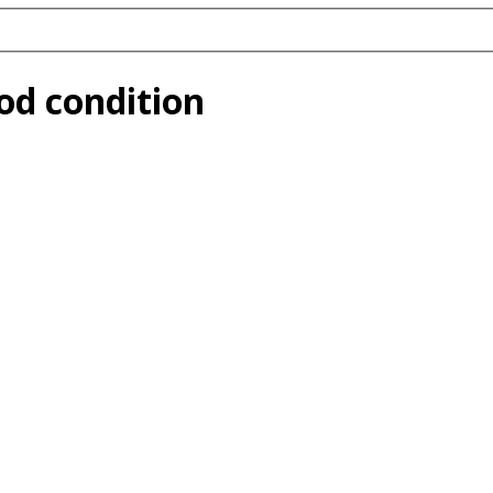
ood condition