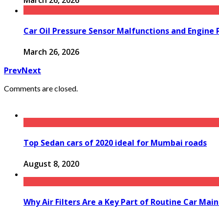
March 26, 2026
Car Oil Pressure Sensor Malfunctions and Engine
March 26, 2026
Prev
Next
Comments are closed.
Top Sedan cars of 2020 ideal for Mumbai roads
August 8, 2020
Why Air Filters Are a Key Part of Routine Car Mai