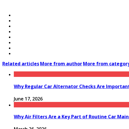
Related articles
More from author
More from categor
Why Regular Car Alternator Checks Are Important
June 17, 2026
Why Air Filters Are a Key Part of Routine Car Mai