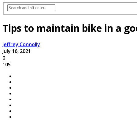
Tips to maintain bike in a g
Jeffrey Connolly
July 16, 2021
0
105