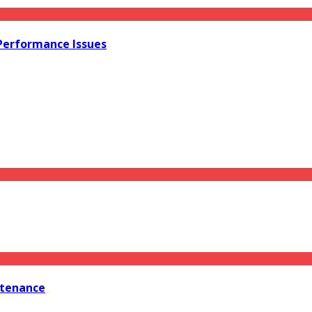
 Performance Issues
ntenance