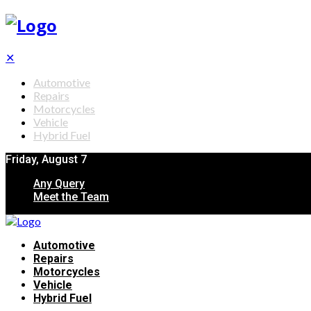
✕
Automotive
Repairs
Motorcycles
Vehicle
Hybrid Fuel
Friday, August 7
Any Query
Meet the Team
Automotive
Repairs
Motorcycles
Vehicle
Hybrid Fuel