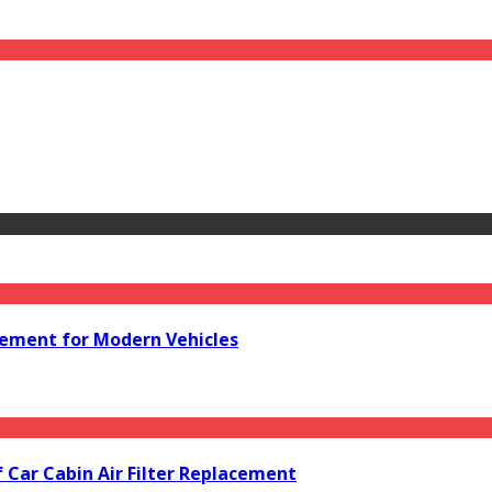
acement for Modern Vehicles
f Car Cabin Air Filter Replacement