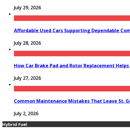
July 29, 2026
Affordable Used Cars Supporting Dependable Co
July 28, 2026
How Car Brake Pad and Rotor Replacement Helps 
July 27, 2026
Common Maintenance Mistakes That Leave St. Ge
July 2, 2026
Hybrid Fuel