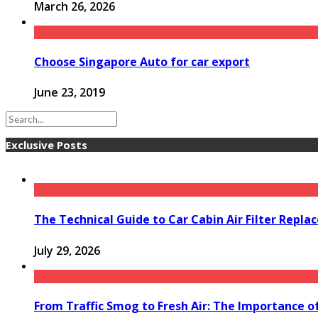
March 26, 2026
Choose Singapore Auto for car export
June 23, 2019
Exclusive Posts
The Technical Guide to Car Cabin Air Filter Repl
July 29, 2026
From Traffic Smog to Fresh Air: The Importance o