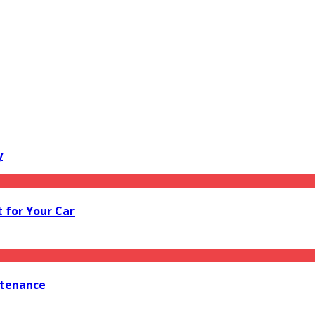
y
 for Your Car
ntenance