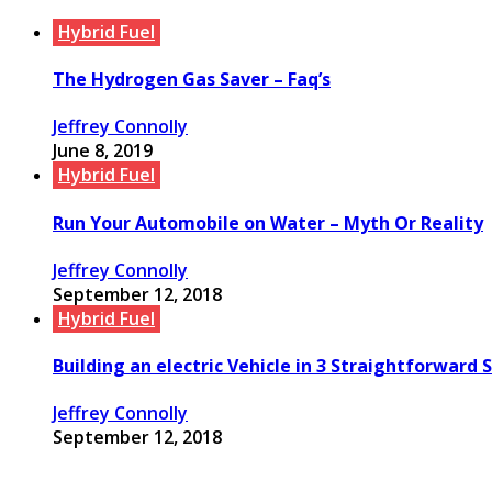
Hybrid Fuel
The Hydrogen Gas Saver – Faq’s
Jeffrey Connolly
June 8, 2019
Hybrid Fuel
Run Your Automobile on Water – Myth Or Reality
Jeffrey Connolly
September 12, 2018
Hybrid Fuel
Building an electric Vehicle in 3 Straightforward 
Jeffrey Connolly
September 12, 2018