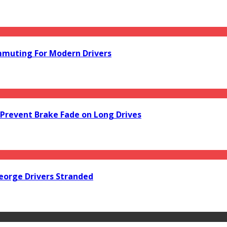
mmuting For Modern Drivers
Prevent Brake Fade on Long Drives
orge Drivers Stranded