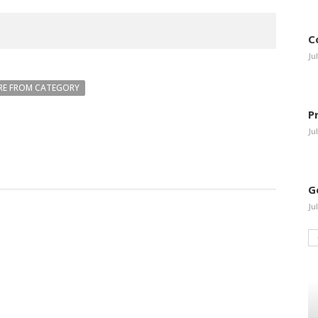
C
Ju
E FROM CATEGORY
P
Ju
G
Ju