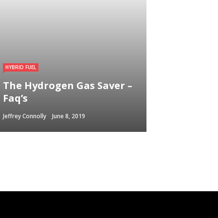
HYBRID FUEL
The Hydrogen Gas Saver –
Faq’s
Jeffrey Connolly
June 8, 2019