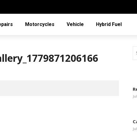
epairs
Motorcycles
Vehicle
Hybrid Fuel
allery_1779871206166
R
Ju
C
Ju