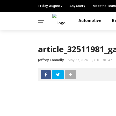
Friday, August 7
Any Query
Meet the Team
Automotive
R
article_32511981_g
Jeffrey Connolly
May 27, 2026
0
47