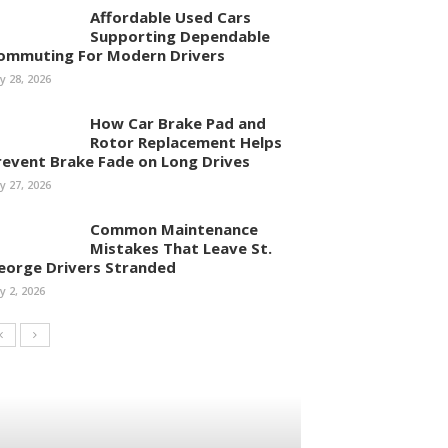
Affordable Used Cars
Supporting Dependable
ommuting For Modern Drivers
ly 28, 2026
How Car Brake Pad and
Rotor Replacement Helps
revent Brake Fade on Long Drives
ly 27, 2026
Common Maintenance
Mistakes That Leave St.
eorge Drivers Stranded
ly 2, 2026