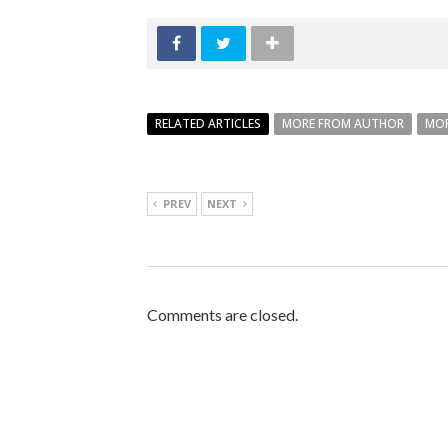
RELATED ARTICLES
MORE FROM AUTHOR
MOR
PREV
NEXT
Comments are closed.