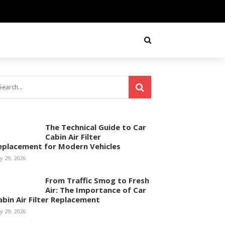
The Technical Guide to Car
Cabin Air Filter
eplacement for Modern Vehicles
ly 29, 2026
From Traffic Smog to Fresh
Air: The Importance of Car
abin Air Filter Replacement
ly 29, 2026