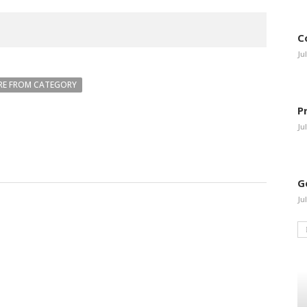
C
Ju
E FROM CATEGORY
P
Ju
G
Ju