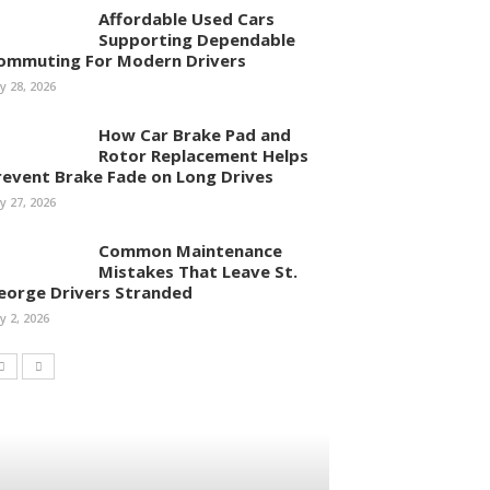
Affordable Used Cars
Supporting Dependable
ommuting For Modern Drivers
ly 28, 2026
How Car Brake Pad and
Rotor Replacement Helps
revent Brake Fade on Long Drives
ly 27, 2026
Common Maintenance
Mistakes That Leave St.
eorge Drivers Stranded
ly 2, 2026