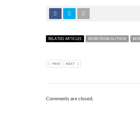
RELATED ARTICLES
MORE FROM AUTHOR
MOR
PREV
NEXT
Comments are closed.