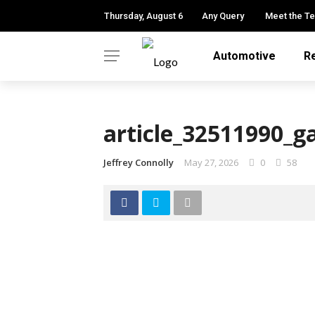
Thursday, August 6
Any Query
Meet the T
Automotive
R
article_32511990_g
Jeffrey Connolly
May 27, 2026
0
58