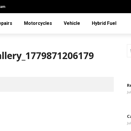
eam
epairs
Motorcycles
Vehicle
Hybrid Fuel
allery_1779871206179
R
Ju
C
Ju