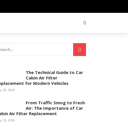
The Technical Guide to Car
Cabin Air Filter
eplacement for Modern Vehicles
ly 29, 2026
From Traffic Smog to Fresh
Air: The Importance of Car
abin Air Filter Replacement
ly 29, 2026