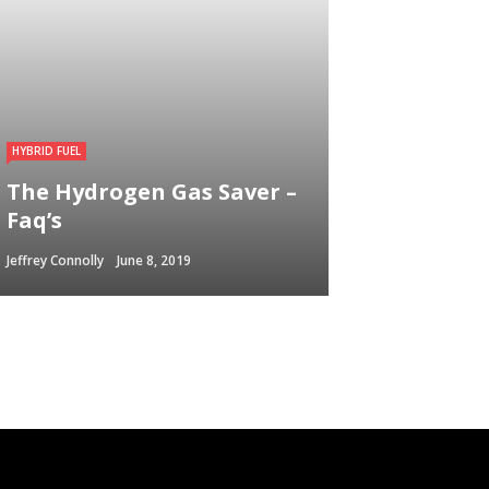
HYBRID FUEL
The Hydrogen Gas Saver –
Faq’s
Jeffrey Connolly
June 8, 2019