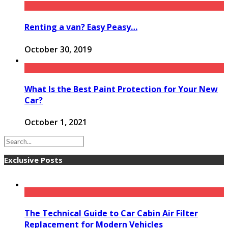
Renting a van? Easy Peasy…
October 30, 2019
What Is the Best Paint Protection for Your New
Car?
October 1, 2021
Exclusive Posts
The Technical Guide to Car Cabin Air Filter
Replacement for Modern Vehicles