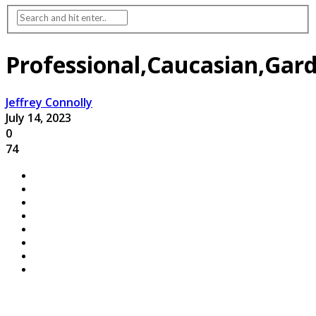
Professional,Caucasian,Gar
Jeffrey Connolly
July 14, 2023
0
74