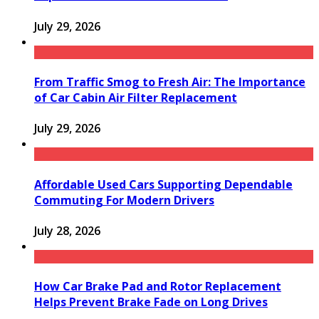
July 29, 2026
From Traffic Smog to Fresh Air: The Importance
of Car Cabin Air Filter Replacement
July 29, 2026
Affordable Used Cars Supporting Dependable
Commuting For Modern Drivers
July 28, 2026
How Car Brake Pad and Rotor Replacement
Helps Prevent Brake Fade on Long Drives