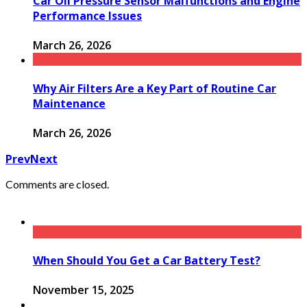
Car Oil Pressure Sensor Malfunctions and Engine
Performance Issues
March 26, 2026
Why Air Filters Are a Key Part of Routine Car
Maintenance
March 26, 2026
Prev
Next
Comments are closed.
When Should You Get a Car Battery Test?
November 15, 2025