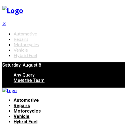
✕
Automotive
Repairs
Motorcycles
Vehicle
Hybrid Fuel
Saturday, August 8
Any Query
Meet the Team
Automotive
Repairs
Motorcycles
Vehicle
Hybrid Fuel