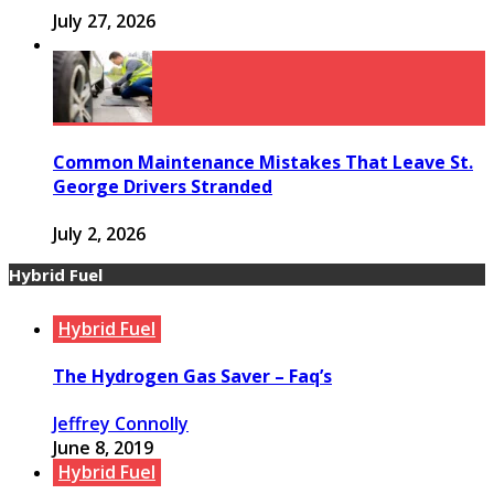
July 27, 2026
Common Maintenance Mistakes That Leave St.
George Drivers Stranded
July 2, 2026
Hybrid Fuel
Hybrid Fuel
The Hydrogen Gas Saver – Faq’s
Jeffrey Connolly
June 8, 2019
Hybrid Fuel