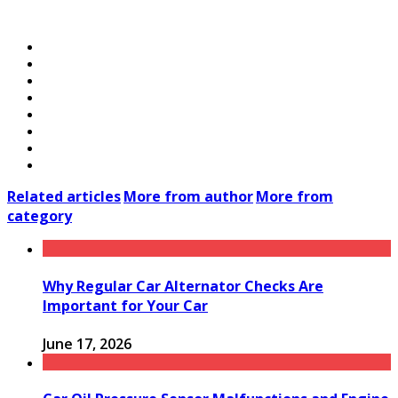
Related articles
More from author
More from
category
Why Regular Car Alternator Checks Are
Important for Your Car
June 17, 2026