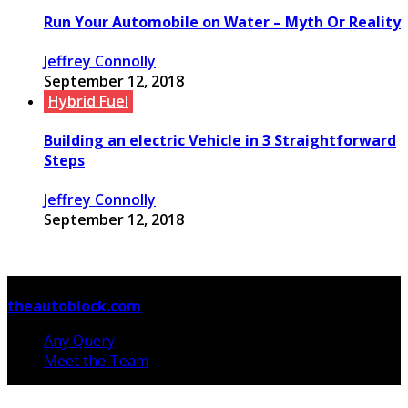
Run Your Automobile on Water – Myth Or Reality
Jeffrey Connolly
September 12, 2018
Hybrid Fuel
Building an electric Vehicle in 3 Straightforward
Steps
Jeffrey Connolly
September 12, 2018
© Copyright 2026, All Rights Reserved
theautoblock.com
Any Query
Meet the Team